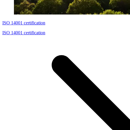
ISO 14001 certification
ISO 14001 certification