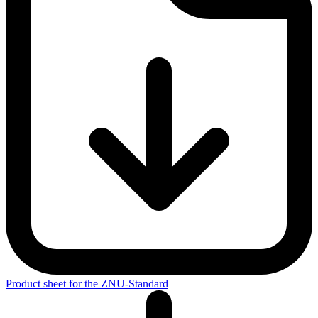
Standard, you demonstrate that holistic and long-term improvements
to your sustainability activities are a priority in your company.
Product sheet for the ZNU-Standard