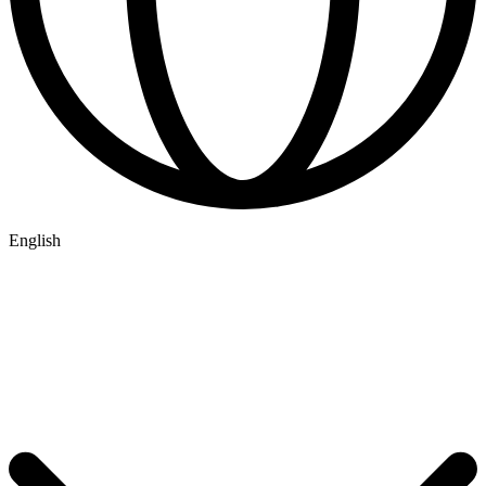
English