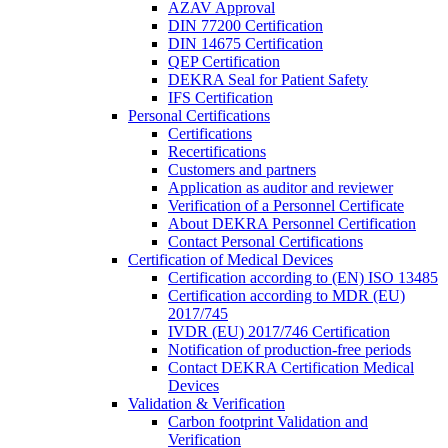
AZAV Approval
DIN 77200 Certification
DIN 14675 Certification
QEP Certification
DEKRA Seal for Patient Safety
IFS Certification
Personal Certifications
Certifications
Recertifications
Customers and partners
Application as auditor and reviewer
Verification of a Personnel Certificate
About DEKRA Personnel Certification
Contact Personal Certifications
Certification of Medical Devices
Certification according to (EN) ISO 13485
Certification according to MDR (EU)
2017/745
IVDR (EU) 2017/746 Certification
Notification of production-free periods
Contact DEKRA Certification Medical
Devices
Validation & Verification
Carbon footprint Validation and
Verification