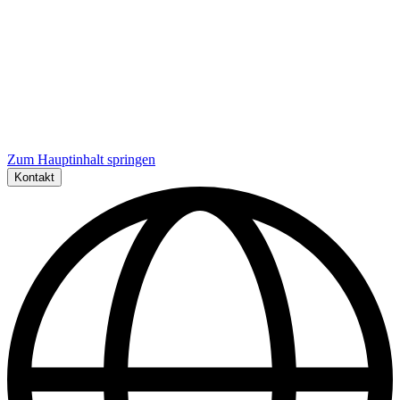
Zum Hauptinhalt springen
Kontakt