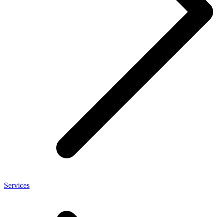
Services