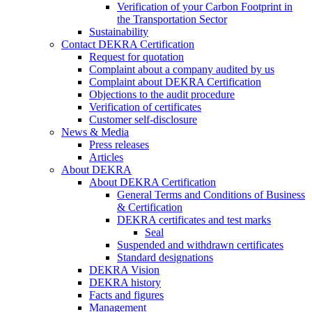
Verification of your Carbon Footprint in
the Transportation Sector
Sustainability
Contact DEKRA Certification
Request for quotation
Complaint about a company audited by us
Complaint about DEKRA Certification
Objections to the audit procedure
Verification of certificates
Customer self-disclosure
News & Media
Press releases
Articles
About DEKRA
About DEKRA Certification
General Terms and Conditions of Business
& Certification
DEKRA certificates and test marks
Seal
Suspended and withdrawn certificates
Standard designations
DEKRA Vision
DEKRA history
Facts and figures
Management