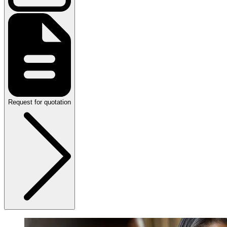
Request for quotation