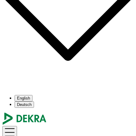
English
Deutsch