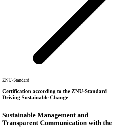
ZNU-Standard
Certification according to the ZNU-Standard
Driving Sustainable Change
Sustainable Management and
Transparent Communication with the