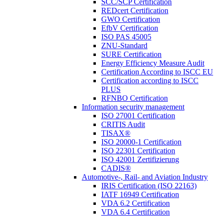
SCC/SCP Certification
REDcert Certification
GWO Certification
EfbV Certification
ISO PAS 45005
ZNU-Standard
SURE Certification
Energy Efficiency Measure Audit
Certification According to ISCC EU
Certification according to ISCC
PLUS
RFNBO Certification
Information security management
ISO 27001 Certification
CRITIS Audit
TISAX®
ISO 20000-1 Certification
ISO 22301 Certification
ISO 42001 Zertifizierung
CADIS®
Automotive-, Rail- and Aviation Industry
IRIS Certification (ISO 22163)
IATF 16949 Certification
VDA 6.2 Certification
VDA 6.4 Certification