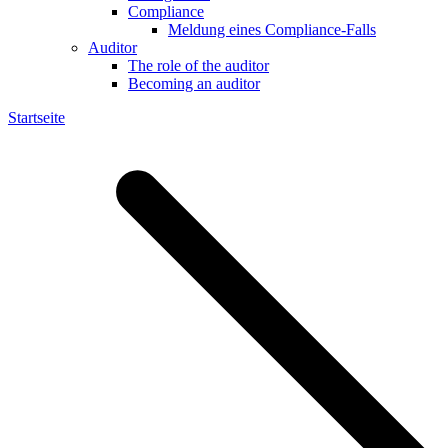
Compliance
Meldung eines Compliance-Falls
Auditor
The role of the auditor
Becoming an auditor
Startseite