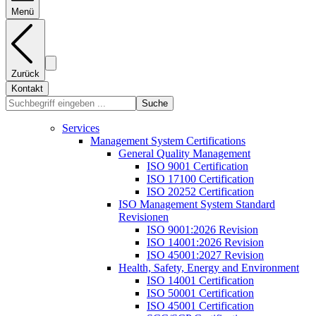
Menü
Zurück
Kontakt
Suche
Services
Management System Certifications
General Quality Management
ISO 9001 Certification
ISO 17100 Certification
ISO 20252 Certification
ISO Management System Standard
Revisionen
ISO 9001:2026 Revision
ISO 14001:2026 Revision
ISO 45001:2027 Revision
Health, Safety, Energy and Environment
ISO 14001 Certification
ISO 50001 Certification
ISO 45001 Certification