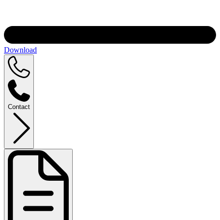
Download
Contact