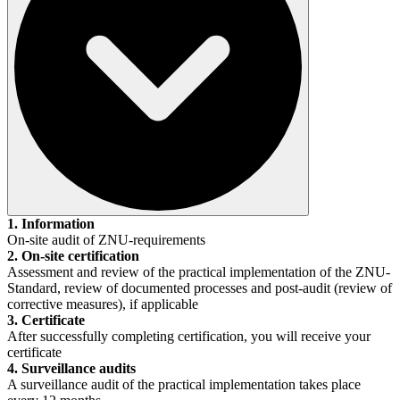
1. Information
On-site audit of ZNU-requirements
2. On-site certification
Assessment and review of the practical implementation of the ZNU-
Standard, review of documented processes and post-audit (review of
corrective measures), if applicable
3. Certificate
After successfully completing certification, you will receive your
certificate
4. Surveillance audits
A surveillance audit of the practical implementation takes place