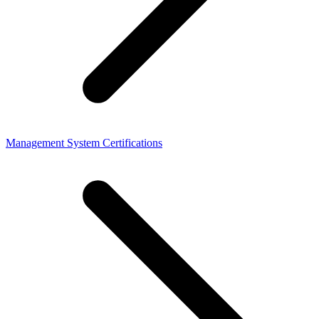
Management System Certifications