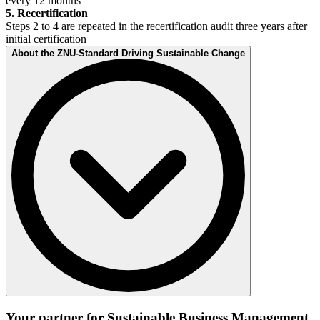
every 12 months
5. Recertification
Steps 2 to 4 are repeated in the recertification audit three years after
initial certification
About the ZNU-Standard Driving Sustainable Change
The ZNU-Standard Driving Sustainable Change was developed by
the ZNU Research Institute – Center for Sustainable Leadership – at
Your partner for Sustainable Business Management