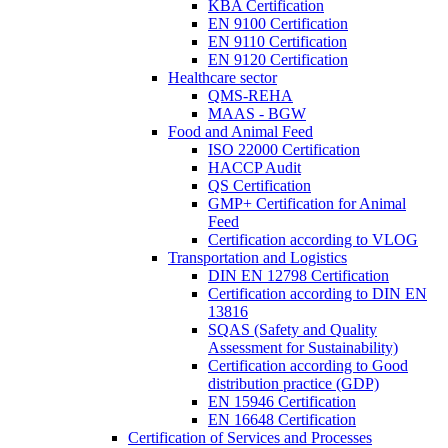
KBA Certification
EN 9100 Certification
EN 9110 Certification
EN 9120 Certification
Healthcare sector
QMS-REHA
MAAS - BGW
Food and Animal Feed
ISO 22000 Certification
HACCP Audit
QS Certification
GMP+ Certification for Animal
Feed
Certification according to VLOG
Transportation and Logistics
DIN EN 12798 Certification
Certification according to DIN EN
13816
SQAS (Safety and Quality
Assessment for Sustainability)
Certification according to Good
distribution practice (GDP)
EN 15946 Certification
EN 16648 Certification
Certification of Services and Processes