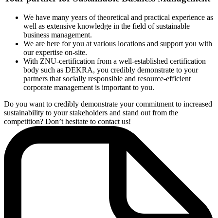
the Faculty of Economics and Society of the University of
Witten/Herdecke.
We have many years of theoretical and practical experience as
The sustainability management system is based on the
well as extensive knowledge in the field of sustainable
environmental, social and economic fields of action as well as the
business management.
fields of action at the practical level. In terms of the environmental
We are here for you at various locations and support you with
level, for example, the use of energy is examined, while at the social
our expertise on-site.
level, compliance with human rights and occupational safety are
With ZNU-certification from a well-established certification
assessed. Existing certifications, such as those according to ISO
body such as DEKRA, you credibly demonstrate to your
50001 or ISO 14001, are also included in the audit as evidence in
partners that socially responsible and resource-efficient
the evaluation of the ZNU requirements.
corporate management is important to you.
The goal of the standard is to implement a sustainable process of
improvement in the company. The company should communicate
Do you want to credibly demonstrate your commitment to increased
openly with its stakeholders on the implementation of goals and
sustainability to your stakeholders and stand out from the
measures on the basis of the analysis of the specific fields of action.
competition? Don’t hesitate to contact us!
With certification according to the ZNU-Standard, you demonstrate
that you are gradually considering more responsibility for people
and nature at the level of the company and the product.
The ZNU-Standard takes into account not only the requirements of
other standards (such as ISO 50001 or ISO 14001) but also
communication processes, as well as the company´s values and
goals. A total of 44 requirements provide a framework for
orientation and form the basis for a sustainability management
system which is designed to help companies of all sizes gradually
become more sustainable and to set a continuous improvement
process in motion. With certification according to the ZNU-