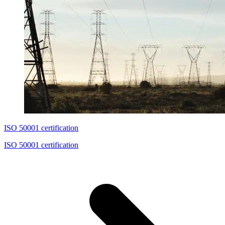
ISO 50001 certification
ISO 50001 certification