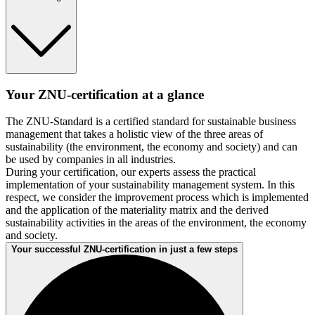
Your ZNU-certification at a glance
The ZNU-Standard is a certified standard for sustainable business
management that takes a holistic view of the three areas of
sustainability (the environment, the economy and society) and can
be used by companies in all industries.
During your certification, our experts assess the practical
implementation of your sustainability management system. In this
respect, we consider the improvement process which is implemented
and the application of the materiality matrix and the derived
sustainability activities in the areas of the environment, the economy
and society.
Your successful ZNU-certification in just a few steps