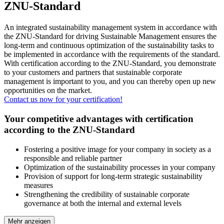
ZNU-Standard
An integrated sustainability management system in accordance with
the ZNU-Standard for driving Sustainable Management ensures the
long-term and continuous optimization of the sustainability tasks to
be implemented in accordance with the requirements of the standard.
With certification according to the ZNU-Standard, you demonstrate
to your customers and partners that sustainable corporate
management is important to you, and you can thereby open up new
opportunities on the market.
Contact us now for your certification!
Your competitive advantages with certification
according to the ZNU-Standard
Fostering a positive image for your company in society as a
responsible and reliable partner
Optimization of the sustainability processes in your company
Provision of support for long-term strategic sustainability
measures
Strengthening the credibility of sustainable corporate
governance at both the internal and external levels
Mehr anzeigen