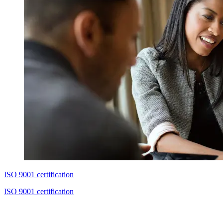
ISO 9001 certification
ISO 9001 certification