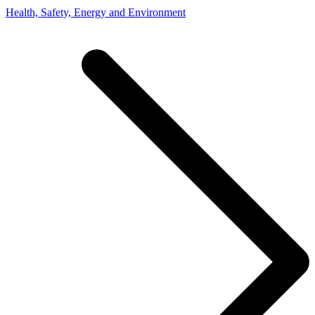
Health, Safety, Energy and Environment