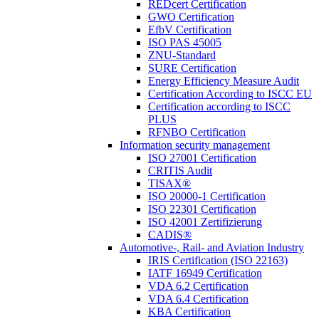
REDcert Certification
GWO Certification
EfbV Certification
ISO PAS 45005
ZNU-Standard
SURE Certification
Energy Efficiency Measure Audit
Certification According to ISCC EU
Certification according to ISCC
PLUS
RFNBO Certification
Information security management
ISO 27001 Certification
CRITIS Audit
TISAX®
ISO 20000-1 Certification
ISO 22301 Certification
ISO 42001 Zertifizierung
CADIS®
Automotive-, Rail- and Aviation Industry
IRIS Certification (ISO 22163)
IATF 16949 Certification
VDA 6.2 Certification
VDA 6.4 Certification
KBA Certification