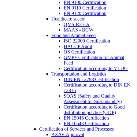
EN 9100 Certification
EN 9110 Certification
EN 9120 Certification
Healthcare sector
QMS-REHA
MAAS - BGW
Food and Animal Feed
ISO 22000 Certification
HACCP Audit
QS Certification
GMP+ Certification for Animal
Feed
Certification according to VLOG
Transportation and Logistics
DIN EN 12798 Certification
Certification according to DIN EN
13816
SQAS (Safety and Quality
Assessment for Sustainability)
Certification according to Good
distribution practice (GDP)
EN 15946 Certification
EN 16648 Certification
Certification of Services and Processes
AZAV Approval