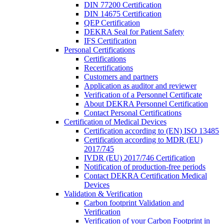
DIN 77200 Certification
DIN 14675 Certification
QEP Certification
DEKRA Seal for Patient Safety
IFS Certification
Personal Certifications
Certifications
Recertifications
Customers and partners
Application as auditor and reviewer
Verification of a Personnel Certificate
About DEKRA Personnel Certification
Contact Personal Certifications
Certification of Medical Devices
Certification according to (EN) ISO 13485
Certification according to MDR (EU)
2017/745
IVDR (EU) 2017/746 Certification
Notification of production-free periods
Contact DEKRA Certification Medical
Devices
Validation & Verification
Carbon footprint Validation and
Verification
Verification of your Carbon Footprint in