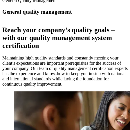
General Quality Management
General quality management
Reach your company’s quality goals –
with our quality management system
certification
Maintaining high quality standards and constantly meeting your
client’s expectations are important prerequisites for the success of
your company. Our team of quality management certification experts
has the experience and know-how to keep you in step with national
and international standards while laying the foundation for
continuous quality improvement.