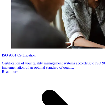
ISO 9001 Certification
Certification of your quality management systems according to ISO 900
implementation of an optimal standard of quality.
Read more