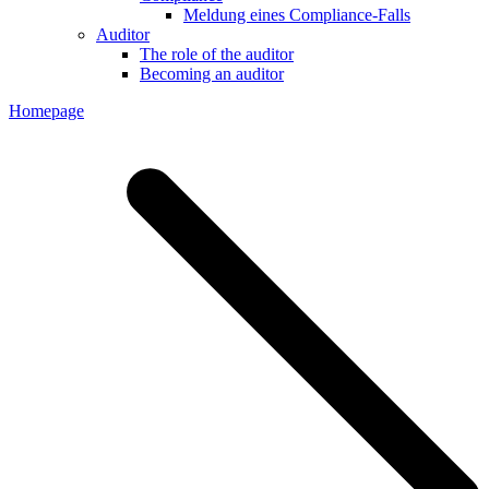
Meldung eines Compliance-Falls
Auditor
The role of the auditor
Becoming an auditor
Homepage