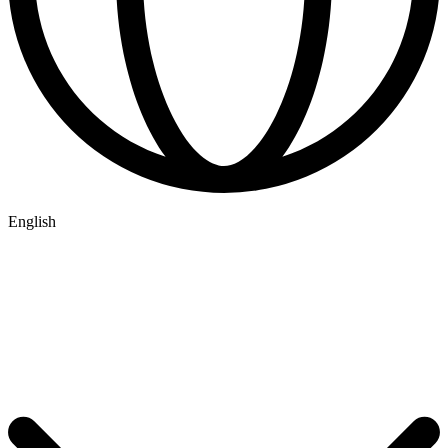
English