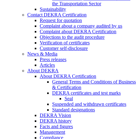
the Transportation Sector
Sustainability
Contact DEKRA Certification
Request for quotation
Complaint about a company audited by us
Complaint about DEKRA Certification
Objections to the audit procedure
Verification of certificates
Customer self-disclosure
News & Media
Press releases
Articles
About DEKRA
About DEKRA Certification
General Terms and Conditions of Business
& Certification
DEKRA certificates and test marks
Seal
Suspended and withdrawn certificates
Standard designations
DEKRA Vision
DEKRA history
Facts and figures
Management
Compliance