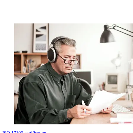
ISO 17100 certification