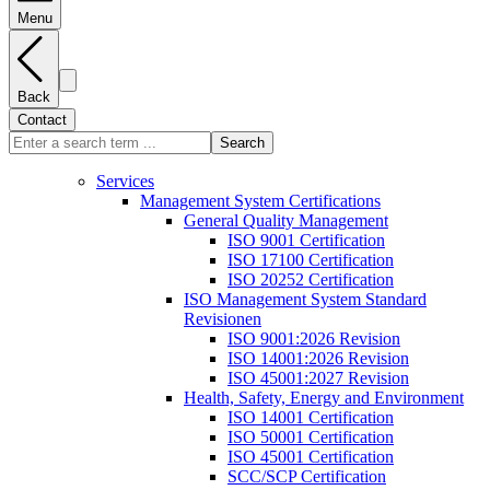
Menu
Back
Contact
Search
Services
Management System Certifications
General Quality Management
ISO 9001 Certification
ISO 17100 Certification
ISO 20252 Certification
ISO Management System Standard
Revisionen
ISO 9001:2026 Revision
ISO 14001:2026 Revision
ISO 45001:2027 Revision
Health, Safety, Energy and Environment
ISO 14001 Certification
ISO 50001 Certification
ISO 45001 Certification
SCC/SCP Certification