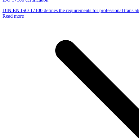
DIN EN ISO 17100 defines the requirements for professional translati
Read more