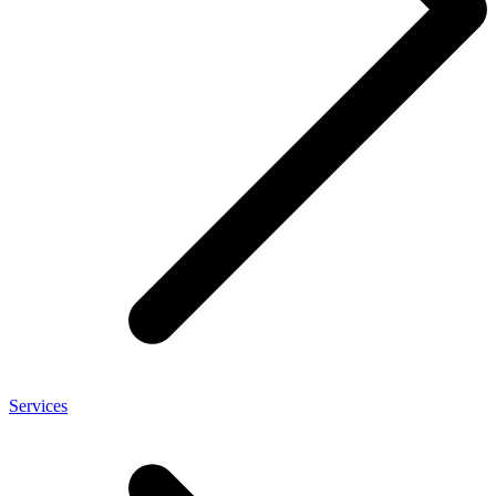
Services