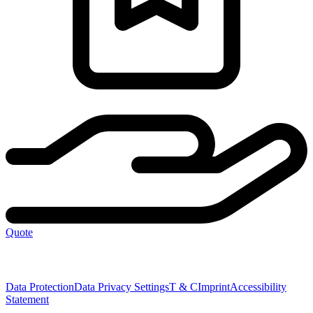
Quote
Data Protection
Data Privacy Settings
T & C
Imprint
Accessibility
Statement