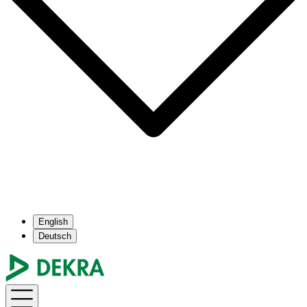
English
Deutsch