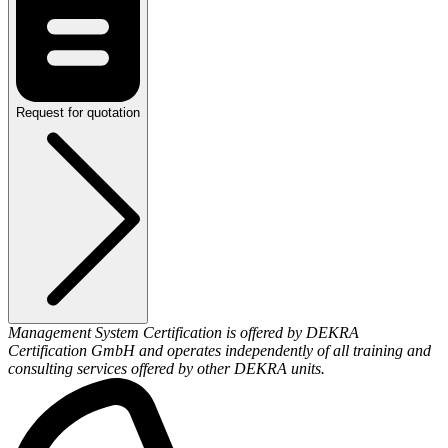
Request for quotation
Management System Certification is offered by DEKRA
Certification GmbH and operates independently of all training and
consulting services offered by other DEKRA units.