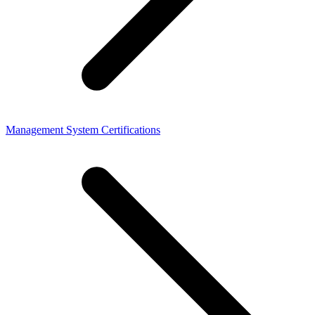
Management System Certifications