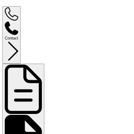
Contact