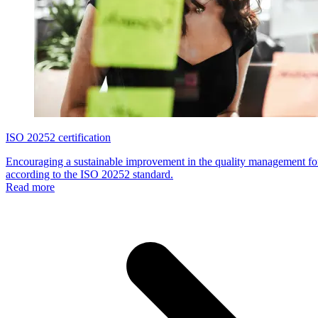
ISO 20252 certification
Encouraging a sustainable improvement in the quality management for
according to the ISO 20252 standard.
Read more