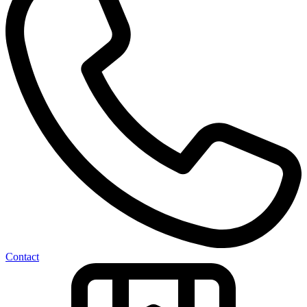
Contact