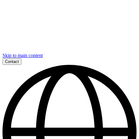
Skip to main content
Contact