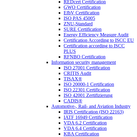
REDcert Certification
GWO Certification
EfbV Certification
ISO PAS 45005
ZNU-Standard
SURE Certification
Energy Efficiency Measure Audit
Certification According to ISCC EU
Certification according to ISCC
PLUS
RFNBO Certification
Information security management
ISO 27001 Certification
CRITIS Audit
TISAX®
ISO 20000-1 Certification
ISO 22301 Certification
ISO 42001 Zertifizierung
CADIS®
Automotive-, Rail- and Aviation Industry
IRIS Certification (ISO 22163)
IATF 16949 Certification
VDA 6.2 Certification
VDA 6.4 Certification
KBA Certification