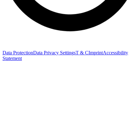
Data Protection
Data Privacy Settings
T & C
Imprint
Accessibility
Statement