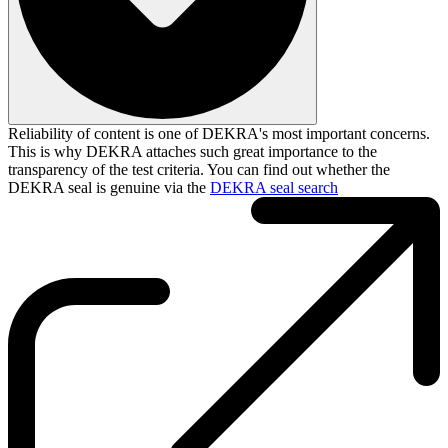
Reliability of content is one of DEKRA's most important concerns.
This is why DEKRA attaches such great importance to the
transparency of the test criteria. You can find out whether the
DEKRA seal is genuine via the
DEKRA seal search