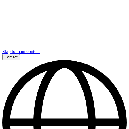
Skip to main content
Contact