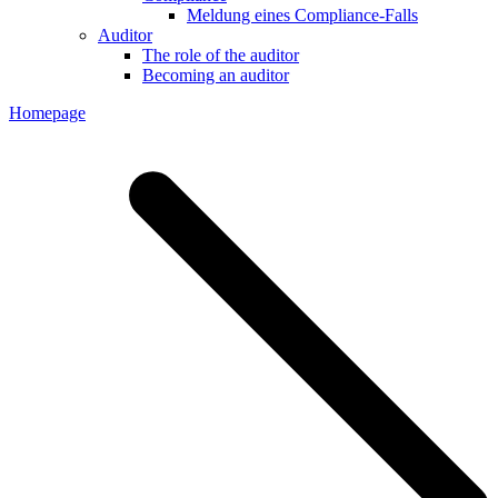
Meldung eines Compliance-Falls
Auditor
The role of the auditor
Becoming an auditor
Homepage