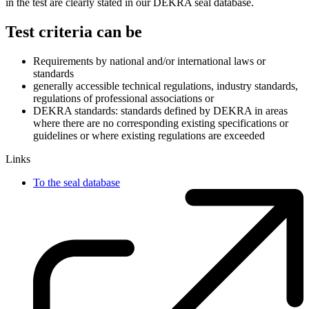
in the test are clearly stated in our DEKRA seal database.
Test criteria can be
Requirements by national and/or international laws or
standards
generally accessible technical regulations, industry standards,
regulations of professional associations or
DEKRA standards: standards defined by DEKRA in areas
where there are no corresponding existing specifications or
guidelines or where existing regulations are exceeded
Links
To the seal database