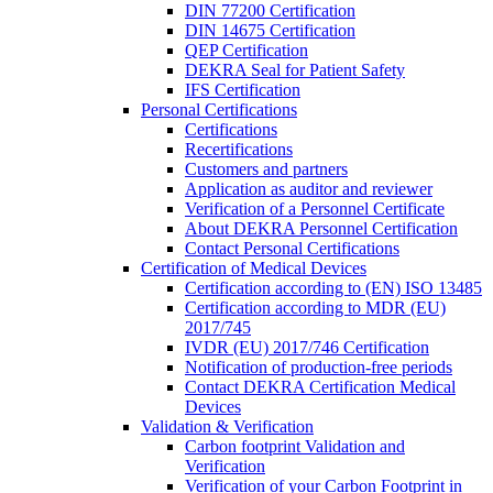
DIN 77200 Certification
DIN 14675 Certification
QEP Certification
DEKRA Seal for Patient Safety
IFS Certification
Personal Certifications
Certifications
Recertifications
Customers and partners
Application as auditor and reviewer
Verification of a Personnel Certificate
About DEKRA Personnel Certification
Contact Personal Certifications
Certification of Medical Devices
Certification according to (EN) ISO 13485
Certification according to MDR (EU)
2017/745
IVDR (EU) 2017/746 Certification
Notification of production-free periods
Contact DEKRA Certification Medical
Devices
Validation & Verification
Carbon footprint Validation and
Verification
Verification of your Carbon Footprint in