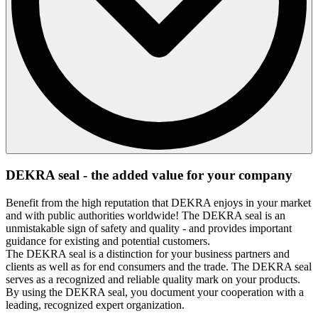
The DEKRA seal may only be used in the form in which it
DEKRA seal - the added value for your company
was issued by DEKRA. Changes, in particular to the design
or text of the DEKRA seal, are not permitted. The company
Benefit from the high reputation that DEKRA enjoys in your market
that has received the DEKRA seal may not use individual
and with public authorities worldwide! The DEKRA seal is an
parts of the DEKRA seal, but must use the DEKRA seal in its
unmistakable sign of safety and quality - and provides important
complete form and content.
guidance for existing and potential customers.
If the company also receives the DEKRA seal in electronic
The DEKRA seal is a distinction for your business partners and
form, it is entitled to change the size of the DEKRA seal,
clients as well as for end consumers and the trade. The DEKRA seal
whereby the text contained therein must always remain legible
serves as a recognized and reliable quality mark on your products.
and the proportions of the text and symbols may not be
By using the DEKRA seal, you document your cooperation with a
changed.
leading, recognized expert organization.
The DEKRA seal may only be used in connection with the