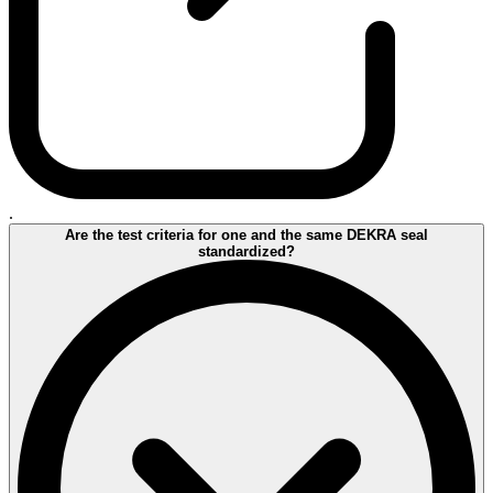
.
Are the test criteria for one and the same DEKRA seal
standardized?