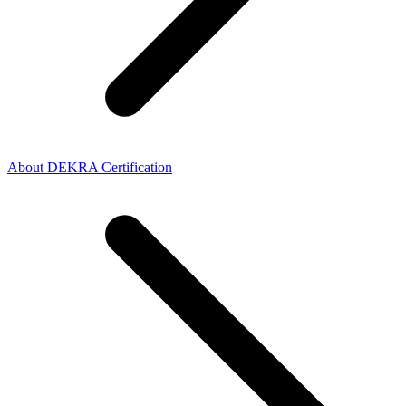
About DEKRA Certification