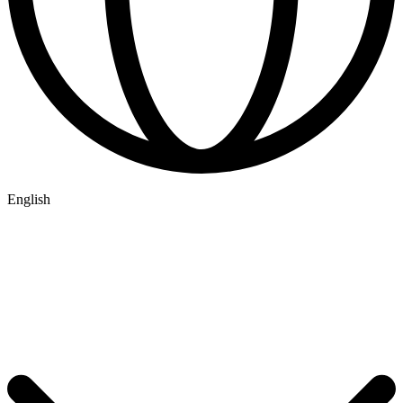
English