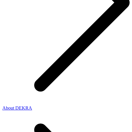
About DEKRA