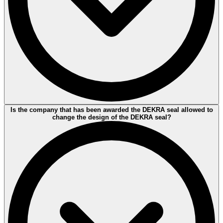
The DEKRA seal indicates whether a particular standard has been
Is the company that has been awarded the DEKRA seal allowed to
fully or partially tested. Sometimes keywords are used to describe
change the design of the DEKRA seal?
the test criteria. The detailed descriptions and underlying standards
of the keywords are then made available via the
DEKRA seal
search.