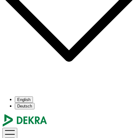
English
Deutsch