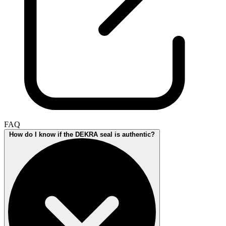
FAQ
How do I know if the DEKRA seal is authentic?