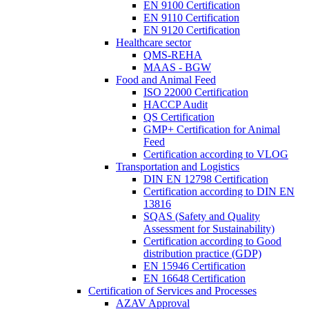
EN 9100 Certification
EN 9110 Certification
EN 9120 Certification
Healthcare sector
QMS-REHA
MAAS - BGW
Food and Animal Feed
ISO 22000 Certification
HACCP Audit
QS Certification
GMP+ Certification for Animal
Feed
Certification according to VLOG
Transportation and Logistics
DIN EN 12798 Certification
Certification according to DIN EN
13816
SQAS (Safety and Quality
Assessment for Sustainability)
Certification according to Good
distribution practice (GDP)
EN 15946 Certification
EN 16648 Certification
Certification of Services and Processes
AZAV Approval