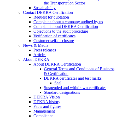
the Transportation Sector
Sustainability
Contact DEKRA Certification
Request for quotation
Complaint about a company audited by us
Complaint about DEKRA Certification
Objections to the audit procedure
Verification of certificates
Customer self-disclosure
News & Media
Press releases
Articles
About DEKRA
About DEKRA Certification
General Terms and Conditions of Business
& Certification
DEKRA certificates and test marks
Seal
Suspended and withdrawn certificates
Standard designations
DEKRA Vision
DEKRA history
Facts and figures
Management
Compliance