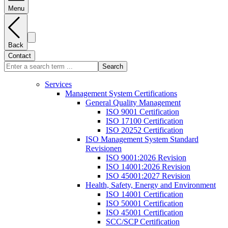
Menu
Back
Contact
Search
Services
Management System Certifications
General Quality Management
ISO 9001 Certification
ISO 17100 Certification
ISO 20252 Certification
ISO Management System Standard
Revisionen
ISO 9001:2026 Revision
ISO 14001:2026 Revision
ISO 45001:2027 Revision
Health, Safety, Energy and Environment
ISO 14001 Certification
ISO 50001 Certification
ISO 45001 Certification
SCC/SCP Certification