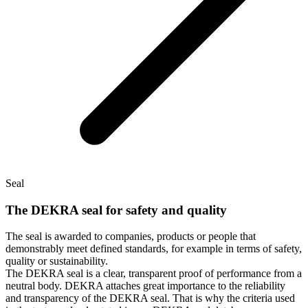
Seal
The DEKRA seal for safety and quality
The seal is awarded to companies, products or people that
demonstrably meet defined standards, for example in terms of safety,
quality or sustainability.
The DEKRA seal is a clear, transparent proof of performance from a
neutral body. DEKRA attaches great importance to the reliability
and transparency of the DEKRA seal. That is why the criteria used