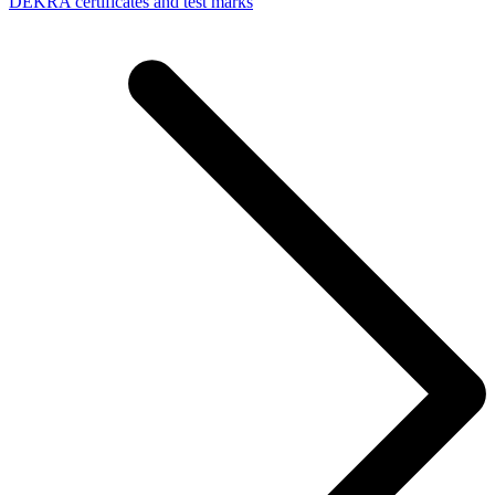
DEKRA certificates and test marks