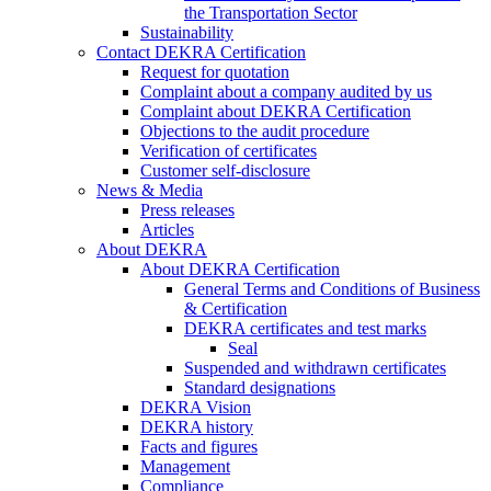
the Transportation Sector
Sustainability
Contact DEKRA Certification
Request for quotation
Complaint about a company audited by us
Complaint about DEKRA Certification
Objections to the audit procedure
Verification of certificates
Customer self-disclosure
News & Media
Press releases
Articles
About DEKRA
About DEKRA Certification
General Terms and Conditions of Business
& Certification
DEKRA certificates and test marks
Seal
Suspended and withdrawn certificates
Standard designations
DEKRA Vision
DEKRA history
Facts and figures
Management
Compliance