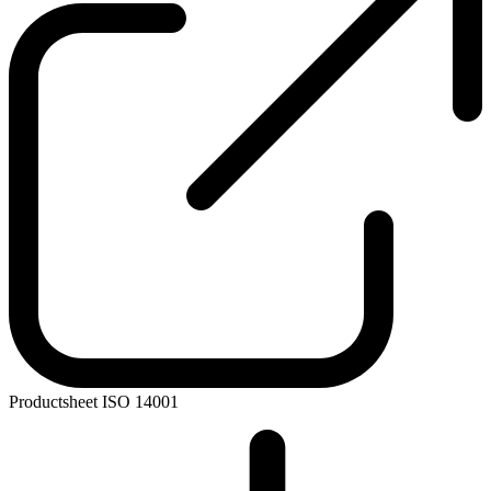
Productsheet ISO 14001