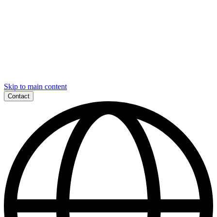
Skip to main content
Contact