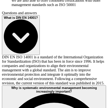
we are also able to offer combined certifications with other
management standards such as ISO 50001
Questions and answers
What is DIN EN 14001?
DIN EN ISO 14001 is a standard of the International Organization
for Standardization (ISO) that has been in force since 1996. It helps
companies and organizations to align their environmental
management with a global standard. The aim is to improve
environmental protection and integrate it optimally into the
economic and social environment. Following a comprehensive
revision, the current version of this standard was published in 2015.
Why is systematic environmental management becoming
increasingly important?