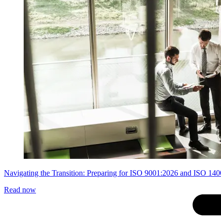
Navigating the Transition: Preparing for ISO 9001:2026 and ISO 14
Read now