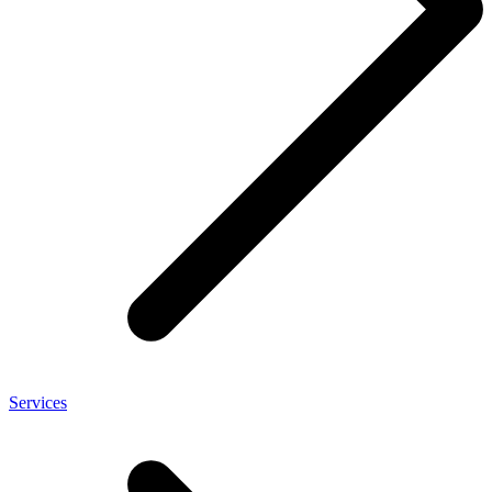
Services