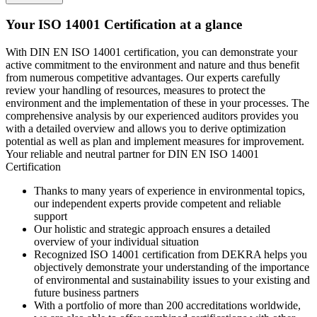
Your ISO 14001 Certification at a glance
With DIN EN ISO 14001 certification, you can demonstrate your
active commitment to the environment and nature and thus benefit
from numerous competitive advantages. Our experts carefully
review your handling of resources, measures to protect the
environment and the implementation of these in your processes. The
comprehensive analysis by our experienced auditors provides you
with a detailed overview and allows you to derive optimization
potential as well as plan and implement measures for improvement.
Your reliable and neutral partner for DIN EN ISO 14001
Certification
Thanks to many years of experience in environmental topics,
our independent experts provide competent and reliable
support
Our holistic and strategic approach ensures a detailed
overview of your individual situation
Recognized ISO 14001 certification from DEKRA helps you
objectively demonstrate your understanding of the importance
of environmental and sustainability issues to your existing and
future business partners
With a portfolio of more than 200 accreditations worldwide,