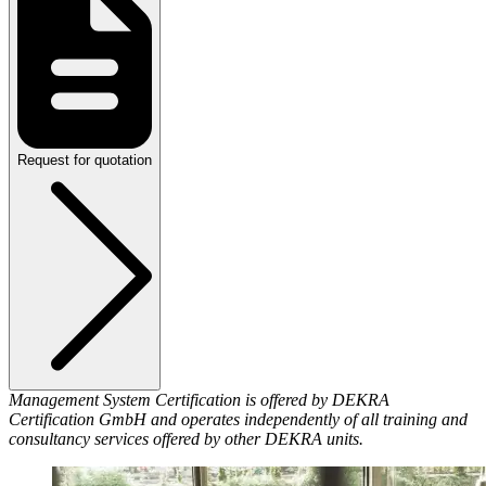
Request for quotation
Management System Certification is offered by DEKRA
Certification GmbH and operates independently of all training and
consultancy services offered by other DEKRA units.