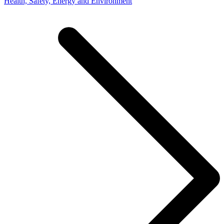
Health, Safety, Energy and Environment