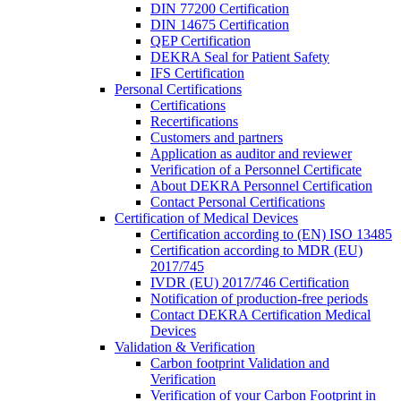
DIN 77200 Certification
DIN 14675 Certification
QEP Certification
DEKRA Seal for Patient Safety
IFS Certification
Personal Certifications
Certifications
Recertifications
Customers and partners
Application as auditor and reviewer
Verification of a Personnel Certificate
About DEKRA Personnel Certification
Contact Personal Certifications
Certification of Medical Devices
Certification according to (EN) ISO 13485
Certification according to MDR (EU)
2017/745
IVDR (EU) 2017/746 Certification
Notification of production-free periods
Contact DEKRA Certification Medical
Devices
Validation & Verification
Carbon footprint Validation and
Verification
Verification of your Carbon Footprint in