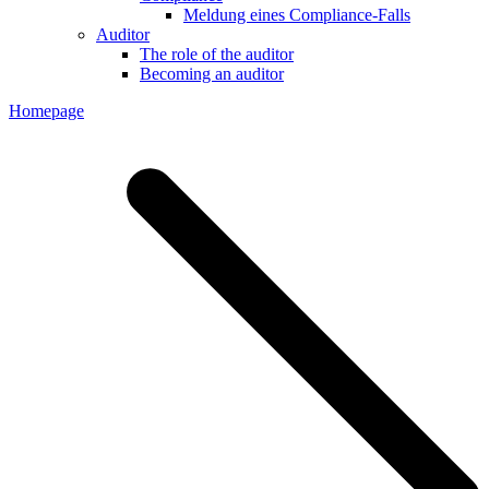
Meldung eines Compliance-Falls
Auditor
The role of the auditor
Becoming an auditor
Homepage