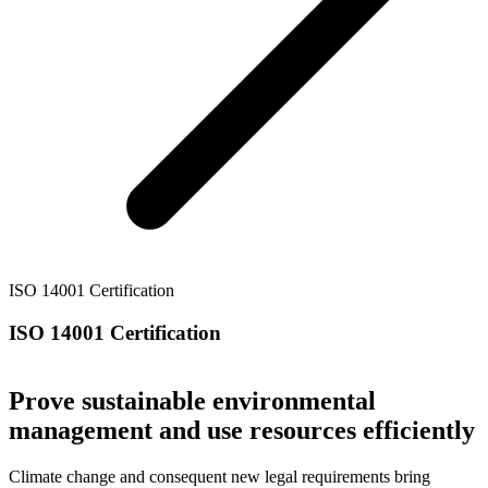
ISO 14001 Certification
ISO 14001 Certification
Prove sustainable environmental
management and use resources efficiently
Climate change and consequent new legal requirements bring