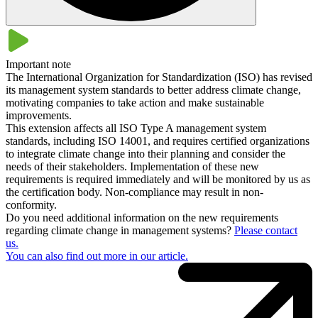
Yes, the certification of your environmental management system is
compatible with other management system standards. For example,
with the quality management standard ISO 9001 . This means that
Important note
DIN EN ISO 14001 can be easily integrated into your existing
The International Organization for Standardization (ISO) has revised
management system at any time. This also opens up the possibility
its management system standards to better address climate change,
of combined certification.
motivating companies to take action and make sustainable
improvements.
This extension affects all ISO Type A management system
standards, including ISO 14001, and requires certified organizations
to integrate climate change into their planning and consider the
needs of their stakeholders. Implementation of these new
requirements is required immediately and will be monitored by us as
the certification body. Non-compliance may result in non-
conformity.
Do you need additional information on the new requirements
regarding climate change in management systems?
Please contact
us.
You can also find out more in our article​​.