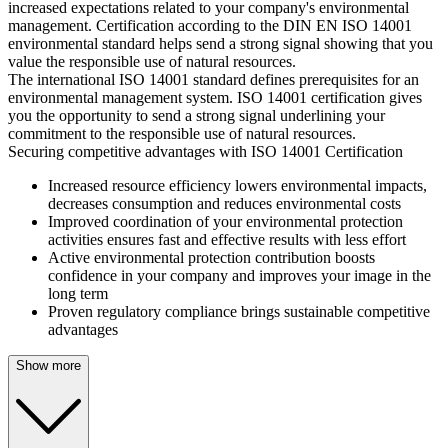
increased expectations related to your company's environmental
management. Certification according to the DIN EN ISO 14001
environmental standard helps send a strong signal showing that you
value the responsible use of natural resources.
The international ISO 14001 standard defines prerequisites for an
environmental management system. ISO 14001 certification gives
you the opportunity to send a strong signal underlining your
commitment to the responsible use of natural resources.
Securing competitive advantages with ISO 14001 Certification
Increased resource efficiency lowers environmental impacts,
decreases consumption and reduces environmental costs
Improved coordination of your environmental protection
activities ensures fast and effective results with less effort
Active environmental protection contribution boosts
confidence in your company and improves your image in the
long term
Proven regulatory compliance brings sustainable competitive
advantages
Show more