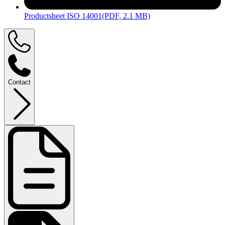
Productsheet ISO 14001
(PDF, 2.1 MB)
Contact