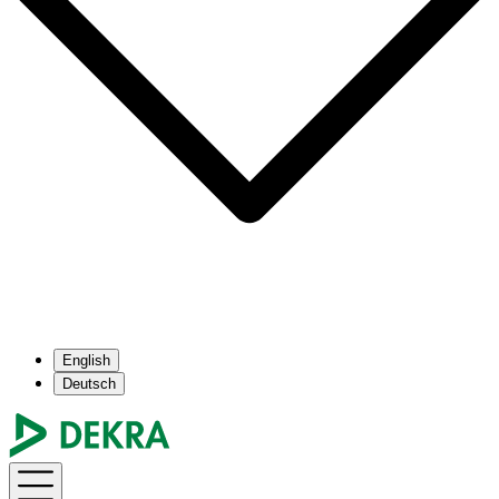
English
Deutsch