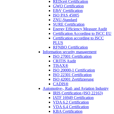
REDcert Certification
GWO Certification
EfbV Certification
ISO PAS 45005
ZNU-Standard
SURE Certification
Energy Efficiency Measure Audit
Certification According to ISCC EU
Certification according to ISCC
PLUS
RFNBO Certification
Information security management
ISO 27001 Certification
CRITIS Audit
TISAX®
ISO 20000-1 Certification
ISO 22301 Certification
ISO 42001 Zertifizierung
CADIS®
Automotive-, Rail- and Aviation Industry
IRIS Certification (ISO 22163)
IATF 16949 Certification
VDA 6.2 Certification
VDA 6.4 Certification
KBA Certification