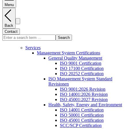
Menu
Back
Contact
Search
Services
Management System Certifications
General Quality Management
ISO 9001 Certification
ISO 17100 Certification
ISO 20252 Certification
ISO Management System Standard
Revisionen
ISO 9001:2026 Revision
ISO 14001:2026 Revision
ISO 45001:2027 Revision
Health, Safety, Energy and Environment
ISO 14001 Certification
ISO 50001 Certification
ISO 45001 Certification
SCC/SCP Certification