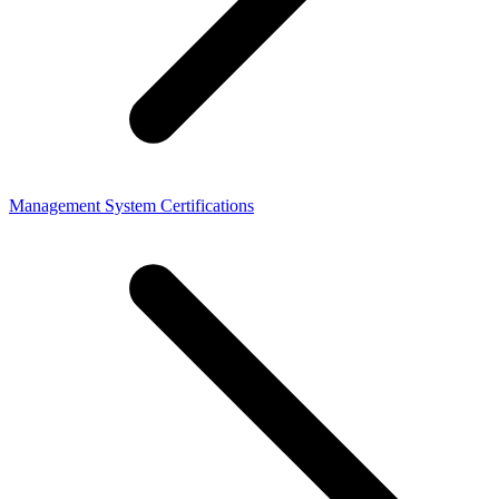
Management System Certifications