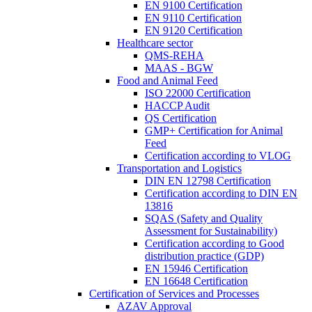
EN 9100 Certification
EN 9110 Certification
EN 9120 Certification
Healthcare sector
QMS-REHA
MAAS - BGW
Food and Animal Feed
ISO 22000 Certification
HACCP Audit
QS Certification
GMP+ Certification for Animal
Feed
Certification according to VLOG
Transportation and Logistics
DIN EN 12798 Certification
Certification according to DIN EN
13816
SQAS (Safety and Quality
Assessment for Sustainability)
Certification according to Good
distribution practice (GDP)
EN 15946 Certification
EN 16648 Certification
Certification of Services and Processes
AZAV Approval