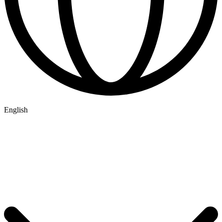
English