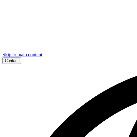
Skip to main content
Contact