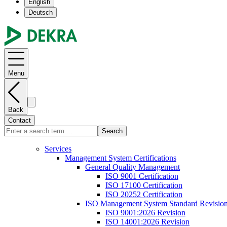
English
Deutsch
Menu
Back
Contact
Search
Services
Management System Certifications
General Quality Management
ISO 9001 Certification
ISO 17100 Certification
ISO 20252 Certification
ISO Management System Standard Revisio
ISO 9001:2026 Revision
ISO 14001:2026 Revision