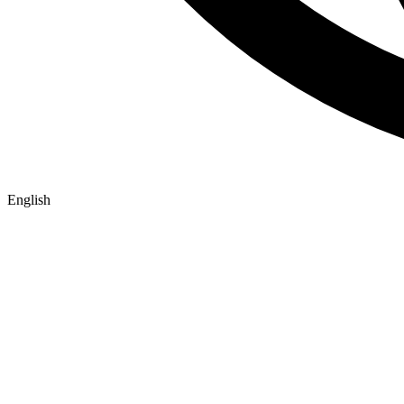
English