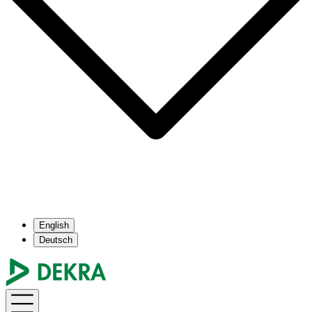
English
Deutsch