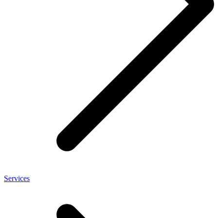
Services