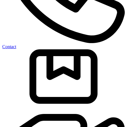
Contact