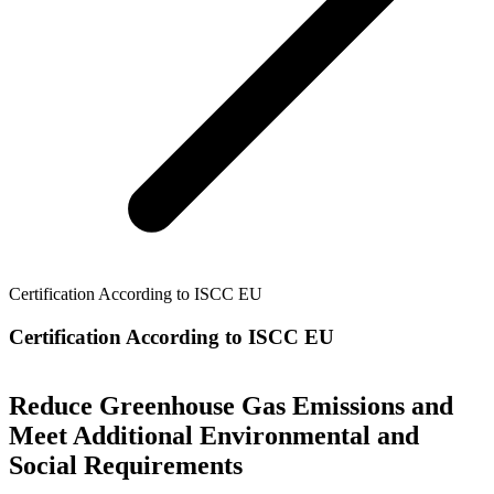
Certification According to ISCC EU
Certification According to ISCC EU
Reduce Greenhouse Gas Emissions and
Meet Additional Environmental and
Social Requirements