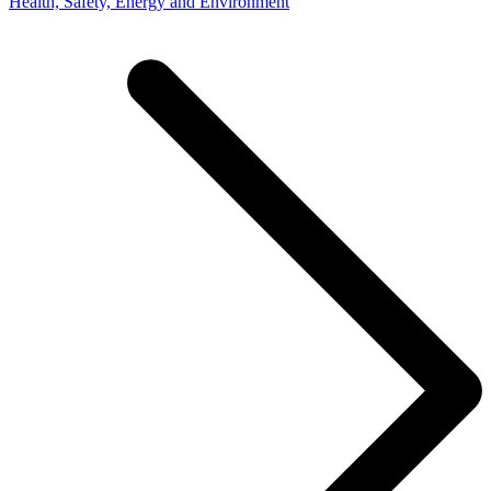
Health, Safety, Energy and Environment