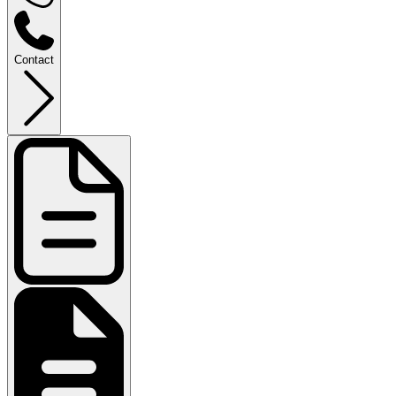
Contact