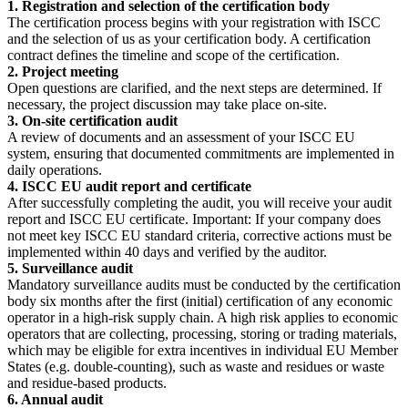
1. Registration and selection of the certification body
The certification process begins with your registration with ISCC
and the selection of us as your certification body. A certification
contract defines the timeline and scope of the certification.
2. Project meeting
Open questions are clarified, and the next steps are determined. If
necessary, the project discussion may take place on-site.
3. On-site certification audit
A review of documents and an assessment of your ISCC EU
system, ensuring that documented commitments are implemented in
daily operations.
4. ISCC EU audit report and certificate
After successfully completing the audit, you will receive your audit
report and ISCC EU certificate. Important: If your company does
not meet key ISCC EU standard criteria, corrective actions must be
implemented within 40 days and verified by the auditor.
5. Surveillance audit
Mandatory surveillance audits must be conducted by the certification
body six months after the first (initial) certification of any economic
operator in a high-risk supply chain. A high risk applies to economic
operators that are collecting, processing, storing or trading materials,
which may be eligible for extra incentives in individual EU Member
States (e.g. double-counting), such as waste and residues or waste
and residue-based products.
6. Annual audit