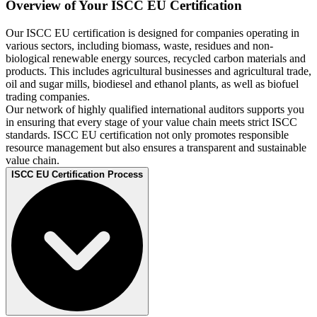
Overview of Your ISCC EU Certification
Our ISCC EU certification is designed for companies operating in
various sectors, including biomass, waste, residues and non-
biological renewable energy sources, recycled carbon materials and
products. This includes agricultural businesses and agricultural trade,
oil and sugar mills, biodiesel and ethanol plants, as well as biofuel
trading companies.
Our network of highly qualified international auditors supports you
in ensuring that every stage of your value chain meets strict ISCC
standards. ISCC EU certification not only promotes responsible
resource management but also ensures a transparent and sustainable
value chain.
ISCC EU Certification Process