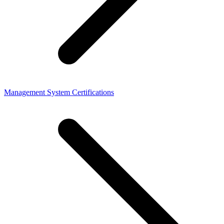
Management System Certifications