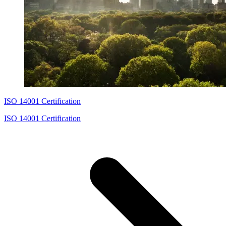
ISO 14001 Certification
ISO 14001 Certification