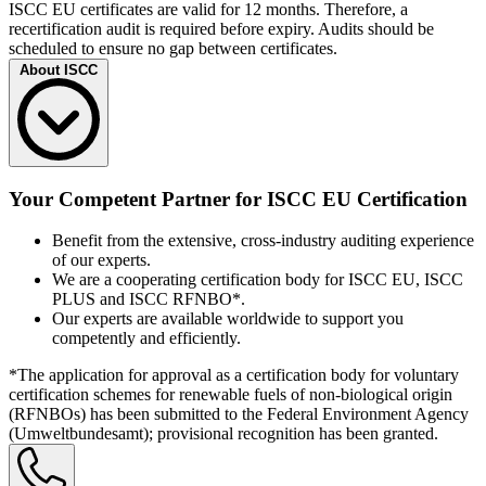
ISCC EU certificates are valid for 12 months. Therefore, a
recertification audit is required before expiry. Audits should be
scheduled to ensure no gap between certificates.
About ISCC
The International Sustainability and Carbon Certification (ISCC) is
an independent multi-stakeholder initiative and a leading
Your Competent Partner for ISCC EU Certification
certification system for sustainable, fully traceable, deforestation-free
and climate-friendly supply chains. ISCC is committed to protecting
Benefit from the extensive, cross-industry auditing experience
forests, carbon-rich soils, and biodiversity, enabling waste recovery,
of our experts.
and improving traceability.
We are a cooperating certification body for ISCC EU, ISCC
With currently valid certificates in more than 130 countries, ISCC is
PLUS and ISCC RFNBO*.
among the world’s largest certification systems. Certified companies
Our experts are available worldwide to support you
span various sectors – from agricultural operations, plantations, first
competently and efficiently.
collection points for agricultural raw materials, origins and collection
points for waste and residues, to various types of processing
*The application for approval as a certification body for voluntary
facilities such as biodiesel, bioethanol, and biogas plants. Trade and
certification schemes for renewable fuels of non-biological origin
logistics facilities, including trading, storage, and logistics centers,
(RFNBOs) has been submitted to the Federal Environment Agency
are also included.
(Umweltbundesamt); provisional recognition has been granted.