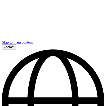
Skip to main content
Contact