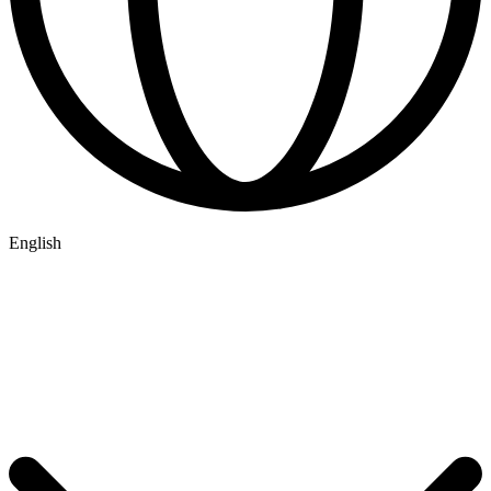
English