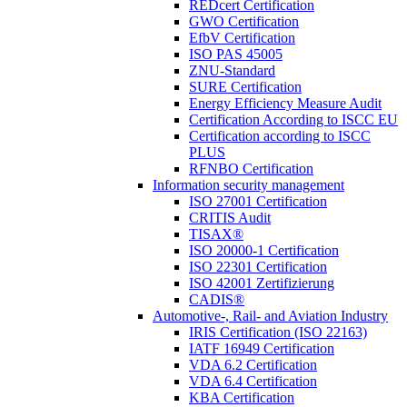
REDcert Certification
GWO Certification
EfbV Certification
ISO PAS 45005
ZNU-Standard
SURE Certification
Energy Efficiency Measure Audit
Certification According to ISCC EU
Certification according to ISCC
PLUS
RFNBO Certification
Information security management
ISO 27001 Certification
CRITIS Audit
TISAX®
ISO 20000-1 Certification
ISO 22301 Certification
ISO 42001 Zertifizierung
CADIS®
Automotive-, Rail- and Aviation Industry
IRIS Certification (ISO 22163)
IATF 16949 Certification
VDA 6.2 Certification
VDA 6.4 Certification
KBA Certification