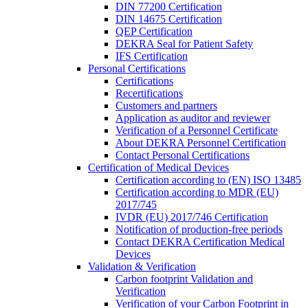
DIN 77200 Certification
DIN 14675 Certification
QEP Certification
DEKRA Seal for Patient Safety
IFS Certification
Personal Certifications
Certifications
Recertifications
Customers and partners
Application as auditor and reviewer
Verification of a Personnel Certificate
About DEKRA Personnel Certification
Contact Personal Certifications
Certification of Medical Devices
Certification according to (EN) ISO 13485
Certification according to MDR (EU)
2017/745
IVDR (EU) 2017/746 Certification
Notification of production-free periods
Contact DEKRA Certification Medical
Devices
Validation & Verification
Carbon footprint Validation and
Verification
Verification of your Carbon Footprint in