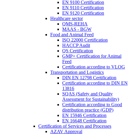
EN 9100 Certification
EN 9110 Certification
EN 9120 Certification
Healthcare sector
QMS-REHA
MAAS - BGW
Food and Animal Feed
ISO 22000 Certification
HACCP Audit
QS Certification
GMP+ Certification for Animal
Feed
Certification according to VLOG
Transportation and Logistics
DIN EN 12798 Certification
Certification according to DIN EN
13816
SQAS (Safety and Quality
Assessment for Sustainability)
Certification according to Good
distribution practice (GDP)
EN 15946 Certification
EN 16648 Certification
Certification of Services and Processes
AZAV Approval