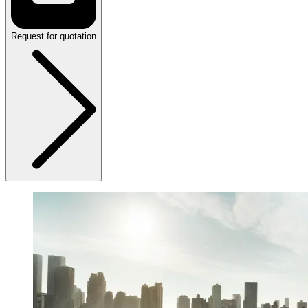
Request for quotation