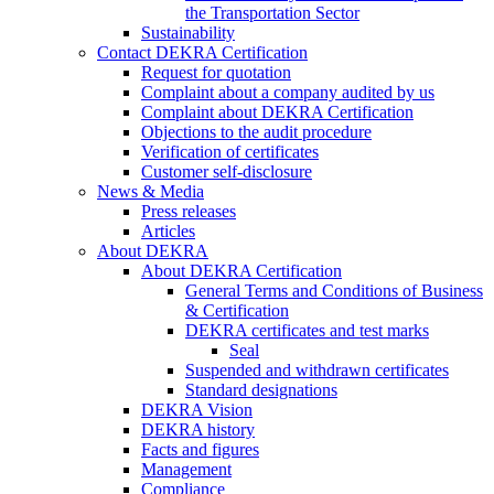
the Transportation Sector
Sustainability
Contact DEKRA Certification
Request for quotation
Complaint about a company audited by us
Complaint about DEKRA Certification
Objections to the audit procedure
Verification of certificates
Customer self-disclosure
News & Media
Press releases
Articles
About DEKRA
About DEKRA Certification
General Terms and Conditions of Business
& Certification
DEKRA certificates and test marks
Seal
Suspended and withdrawn certificates
Standard designations
DEKRA Vision
DEKRA history
Facts and figures
Management
Compliance