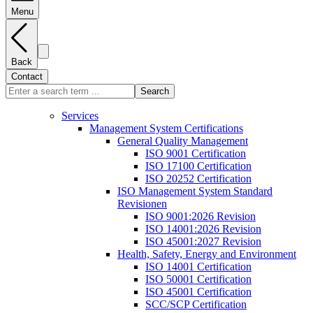
Menu
Back
Contact
Search
Services
Management System Certifications
General Quality Management
ISO 9001 Certification
ISO 17100 Certification
ISO 20252 Certification
ISO Management System Standard
Revisionen
ISO 9001:2026 Revision
ISO 14001:2026 Revision
ISO 45001:2027 Revision
Health, Safety, Energy and Environment
ISO 14001 Certification
ISO 50001 Certification
ISO 45001 Certification
SCC/SCP Certification