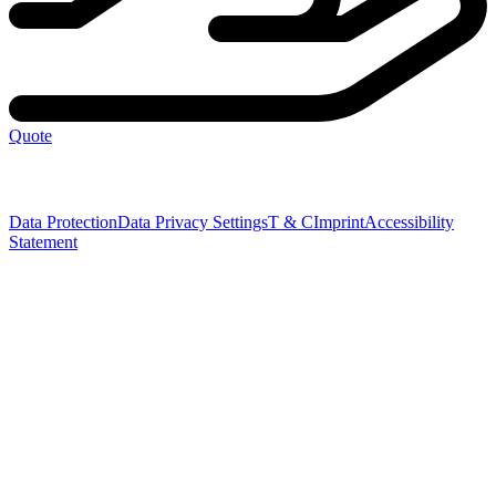
Quote
Data Protection
Data Privacy Settings
T & C
Imprint
Accessibility
Statement