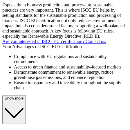
Especially in biomass production and processing, sustainable
practices are very important. This is where ISCC EU helps by
setting standards for the sustainable production and processing of
biomass. ISCC EU certification not only reduces environmental
impact but also considers social factors, supporting a well-balanced
and sustainable approach. A key focus is following EU rules,
especially the Renewable Energy Directive (RED II).
Are you interested in ISCC EU certification? Contact us.
Your Advantages of ISCC EU Certification
Compliance with EU regulations and sustainability
commitments
Access to green finance and sustainability-focused markets
Demonstrate commitment to renewable energy, reduce
greenhouse gas emissions, and enhance reputation
Ensure transparency and traceability throughout the supply
chain
Show more