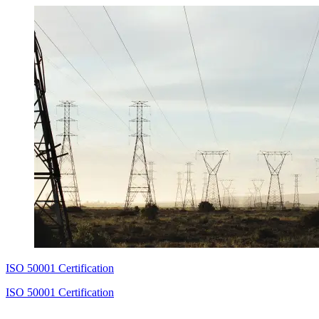
ISO 50001 Certification
ISO 50001 Certification