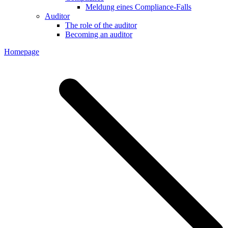
Meldung eines Compliance-Falls
Auditor
The role of the auditor
Becoming an auditor
Homepage