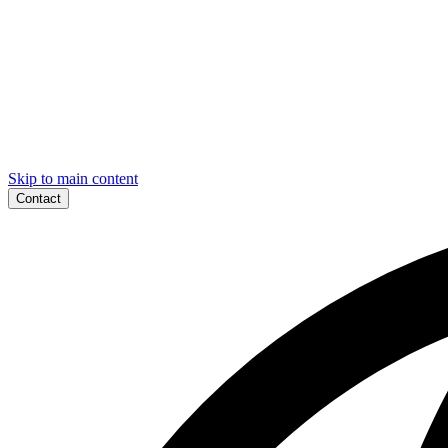
Skip to main content
Contact