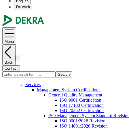
English
Deutsch
Menu
Back
Contact
Search
Services
Management System Certifications
General Quality Management
ISO 9001 Certification
ISO 17100 Certification
ISO 20252 Certification
ISO Management System Standard Revisio
ISO 9001:2026 Revision
ISO 14001:2026 Revision