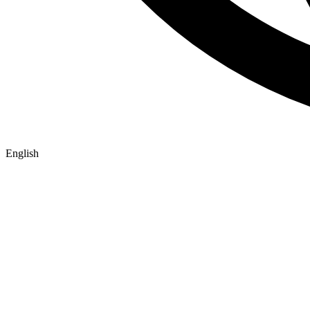
English