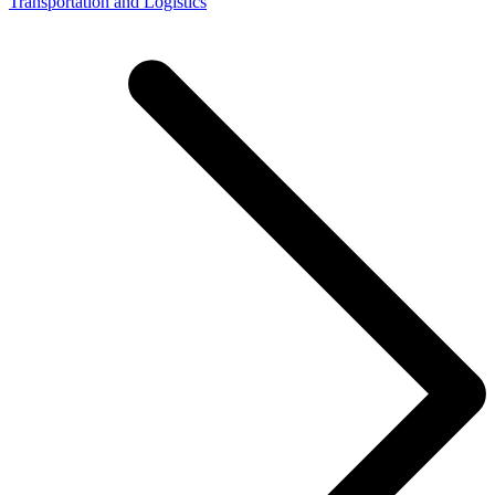
Transportation and Logistics