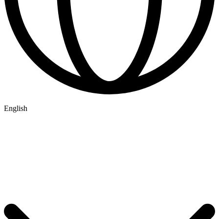
English