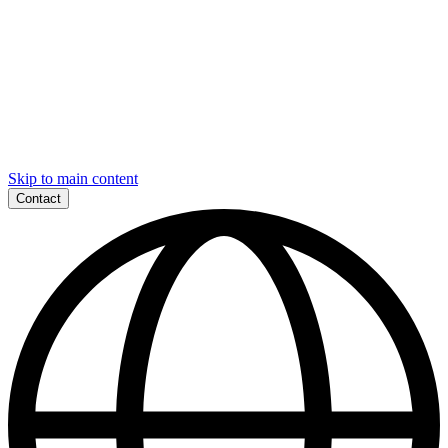
Skip to main content
Contact