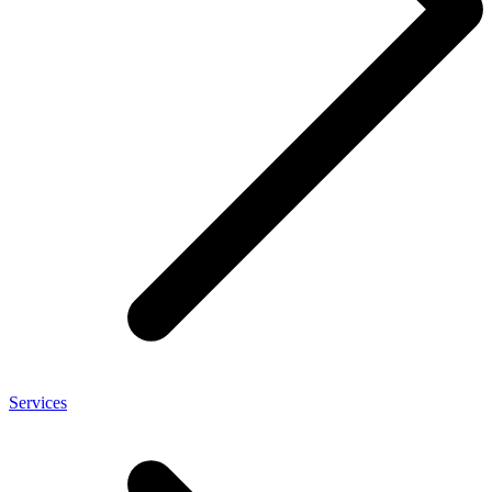
Services