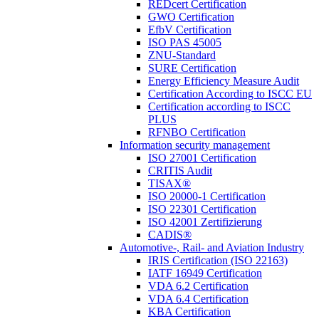
REDcert Certification
GWO Certification
EfbV Certification
ISO PAS 45005
ZNU-Standard
SURE Certification
Energy Efficiency Measure Audit
Certification According to ISCC EU
Certification according to ISCC
PLUS
RFNBO Certification
Information security management
ISO 27001 Certification
CRITIS Audit
TISAX®
ISO 20000-1 Certification
ISO 22301 Certification
ISO 42001 Zertifizierung
CADIS®
Automotive-, Rail- and Aviation Industry
IRIS Certification (ISO 22163)
IATF 16949 Certification
VDA 6.2 Certification
VDA 6.4 Certification
KBA Certification