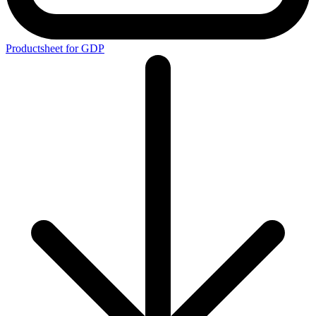
Productsheet for GDP