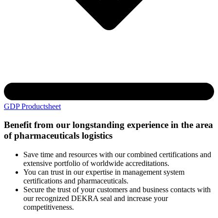
GDP Productsheet
Benefit from our longstanding experience in the area
of pharmaceuticals logistics
Save time and resources with our combined certifications and
extensive portfolio of worldwide accreditations.
You can trust in our expertise in management system
certifications and pharmaceuticals.
Secure the trust of your customers and business contacts with
our recognized DEKRA seal and increase your
competitiveness.