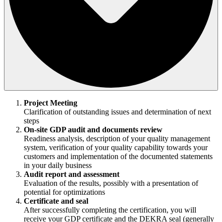
Project Meeting
Clarification of outstanding issues and determination of next
steps
On-site GDP audit and documents review
Readiness analysis, description of your quality management
system, verification of your quality capability towards your
customers and implementation of the documented statements
in your daily business
Audit report and assessment
Evaluation of the results, possibly with a presentation of
potential for optimizations
Certificate and seal
After successfully completing the certification, you will
receive your GDP certificate and the DEKRA seal (generally