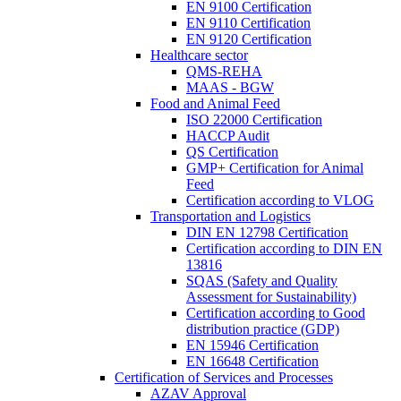
EN 9100 Certification
EN 9110 Certification
EN 9120 Certification
Healthcare sector
QMS-REHA
MAAS - BGW
Food and Animal Feed
ISO 22000 Certification
HACCP Audit
QS Certification
GMP+ Certification for Animal
Feed
Certification according to VLOG
Transportation and Logistics
DIN EN 12798 Certification
Certification according to DIN EN
13816
SQAS (Safety and Quality
Assessment for Sustainability)
Certification according to Good
distribution practice (GDP)
EN 15946 Certification
EN 16648 Certification
Certification of Services and Processes
AZAV Approval