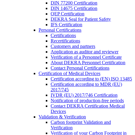
DIN 77200 Certification
DIN 14675 Certification
QEP Certification
DEKRA Seal for Patient Safety
IFS Certification
Personal Certifications
Certifications
Recertifications
Customers and partners
Application as auditor and reviewer
Verification of a Personnel Certificate
About DEKRA Personnel Certification
Contact Personal Certifications
Certification of Medical Devices
Certification according to (EN) ISO 13485
Certification according to MDR (EU)
2017/745
IVDR (EU) 2017/746 Certification
Notification of production-free periods
Contact DEKRA Certification Medical
Devices
Validation & Verification
Carbon footprint Validation and
Verification
Verification of your Carbon Footprint in