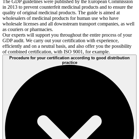
The GDP guidelines were published by the European Commission
in 2013 to prevent counterfeit medicinal products and to ensure the
quality of original medicinal products. The guide is aimed at
wholesalers of medicinal products for human use who have
wholesale licenses and all downstream transport companies, as well
as couriers or pharmacies.
Our experts will support you throughout the entire process of your
GDP audit. We carry out your certification with experience,
efficiently and on a neutral basis, and also offer you the possibility
of combined certification, with ISO 9001, for example.
Procedure for your certification according to good distribution
practice