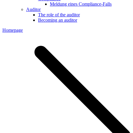
Meldung eines Compliance-Falls
Auditor
The role of the auditor
Becoming an auditor
Homepage