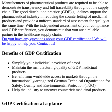
Manufacturers of pharmaceutical products are required to be able to
demonstrate transparency and full traceability throughout the supply
chain. The good distribution practice (GDP) guidelines support the
pharmaceutical industry in reducing the counterfeiting of medicinal
products and provide a uniform standard of assessment for quality at
the same time. With the independent assessment of your compliance
and GDP certification, you demonstrate that you are a reliable
partner in the healthcare supply chain.
Do you have any questions about your GDP certification? We will
be happy to help you​. Contact us!
Benefits of GDP Certification
Simplify your individual provision of proof
Maintain the manufacturing quality of GDP medicinal
products
Benefit from worldwide access to markets through the
internationally-recognized German Technical Organization for
Safety, Quality and Environmental Protection (TÜO)
Help the industry to uncover counterfeit medicinal products
GDP Certification at a glance