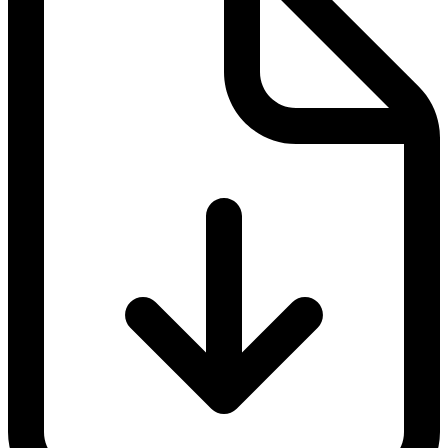
Documentation
Operations
At the same time, the GDP also contains guidelines to help prevent
the counterfeiting of medicinal products, such as rules on:
Returned medicinal product
Suspected falsified medicinal products
Outsourced activities
Self-inspections
Specific provisions for brokers
Pharmaceutical transport
In this, it focuses primarily on the basic conditions in transport and
logistics, such as temperature, humidity, IT networking and the
checking of the serial numbers. All of the items are recorded in a
quality management system. If this is implemented correctly, both
the safety and quality of medicinal products is sustainably increased.