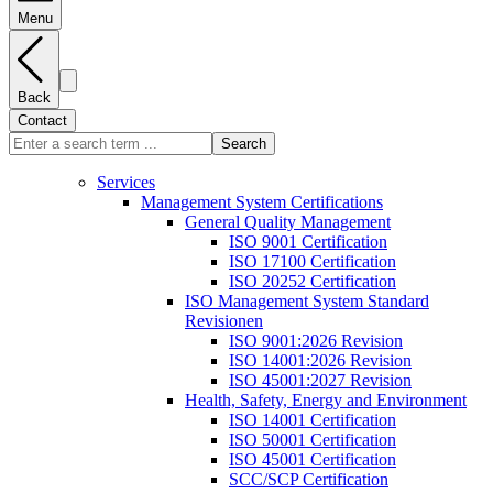
Menu
Back
Contact
Search
Services
Management System Certifications
General Quality Management
ISO 9001 Certification
ISO 17100 Certification
ISO 20252 Certification
ISO Management System Standard
Revisionen
ISO 9001:2026 Revision
ISO 14001:2026 Revision
ISO 45001:2027 Revision
Health, Safety, Energy and Environment
ISO 14001 Certification
ISO 50001 Certification
ISO 45001 Certification
SCC/SCP Certification