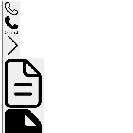
Contact