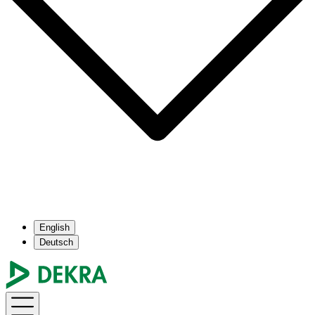
English
Deutsch