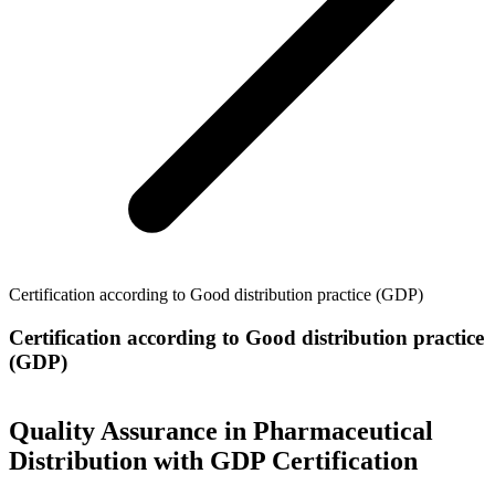
Certification according to Good distribution practice (GDP)
Certification according to Good distribution practice
(GDP)
Quality Assurance in Pharmaceutical
Distribution with GDP Certification