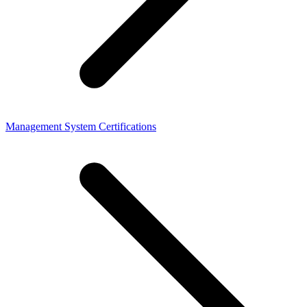
Management System Certifications