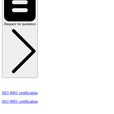
Request for quotation