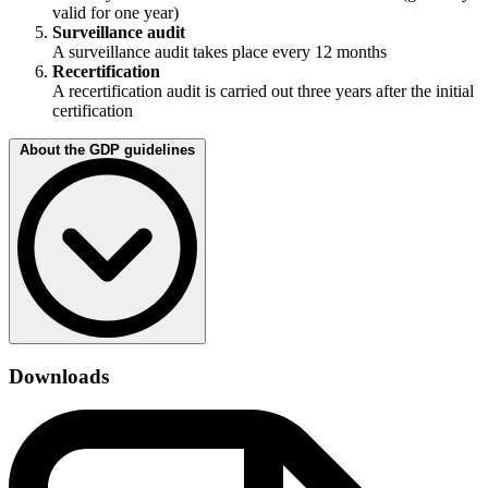
valid for one year)
Surveillance audit
A surveillance audit takes place every 12 months
Recertification
A recertification audit is carried out three years after the initial
certification
About the GDP guidelines
The EU good distribution practice (GDP) guideline is based on the
“Good Distribution Practice of Medicinal Products for Human Use”
Downloads
guidelines, which came into force in 2013 and stipulates
requirements for guaranteed quality. These include:
Quality management
Personnel
Premises and equipment