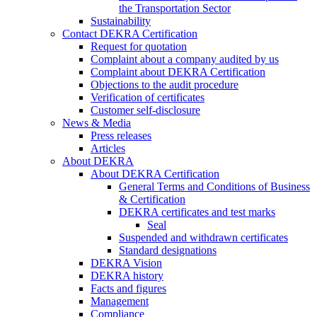
the Transportation Sector
Sustainability
Contact DEKRA Certification
Request for quotation
Complaint about a company audited by us
Complaint about DEKRA Certification
Objections to the audit procedure
Verification of certificates
Customer self-disclosure
News & Media
Press releases
Articles
About DEKRA
About DEKRA Certification
General Terms and Conditions of Business
& Certification
DEKRA certificates and test marks
Seal
Suspended and withdrawn certificates
Standard designations
DEKRA Vision
DEKRA history
Facts and figures
Management
Compliance