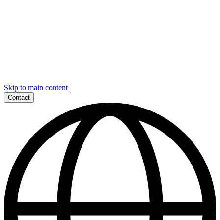
Skip to main content
Contact