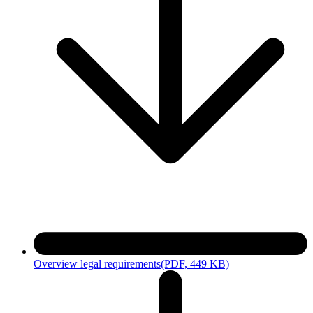
After the audit, the auditor prepares a short report documenting
observance with DIN EN 17463 and the ecological consideration. If
there are deviations, follow-up work or reaudits may be required.
4. Confirmations
If the measures meet the requirements, you will receive a
confirmation of the self-declaration for the grant proposal and, if
necessary, a confirmation of the fulfillment of the ecological
compensation. Upon request, you can receive confirmation for an
application for special compensation program grant proposal
according to the Energiefinanzierungsgesetz carbon leakage
compensation or electricity price compensation.
Overview legal requirements
(PDF, 449 KB)