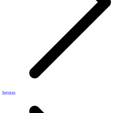
Services