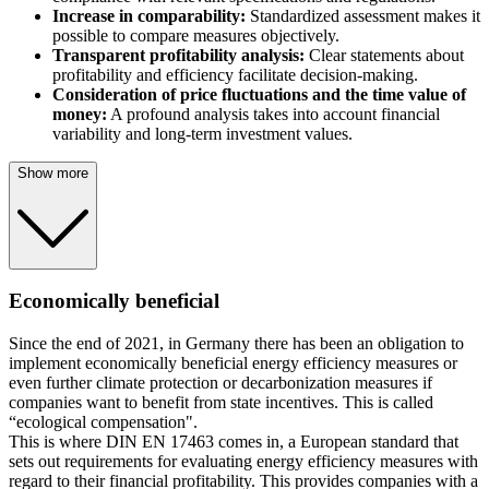
Increase in comparability:
Standardized assessment makes it
possible to compare measures objectively.
Transparent profitability analysis:
Clear statements about
profitability and efficiency facilitate decision-making.
Consideration of price fluctuations and the time value of
money:
A profound analysis takes into account financial
variability and long-term investment values.
Show more
Economically beneficial
Since the end of 2021, in Germany there has been an obligation to
implement economically beneficial energy efficiency measures or
even further climate protection or decarbonization measures if
companies want to benefit from state incentives. This is called
“ecological compensation".
This is where DIN EN 17463 comes in, a European standard that
sets out requirements for evaluating energy efficiency measures with
regard to their financial profitability. This provides companies with a