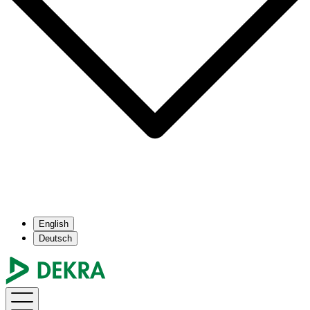
English
Deutsch