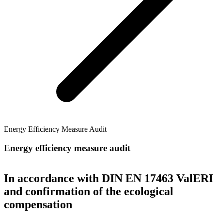
Energy Efficiency Measure Audit
Energy efficiency measure audit
In accordance with DIN EN 17463 ValERI
and confirmation of the ecological
compensation