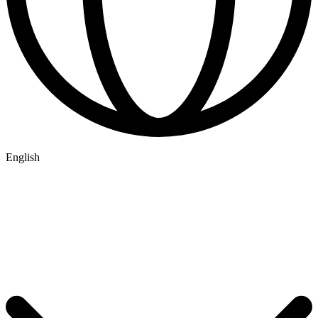
English