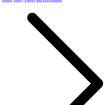
Health, Safety, Energy and Environment