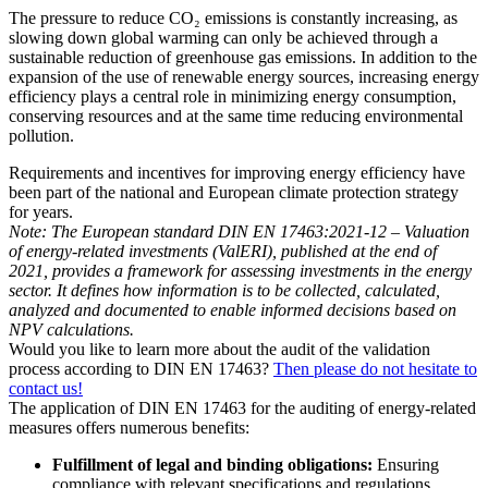
The pressure to reduce CO₂ emissions is constantly increasing, as
slowing down global warming can only be achieved through a
sustainable reduction of greenhouse gas emissions. In addition to the
expansion of the use of renewable energy sources, increasing energy
efficiency plays a central role in minimizing energy consumption,
conserving resources and at the same time reducing environmental
pollution.
Requirements and incentives for improving energy efficiency have
been part of the national and European climate protection strategy
for years.
Note: The European standard DIN EN 17463:2021-12 – Valuation
of energy-related investments (ValERI), published at the end of
2021, provides a framework for assessing investments in the energy
sector. It defines how information is to be collected, calculated,
analyzed and documented to enable informed decisions based on
NPV calculations.
Would you like to learn more about the audit of the validation
process according to DIN EN 17463?
Then please do not hesitate to
contact us!
The application of DIN EN 17463 for the auditing of energy-related
measures offers numerous benefits:
Fulfillment of legal and binding obligations:
Ensuring
compliance with relevant specifications and regulations.