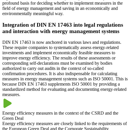
profound basis for deciding whether to implement measures in the
field of energy management and saving in an economically and
environmentally meaningful way.
Integration of DIN EN 17463 into legal regulations
and interaction with energy management systems
DIN EN 17463 is now anchored in various laws and regulations.
These require companies to systematically assess energy-related
investments and implement economically feasible measures to
improve energy efficiency. The results of these assessments or
corresponding self-declarations must be examined by bodies
authorized to carry out audits in the context of so-called
confirmation procedures. It is also indispensable for calculating
measures in energy management systems such as ISO 50001. This is
because DIN EN 17463 supplements ISO 50001 by providing a
standardized method for evaluating and documenting energy-related
measures.
Energy efficiency measures in the context of the CSRD and the
Green Deal
Energy efficiency measures are closely linked to the requirements of
the European Green Deal and the Corporate Sustainability