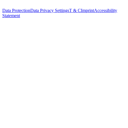
Data Protection
Data Privacy Settings
T & C
Imprint
Accessibility
Statement