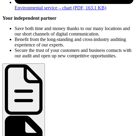
Environmental service – chart
(PDF, 163.1 KB)
Your independent partner
Save both time and money thanks to our many locations and
our short channels of digital communication.
Benefit from the long-standing and cross-industry auditing
experience of our experts.
Secure the trust of your customers and business contacts with
our audit and open up new competitive opportunities.