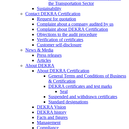
the Transportation Sector
Sustainability
Contact DEKRA Certification
Request for quotation
Complaint about a company audited by us
Complaint about DEKRA Certification
Objections to the audit procedure
Verification of certificates
Customer self-disclosure
News & Media
Press releases
Articles
About DEKRA
About DEKRA Certification
General Terms and Conditions of Business
& Certification
DEKRA certificates and test marks
Seal
Suspended and withdrawn certificates
Standard designations
DEKRA Vision
DEKRA history
Facts and figures
Management
Compliance