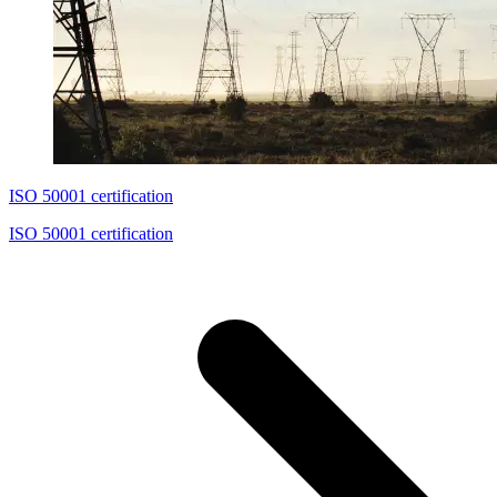
ISO 50001 certification
ISO 50001 certification