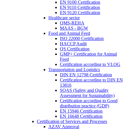
EN 9100 Certification
EN 9110 Certification
EN 9120 Certification
Healthcare sector
QMS-REHA
MAAS - BGW
Food and Animal Feed
ISO 22000 Certification
HACCP Audit
QS Certification
GMP+ Certification for Animal
Feed
Certification according to VLOG
Transportation and Logistics
DIN EN 12798 Certification
Certification according to DIN EN
13816
SQAS (Safety and Quality
Assessment for Sustainability)
Certification according to Good
distribution practice (GDP)
EN 15946 Certification
EN 16648 Certification
Certification of Services and Processes
AZAV Approval