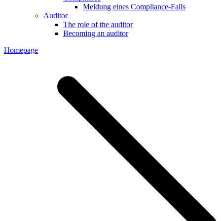
Meldung eines Compliance-Falls
Auditor
The role of the auditor
Becoming an auditor
Homepage