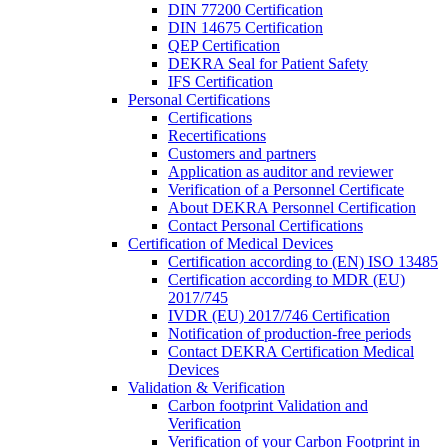
DIN 77200 Certification
DIN 14675 Certification
QEP Certification
DEKRA Seal for Patient Safety
IFS Certification
Personal Certifications
Certifications
Recertifications
Customers and partners
Application as auditor and reviewer
Verification of a Personnel Certificate
About DEKRA Personnel Certification
Contact Personal Certifications
Certification of Medical Devices
Certification according to (EN) ISO 13485
Certification according to MDR (EU)
2017/745
IVDR (EU) 2017/746 Certification
Notification of production-free periods
Contact DEKRA Certification Medical
Devices
Validation & Verification
Carbon footprint Validation and
Verification
Verification of your Carbon Footprint in