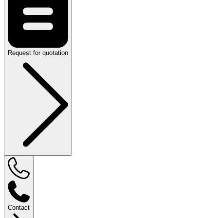
Request for quotation
Contact