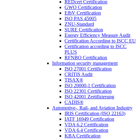
REDcert Certification
GWO Certification
EfbV Certification
ISO PAS 45005
ZNU-Standard
SURE Certification
Energy Efficiency Measure Audit
Certification According to ISCC EU
Certification according to ISCC
PLUS
RFNBO Certification
Information security management
ISO 27001 Certification
CRITIS Audit
TISAX®
ISO 20000-1 Certification
ISO 22301 Certification
ISO 42001 Zertifizierung
CADIS®
Automotive-, Rail- and Aviation Industry
IRIS Certification (ISO 22163)
IATF 16949 Certification
VDA 6.2 Certification
VDA 6.4 Certification
KBA Certification