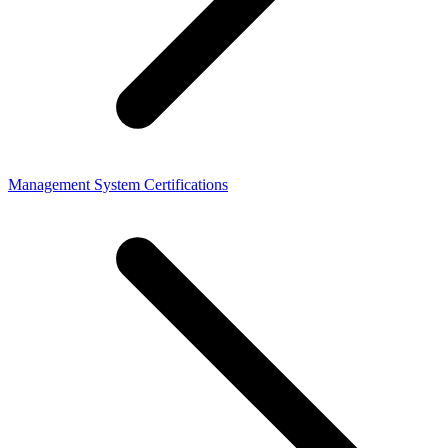
Management System Certifications