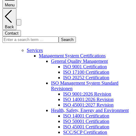
Menu
Back
Contact
Search
Services
Management System Certifications
General Quality Management
ISO 9001 Certification
ISO 17100 Certification
ISO 20252 Certification
ISO Management System Standard
Revisionen
ISO 9001:2026 Revision
ISO 14001:2026 Revision
ISO 45001:2027 Revision
Health, Safety, Energy and Environment
ISO 14001 Certification
ISO 50001 Certification
ISO 45001 Certification
SCC/SCP Certification