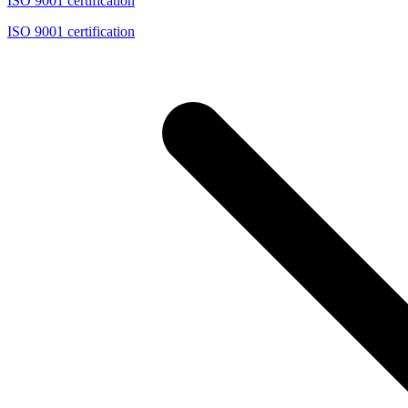
ISO 9001 certification
ISO 9001 certification