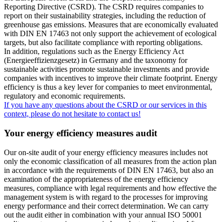
Reporting Directive (CSRD). The CSRD requires companies to
report on their sustainability strategies, including the reduction of
greenhouse gas emissions. Measures that are economically evaluated
with DIN EN 17463 not only support the achievement of ecological
targets, but also facilitate compliance with reporting obligations.
In addition, regulations such as the Energy Efficiency Act
(Energieeffizienzgesetz) in Germany and the taxonomy for
sustainable activities promote sustainable investments and provide
companies with incentives to improve their climate footprint. Energy
efficiency is thus a key lever for companies to meet environmental,
regulatory and economic requirements.
If you have any questions about the CSRD or our services in this
context, please do not hesitate to contact us!
Your energy efficiency measures audit
Our on-site audit of your energy efficiency measures includes not
only the economic classification of all measures from the action plan
in accordance with the requirements of DIN EN 17463, but also an
examination of the appropriateness of the energy efficiency
measures, compliance with legal requirements and how effective the
management system is with regard to the processes for improving
energy performance and their correct determination. We can carry
out the audit either in combination with your annual ISO 50001