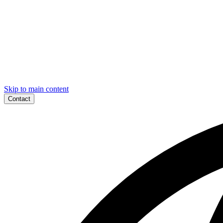
Skip to main content
Contact