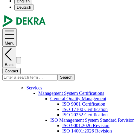
English
Deutsch
Menu
Back
Contact
Search
Services
Management System Certifications
General Quality Management
ISO 9001 Certification
ISO 17100 Certification
ISO 20252 Certification
ISO Management System Standard Revisio
ISO 9001:2026 Revision
ISO 14001:2026 Revision