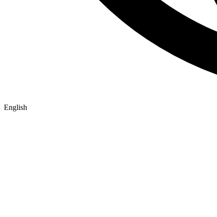
English