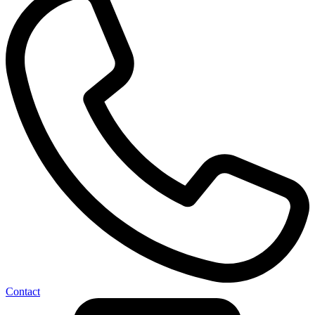
Contact