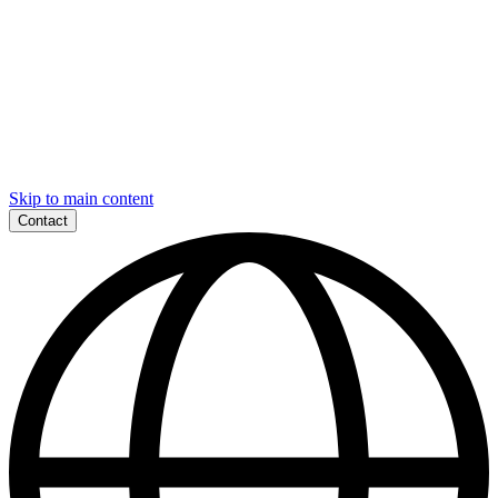
Skip to main content
Contact