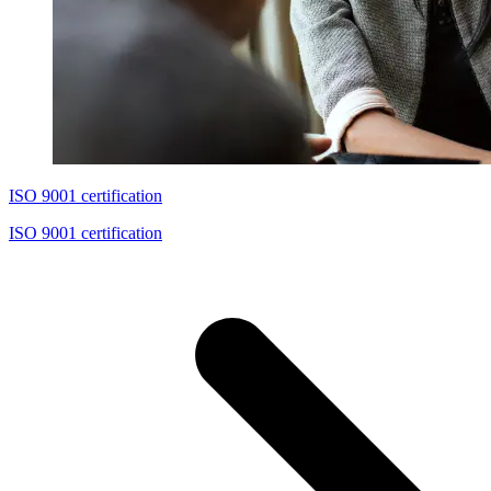
ISO 9001 certification
ISO 9001 certification