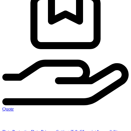
Quote