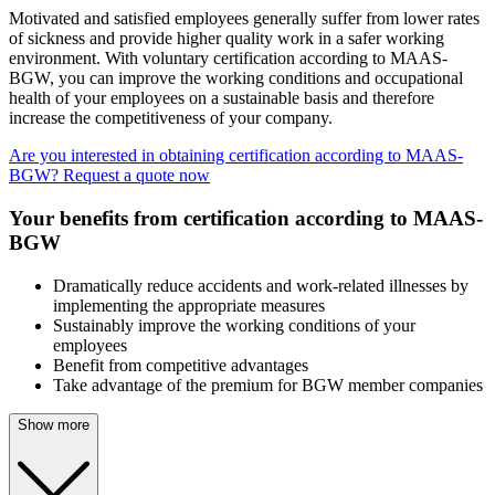
Motivated and satisfied employees generally suffer from lower rates
of sickness and provide higher quality work in a safer working
environment. With voluntary certification according to MAAS-
BGW, you can improve the working conditions and occupational
health of your employees on a sustainable basis and therefore
increase the competitiveness of your company.
Are you interested in obtaining certification according to MAAS-
BGW? Request a quote now
Your benefits from certification according to MAAS-
BGW
Dramatically reduce accidents and work-related illnesses by
implementing the appropriate measures
Sustainably improve the working conditions of your
employees
Benefit from competitive advantages
Take advantage of the premium for BGW member companies
Show more