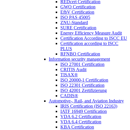
REDcert Certification
GWO Certification
EfbV Certification
ISO PAS 45005
ZNU-Standard
SURE Certification
Energy Efficiency Measure Audit
Certification According to ISCC EU
Certification according to ISCC
PLUS
RFNBO Certification
Information security management
ISO 27001 Certification
CRITIS Audit
TISAX®
ISO 20000-1 Certification
ISO 22301 Certification
ISO 42001 Zertifizierung
CADIS®
Automotive-, Rail- and Aviation Industry
IRIS Certification (ISO 22163)
IATF 16949 Certification
VDA 6.2 Certification
VDA 6.4 Certification
KBA Certification