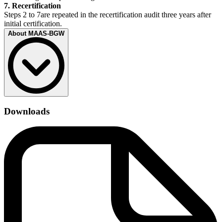
7. Recertification
Steps 2 to 7are repeated in the recertification audit three years after
initial certification.
About MAAS-BGW
With the MAAS-BGW, the Employer’s Liability Insurance
Association for Health Services and Social Welfare (BGW) has
Downloads
created a specialized quality management system with occupational
safety for hospitals, care homes and other healthcare facilities. The
management system requirements on occupational safety are a
prevention model of the BGW. In this context, the requirements of
quality management standards have been extended to include
specific criteria.
The MAAS-BGW covers the following key topics:
Occupational health and safety
Assessment of the working conditions
Handling of hazardous substances
Occupational healthcare