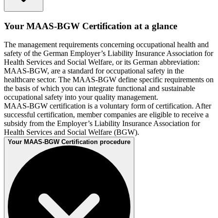
Your MAAS-BGW Certification at a glance
The management requirements concerning occupational health and
safety of the German Employer’s Liability Insurance Association for
Health Services and Social Welfare, or its German abbreviation:
MAAS-BGW, are a standard for occupational safety in the
healthcare sector. The MAAS-BGW define specific requirements on
the basis of which you can integrate functional and sustainable
occupational safety into your quality management.
MAAS-BGW certification is a voluntary form of certification. After
successful certification, member companies are eligible to receive a
subsidy from the Employer’s Liability Insurance Association for
Health Services and Social Welfare (BGW).
Your MAAS-BGW Certification procedure