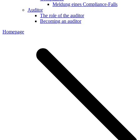
Meldung eines Compliance-Falls
Auditor
The role of the auditor
Becoming an auditor
Homepage