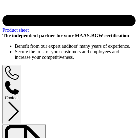
Product sheet
The independent partner for your MAAS-BGW certification
Benefit from our expert auditors’ many years of experience.
Secure the trust of your customers and employees and
increase your competitiveness.
Contact