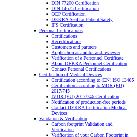
DIN 77200 Certification
DIN 14675 Certification
QEP Certification
DEKRA Seal for Patient Safety
IFS Certification
Personal Certifications
Certifications
Recertifications
Customers and partners
Application as auditor and reviewer
Verification of a Personnel Certificate
About DEKRA Personnel Certification
Contact Personal Certifications
Certification of Medical Devices
Certification according to (EN) ISO 13485
Certification according to MDR (EU)
2017/745
IVDR (EU) 2017/746 Certification
Notification of production-free periods
Contact DEKRA Certification Medical
Devices
Validation & Verification
Carbon footprint Validation and
Verification
Verification of your Carbon Footprint in