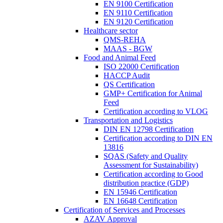
EN 9100 Certification
EN 9110 Certification
EN 9120 Certification
Healthcare sector
QMS-REHA
MAAS - BGW
Food and Animal Feed
ISO 22000 Certification
HACCP Audit
QS Certification
GMP+ Certification for Animal
Feed
Certification according to VLOG
Transportation and Logistics
DIN EN 12798 Certification
Certification according to DIN EN
13816
SQAS (Safety and Quality
Assessment for Sustainability)
Certification according to Good
distribution practice (GDP)
EN 15946 Certification
EN 16648 Certification
Certification of Services and Processes
AZAV Approval