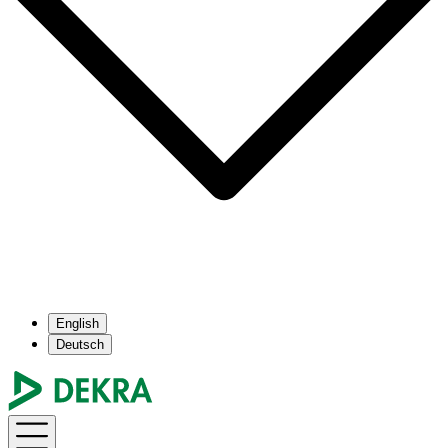
English
Deutsch