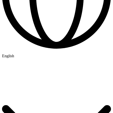
English