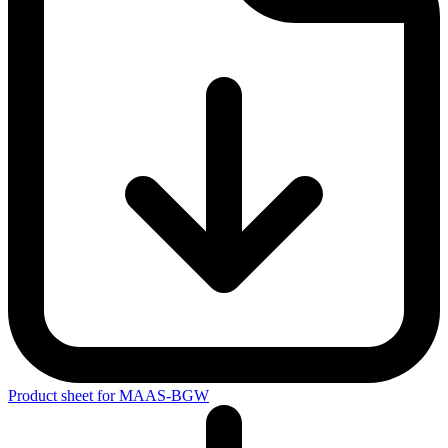
Emergency management
Inspection and maintenance of work equipment
Quality management with integrated occupational safety supports
companies in designing working conditions that support
occupational health and safety in an efficient and sustainable
manner. To help them achieve this goal, the employer’s liability
insurance sociation offers advice, as well as a refund on their
premiums for their successful certification according to the MAAS-
BGW. This is generally 50% of the certification costs, up to a
maximum of 50% of the annual fee to the BGW, not including
insolvency payments, advances or external charges.
Product sheet for MAAS-BGW