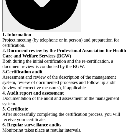
1. Information
Project meeting (by telephone or in person) and preparation for
certification.
2. Document review by the Professional Association for Health
Care and Welfare Services (BGW)
Both during the initial certification and the re-certification, a
document review is conducted by the BGW.
3.Certification audit
Assessment and review of the description of the management
system, review of documented processes and follow-up audit
(review of corrective measures), if applicable.
4. Audit report and assessment
Documentation of the audit and assessment of the management
system.
5. Certificate
After successfully completing the certification process, you will
receive your certificate.
6. Regular surveillance audits
Monitoring takes place at regular intervals.