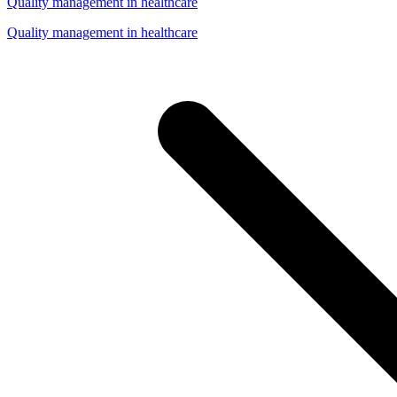
Quality management in healthcare
Quality management in healthcare