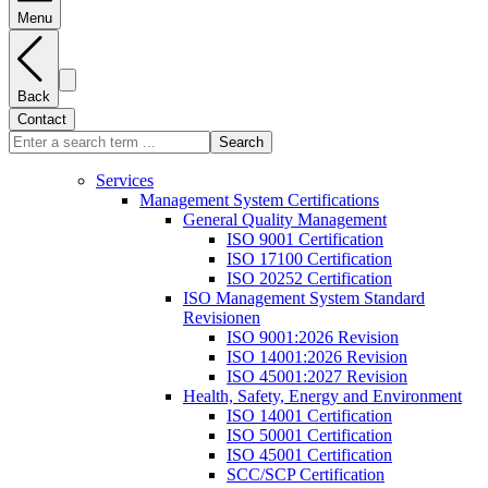
Menu
Back
Contact
Search
Services
Management System Certifications
General Quality Management
ISO 9001 Certification
ISO 17100 Certification
ISO 20252 Certification
ISO Management System Standard
Revisionen
ISO 9001:2026 Revision
ISO 14001:2026 Revision
ISO 45001:2027 Revision
Health, Safety, Energy and Environment
ISO 14001 Certification
ISO 50001 Certification
ISO 45001 Certification
SCC/SCP Certification