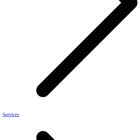
Services