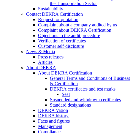
the Transportation Sector
Sustainability
Contact DEKRA Certification
Request for quotation
Complaint about a company audited by us
Complaint about DEKRA Certification
Objections to the audit procedure
Verification of certificates
Customer self-disclosure
News & Media
Press releases
Articles
About DEKRA
About DEKRA Certification
General Terms and Conditions of Business
& Certification
DEKRA certificates and test marks
Seal
Suspended and withdrawn certificates
Standard designations
DEKRA Vision
DEKRA history
Facts and figures
Management
Compliance