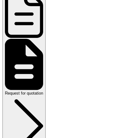
Request for quotation