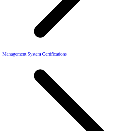
Management System Certifications