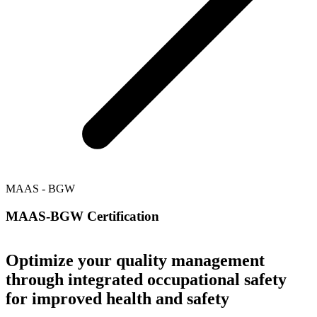
MAAS - BGW
MAAS-BGW Certification
Optimize your quality management
through integrated occupational safety
for improved health and safety