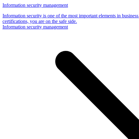
Information security management
Information security is one of the most important elements in business
certifications, you are on the safe side.
Information security management