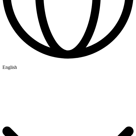
English