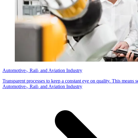
Automotive-, Rail- and Aviation Industry
Transparent processes to keep a constant eye on quality. This means s
Automotive-, Rail- and Aviation Industry