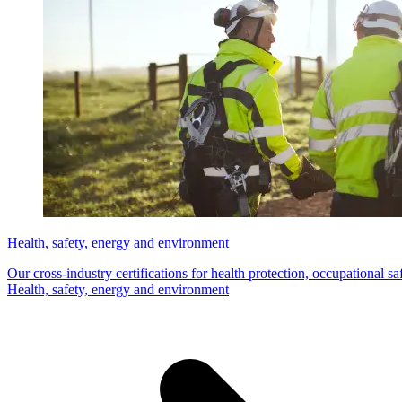
Health, safety, energy and environment
Our cross-industry certifications for health protection, occupational s
Health, safety, energy and environment