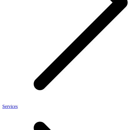
Services