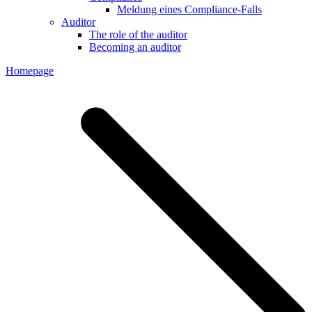
Meldung eines Compliance-Falls
Auditor
The role of the auditor
Becoming an auditor
Homepage