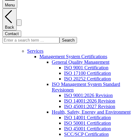
Menu
Back
Contact
Search
Services
Management System Certifications
General Quality Management
ISO 9001 Certification
ISO 17100 Certification
ISO 20252 Certification
ISO Management System Standard
Revisionen
ISO 9001:2026 Revision
ISO 14001:2026 Revision
ISO 45001:2027 Revision
Health, Safety, Energy and Environment
ISO 14001 Certification
ISO 50001 Certification
ISO 45001 Certification
SCC/SCP Certification