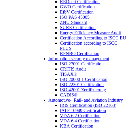
REDcert Certification
GWO Certification
EfbV Certification
ISO PAS 45005
ZNU-Standard
SURE Certification
Energy Efficiency Measure Audit
Certification According to ISCC EU
Certification according to ISCC
PLUS
RFNBO Certification
Information security management
ISO 27001 Certification
CRITIS Audit
TISAX®
ISO 20000-1 Certification
ISO 22301 Certification
ISO 42001 Zertifizierung
CADIS®
Automotive-, Rail- and Aviation Industry
IRIS Certification (ISO 22163)
IATF 16949 Certification
VDA 6.2 Certification
VDA 6.4 Certification
KBA Certification