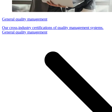
General quality management
Our cross-industry certifications of quality management systems.
General quality management