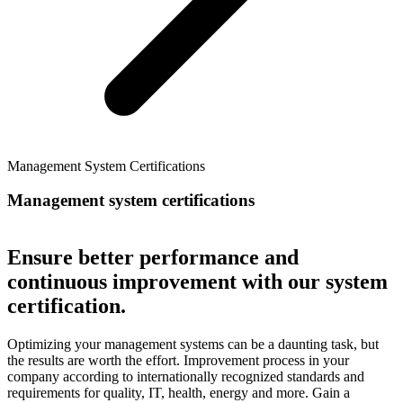
Management System Certifications
Management system certifications
Ensure better performance and
continuous improvement with our system
certification.
Optimizing your management systems can be a daunting task, but
the results are worth the effort. Improvement process in your
company according to internationally recognized standards and
requirements for quality, IT, health, energy and more. Gain a