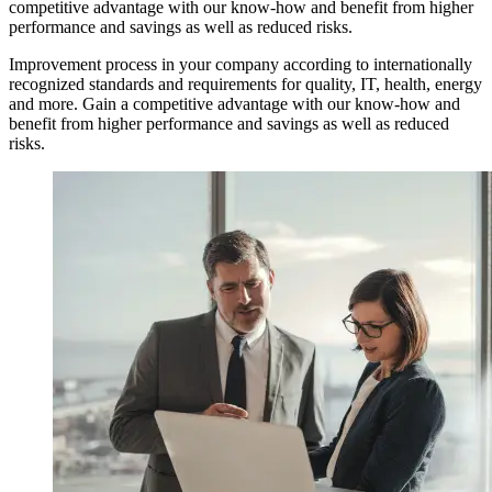
competitive advantage with our know-how and benefit from higher
performance and savings as well as reduced risks.
Improvement process in your company according to internationally
recognized standards and requirements for quality, IT, health, energy
and more. Gain a competitive advantage with our know-how and
benefit from higher performance and savings as well as reduced
risks.