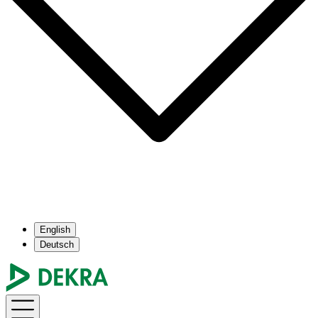
English
Deutsch