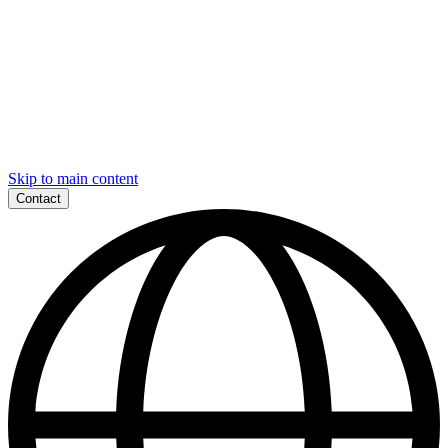
Skip to main content
Contact