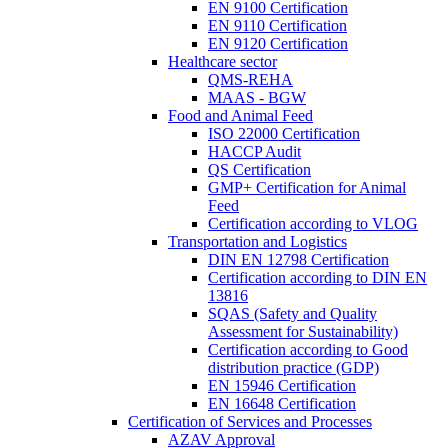
EN 9100 Certification
EN 9110 Certification
EN 9120 Certification
Healthcare sector
QMS-REHA
MAAS - BGW
Food and Animal Feed
ISO 22000 Certification
HACCP Audit
QS Certification
GMP+ Certification for Animal
Feed
Certification according to VLOG
Transportation and Logistics
DIN EN 12798 Certification
Certification according to DIN EN
13816
SQAS (Safety and Quality
Assessment for Sustainability)
Certification according to Good
distribution practice (GDP)
EN 15946 Certification
EN 16648 Certification
Certification of Services and Processes
AZAV Approval