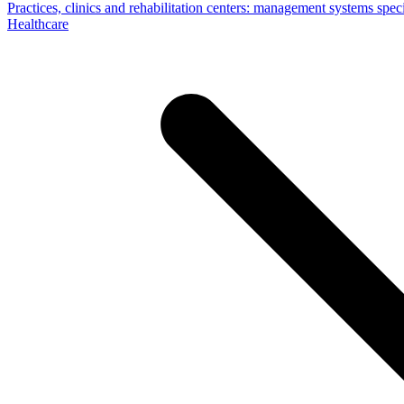
Practices, clinics and rehabilitation centers: management systems specif
Healthcare