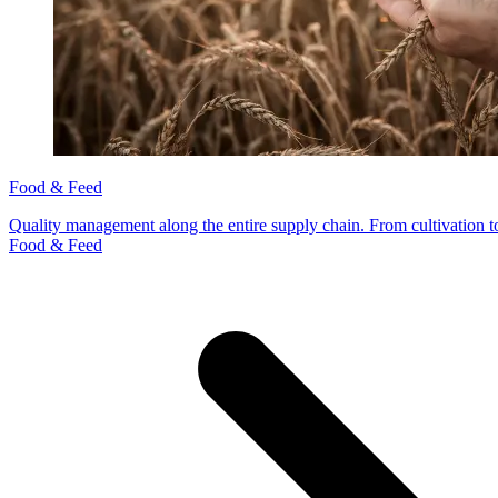
Food & Feed
Quality management along the entire supply chain. From cultivation to
Food & Feed