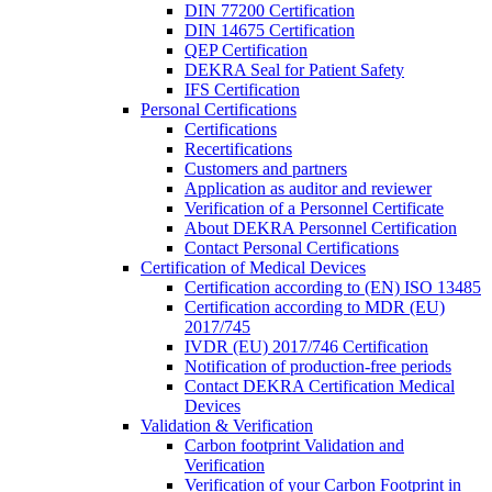
DIN 77200 Certification
DIN 14675 Certification
QEP Certification
DEKRA Seal for Patient Safety
IFS Certification
Personal Certifications
Certifications
Recertifications
Customers and partners
Application as auditor and reviewer
Verification of a Personnel Certificate
About DEKRA Personnel Certification
Contact Personal Certifications
Certification of Medical Devices
Certification according to (EN) ISO 13485
Certification according to MDR (EU)
2017/745
IVDR (EU) 2017/746 Certification
Notification of production-free periods
Contact DEKRA Certification Medical
Devices
Validation & Verification
Carbon footprint Validation and
Verification
Verification of your Carbon Footprint in