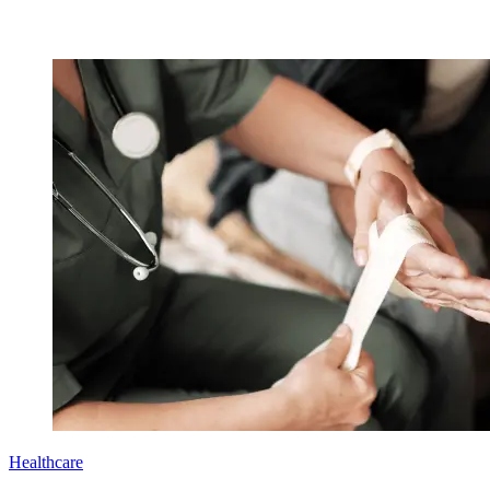
Healthcare