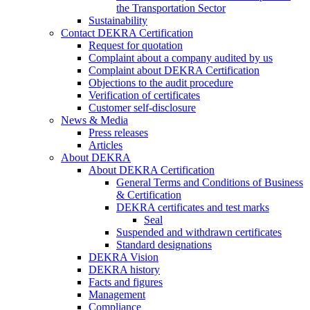
the Transportation Sector
Sustainability
Contact DEKRA Certification
Request for quotation
Complaint about a company audited by us
Complaint about DEKRA Certification
Objections to the audit procedure
Verification of certificates
Customer self-disclosure
News & Media
Press releases
Articles
About DEKRA
About DEKRA Certification
General Terms and Conditions of Business
& Certification
DEKRA certificates and test marks
Seal
Suspended and withdrawn certificates
Standard designations
DEKRA Vision
DEKRA history
Facts and figures
Management
Compliance