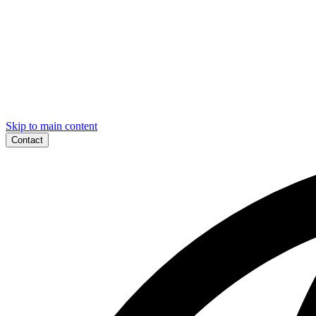
Skip to main content
Contact