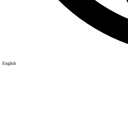
English