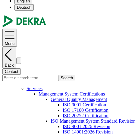
English
Deutsch
Menu
Back
Contact
Search
Services
Management System Certifications
General Quality Management
ISO 9001 Certification
ISO 17100 Certification
ISO 20252 Certification
ISO Management System Standard Revisio
ISO 9001:2026 Revision
ISO 14001:2026 Revision