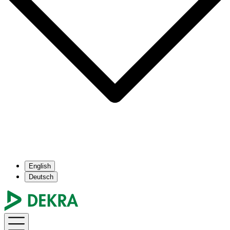
English
Deutsch