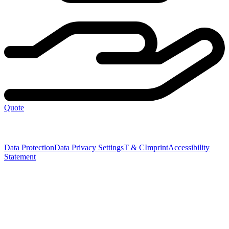
Quote
Data Protection
Data Privacy Settings
T & C
Imprint
Accessibility
Statement