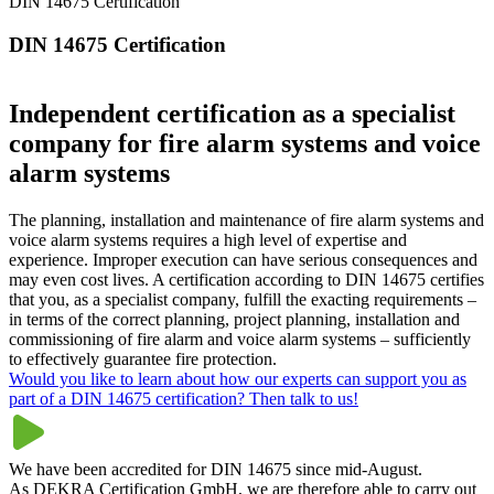
DIN 14675 Certification
DIN 14675 Certification
Independent certification as a specialist
company for fire alarm systems and voice
alarm systems
The planning, installation and maintenance of fire alarm systems and
voice alarm systems requires a high level of expertise and
experience. Improper execution can have serious consequences and
may even cost lives. A certification according to DIN 14675 certifies
that you, as a specialist company, fulfill the exacting requirements –
in terms of the correct planning, project planning, installation and
commissioning of fire alarm and voice alarm systems – sufficiently
to effectively guarantee fire protection.
Would you like to learn about how our experts can support you as
part of a DIN 14675 certification? Then talk to us!
We have been accredited for DIN 14675 since mid-August.
As DEKRA Certification GmbH, we are therefore able to carry out