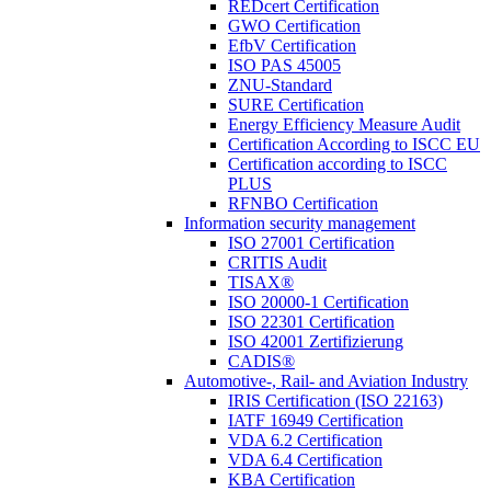
REDcert Certification
GWO Certification
EfbV Certification
ISO PAS 45005
ZNU-Standard
SURE Certification
Energy Efficiency Measure Audit
Certification According to ISCC EU
Certification according to ISCC
PLUS
RFNBO Certification
Information security management
ISO 27001 Certification
CRITIS Audit
TISAX®
ISO 20000-1 Certification
ISO 22301 Certification
ISO 42001 Zertifizierung
CADIS®
Automotive-, Rail- and Aviation Industry
IRIS Certification (ISO 22163)
IATF 16949 Certification
VDA 6.2 Certification
VDA 6.4 Certification
KBA Certification