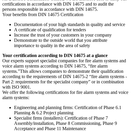
certifications in accordance with DIN 14675 and to audit the
persons responsible in accordance with DIN 14675.
Your benefits from DIN 14675 Certification
Documentation of your high standards in quality and service
A certificate of qualification for tenders
Increase the trust of your customers in your company
Demonstrate to the outside world that you attribute
importance to quality in the area of safety
Your certification according to DIN 14675 at a glance
Our experts support specialist companies for fire alarm systems and
voice alarm systems according to DIN 14675, “fire alarm
systems.”This allows companies to demonstrate their qualification
according to the requirements of DIN 14675-2 “fire alarm systems -
Part 2: requirements for the specialist company” or in combination
with ISO 9001.
We offer the following certifications for fire alarm systems and voice
alarm systems:
Engineering and planning firms: Certification of Phase 6.1
Planning & 6.2 Project planning
Specialist firms (installers): Certification of Phase 7
Assembly/installation, Phase 8 Commissioning, Phase 9
Acceptance and Phase 11 Maintenance