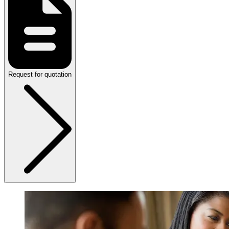
Request for quotation