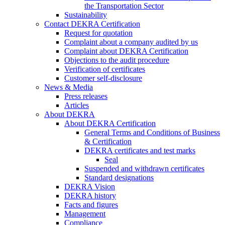
the Transportation Sector
Sustainability
Contact DEKRA Certification
Request for quotation
Complaint about a company audited by us
Complaint about DEKRA Certification
Objections to the audit procedure
Verification of certificates
Customer self-disclosure
News & Media
Press releases
Articles
About DEKRA
About DEKRA Certification
General Terms and Conditions of Business
& Certification
DEKRA certificates and test marks
Seal
Suspended and withdrawn certificates
Standard designations
DEKRA Vision
DEKRA history
Facts and figures
Management
Compliance