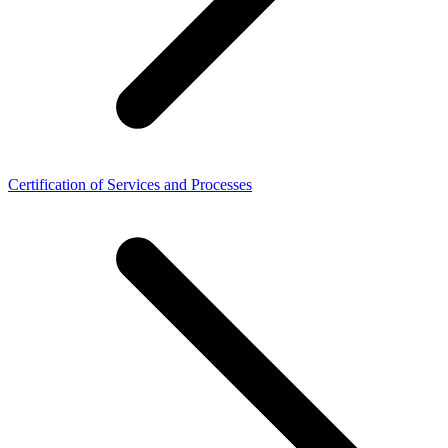
Certification of Services and Processes