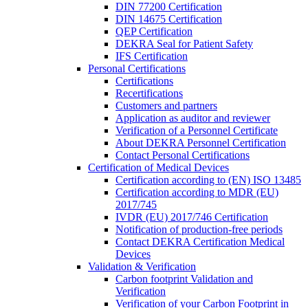
DIN 77200 Certification
DIN 14675 Certification
QEP Certification
DEKRA Seal for Patient Safety
IFS Certification
Personal Certifications
Certifications
Recertifications
Customers and partners
Application as auditor and reviewer
Verification of a Personnel Certificate
About DEKRA Personnel Certification
Contact Personal Certifications
Certification of Medical Devices
Certification according to (EN) ISO 13485
Certification according to MDR (EU)
2017/745
IVDR (EU) 2017/746 Certification
Notification of production-free periods
Contact DEKRA Certification Medical
Devices
Validation & Verification
Carbon footprint Validation and
Verification
Verification of your Carbon Footprint in