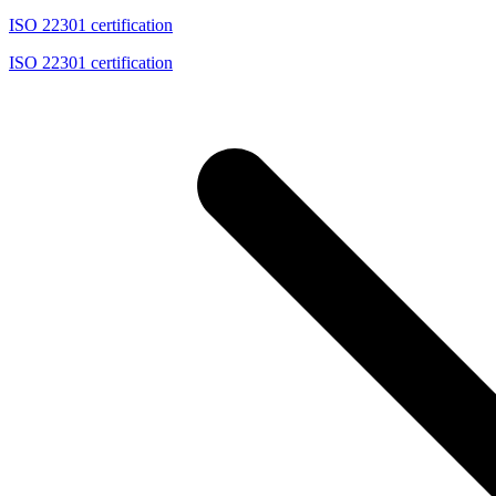
ISO 22301 certification
ISO 22301 certification