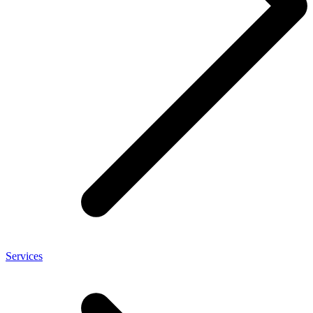
Services