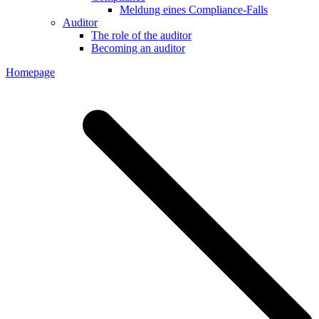
Meldung eines Compliance-Falls
Auditor
The role of the auditor
Becoming an auditor
Homepage