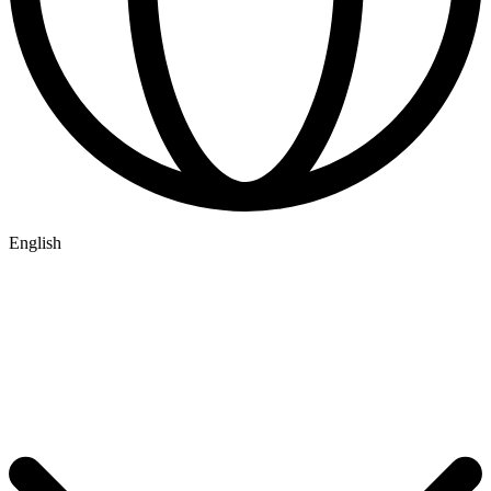
English