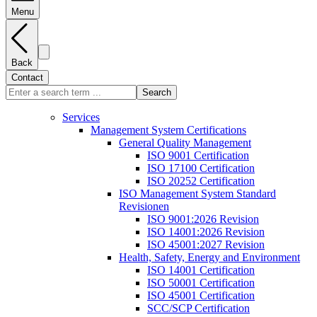
Menu
Back
Contact
Search
Services
Management System Certifications
General Quality Management
ISO 9001 Certification
ISO 17100 Certification
ISO 20252 Certification
ISO Management System Standard
Revisionen
ISO 9001:2026 Revision
ISO 14001:2026 Revision
ISO 45001:2027 Revision
Health, Safety, Energy and Environment
ISO 14001 Certification
ISO 50001 Certification
ISO 45001 Certification
SCC/SCP Certification