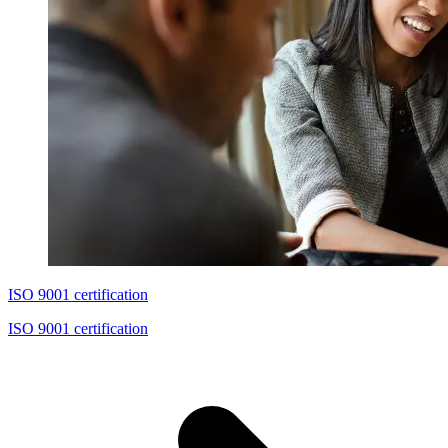
ISO 9001 certification
ISO 9001 certification