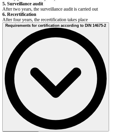
5. Surveillance audit
After two years, the surveillance audit is carried out
6. Recertification
After four years, the recertification takes place
Requirements for certification according to DIN 14675-2