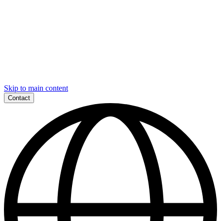
Skip to main content
Contact