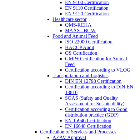
EN 9100 Certification
EN 9110 Certification
EN 9120 Certification
Healthcare sector
QMS-REHA
MAAS - BGW
Food and Animal Feed
ISO 22000 Certification
HACCP Audit
QS Certification
GMP+ Certification for Animal
Feed
Certification according to VLOG
Transportation and Logistics
DIN EN 12798 Certification
Certification according to DIN EN
13816
SQAS (Safety and Quality
Assessment for Sustainability)
Certification according to Good
distribution practice (GDP)
EN 15946 Certification
EN 16648 Certification
Certification of Services and Processes
AZAV Approval