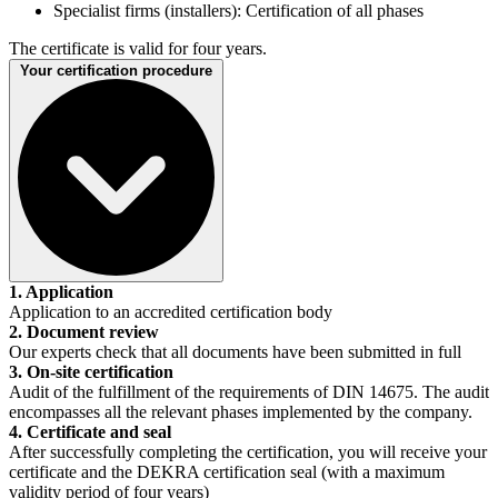
Specialist firms (installers): Certification of all phases
The certificate is valid for four years.
Your certification procedure
1. Application
Application to an accredited certification body
2. Document review
Our experts check that all documents have been submitted in full
3. On-site certification
Audit of the fulfillment of the requirements of DIN 14675. The audit
encompasses all the relevant phases implemented by the company.
4. Certificate and seal
After successfully completing the certification, you will receive your
certificate and the DEKRA certification seal (with a maximum
validity period of four years)