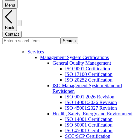
Menu
Back
Contact
Search
Services
Management System Certifications
General Quality Management
ISO 9001 Certification
ISO 17100 Certification
ISO 20252 Certification
ISO Management System Standard
Revisionen
ISO 9001:2026 Revision
ISO 14001:2026 Revision
ISO 45001:2027 Revision
Health, Safety, Energy and Environment
ISO 14001 Certification
ISO 50001 Certification
ISO 45001 Certification
SCC/SCP Certification