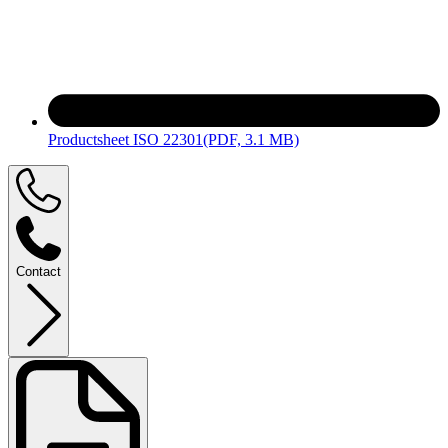
Productsheet ISO 22301
(PDF, 3.1 MB)
Contact