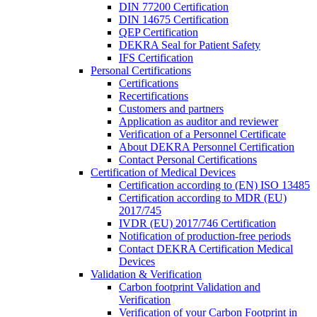
DIN 77200 Certification
DIN 14675 Certification
QEP Certification
DEKRA Seal for Patient Safety
IFS Certification
Personal Certifications
Certifications
Recertifications
Customers and partners
Application as auditor and reviewer
Verification of a Personnel Certificate
About DEKRA Personnel Certification
Contact Personal Certifications
Certification of Medical Devices
Certification according to (EN) ISO 13485
Certification according to MDR (EU)
2017/745
IVDR (EU) 2017/746 Certification
Notification of production-free periods
Contact DEKRA Certification Medical
Devices
Validation & Verification
Carbon footprint Validation and
Verification
Verification of your Carbon Footprint in