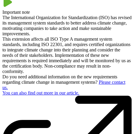
outsourcing, cross-border project work and international competition
have come to the fore. Possible disruptions and emergency
Important note
situations, whether caused by nature or man-made, can therefore
The International Organization for Standardization (ISO) has revised
have far-reaching consequences. Effective and functioning business
its management system standards to better address climate change,
continuity management is therefore essential. The internationally
motivating companies to take action and make sustainable
recognized ISO 22301 defines the requirements that a BCM must
improvements.
meet in order to survive unexpected interruptions with as little
This extension affects all ISO Type A management system
damage as possible.
standards, including ISO 22301, and requires certified organizations
to integrate climate change into their planning and consider the
needs of their stakeholders. Implementation of these new
requirements is required immediately and will be monitored by us as
the certification body. Non-compliance may result in non-
conformity.
Do you need additional information on the new requirements
regarding climate change in management systems?
Please contact
us.
You can also find out more in our article.