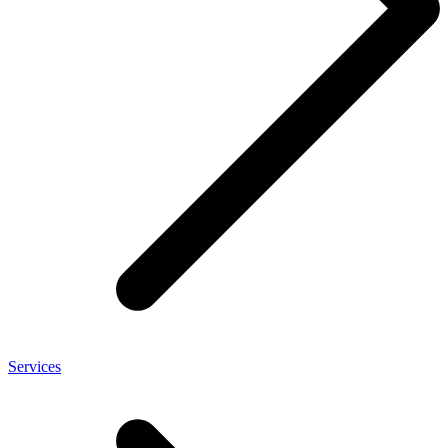
Services