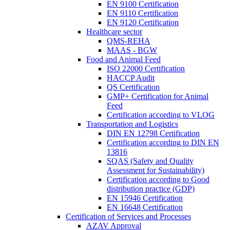
EN 9100 Certification
EN 9110 Certification
EN 9120 Certification
Healthcare sector
QMS-REHA
MAAS - BGW
Food and Animal Feed
ISO 22000 Certification
HACCP Audit
QS Certification
GMP+ Certification for Animal
Feed
Certification according to VLOG
Transportation and Logistics
DIN EN 12798 Certification
Certification according to DIN EN
13816
SQAS (Safety and Quality
Assessment for Sustainability)
Certification according to Good
distribution practice (GDP)
EN 15946 Certification
EN 16648 Certification
Certification of Services and Processes
AZAV Approval