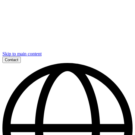
Skip to main content
Contact