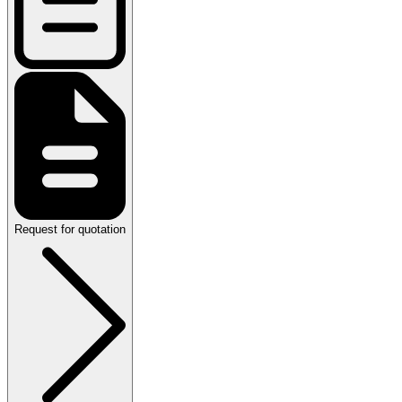
Request for quotation