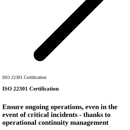
ISO 22301 Certification
ISO 22301 Certification
Ensure ongoing operations, even in the
event of critical incidents - thanks to
operational continuity management