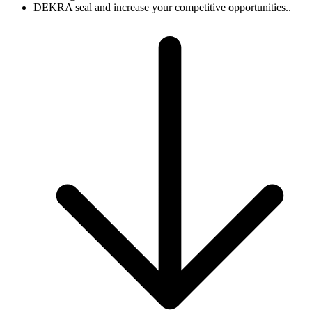
DEKRA seal and increase your competitive opportunities..