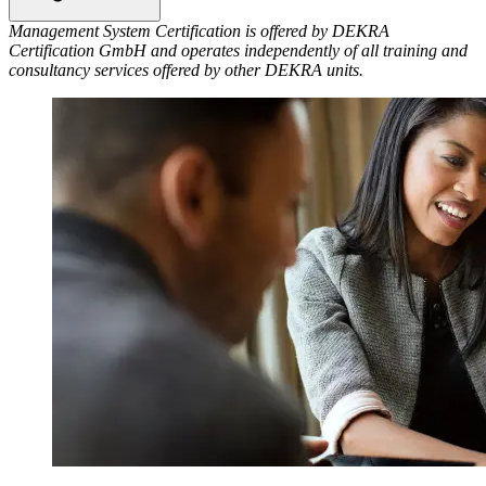
Management System Certification is offered by DEKRA
Certification GmbH and operates independently of all training and
consultancy services offered by other DEKRA units.