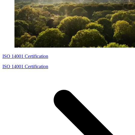
ISO 14001 Certification
ISO 14001 Certification