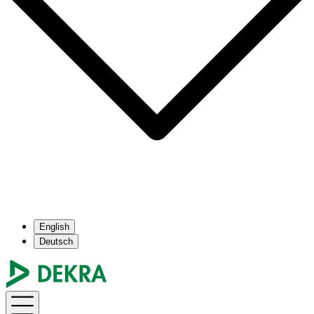
English
Deutsch