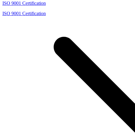
ISO 9001 Certification
ISO 9001 Certification