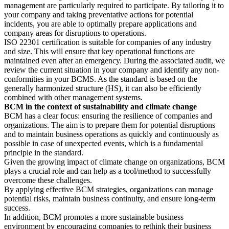
management are particularly required to participate. By tailoring it to
your company and taking preventative actions for potential
incidents, you are able to optimally prepare applications and
company areas for disruptions to operations.
ISO 22301 certification is suitable for companies of any industry
and size. This will ensure that key operational functions are
maintained even after an emergency. During the associated audit, we
review the current situation in your company and identify any non-
conformities in your BCMS. As the standard is based on the
generally harmonized structure (HS), it can also be efficiently
combined with other management systems.
BCM in the context of sustainability and climate change
BCM has a clear focus: ensuring the resilience of companies and
organizations. The aim is to prepare them for potential disruptions
and to maintain business operations as quickly and continuously as
possible in case of unexpected events, which is a fundamental
principle in the standard.
Given the growing impact of climate change on organizations, BCM
plays a crucial role and can help as a tool/method to successfully
overcome these challenges.
By applying effective BCM strategies, organizations can manage
potential risks, maintain business continuity, and ensure long-term
success.
In addition, BCM promotes a more sustainable business
environment by encouraging companies to rethink their business