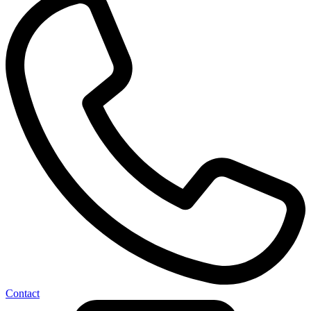
Contact