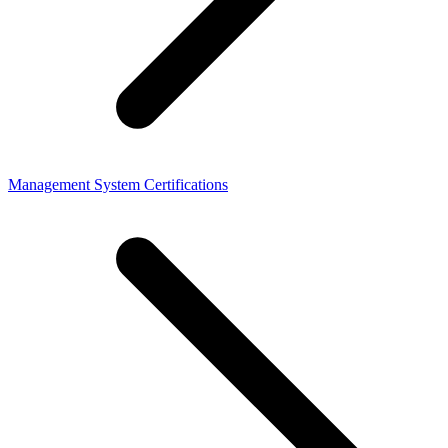
Management System Certifications