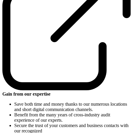
Gain from our expertise
Save both time and money thanks to our numerous locations
and short digital communication channels.
Benefit from the many years of cross-industry audit
experience of our experts.
Secure the trust of your customers and business contacts with
our recognized