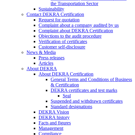
the Transportation Sector
Sustainability
Contact DEKRA Certification
Request for quotation
Complaint about a company audited by us
Complaint about DEKRA Certification
Objections to the audit procedure
Verification of certificates
Customer self-disclosure
News & Media
Press releases
Articles
About DEKRA
About DEKRA Certification
General Terms and Conditions of Business
& Certification
DEKRA certificates and test marks
Seal
Suspended and withdrawn certificates
Standard designations
DEKRA Vision
DEKRA history
Facts and figures
Management
Compliance