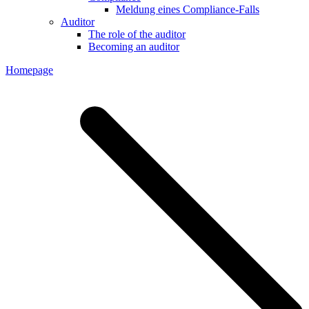
Meldung eines Compliance-Falls
Auditor
The role of the auditor
Becoming an auditor
Homepage