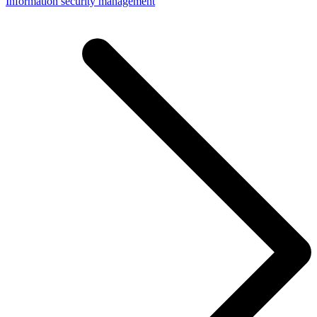
Information security management