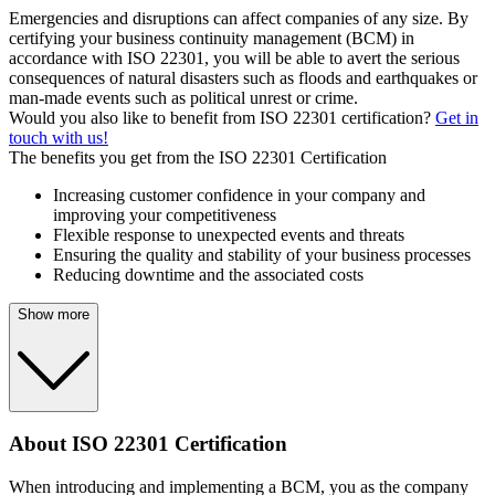
Emergencies and disruptions can affect companies of any size. By
certifying your business continuity management (BCM) in
accordance with ISO 22301, you will be able to avert the serious
consequences of natural disasters such as floods and earthquakes or
man-made events such as political unrest or crime.
Would you also like to benefit from ISO 22301 certification?
Get in
touch with us!
The benefits you get from the ISO 22301 Certification
Increasing customer confidence in your company and
improving your competitiveness
Flexible response to unexpected events and threats
Ensuring the quality and stability of your business processes
Reducing downtime and the associated costs
Show more
About ISO 22301 Certification
When introducing and implementing a BCM, you as the company