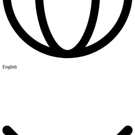
English