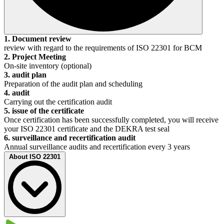
1. Document review
review with regard to the requirements of ISO 22301 for BCM
2. Project Meeting
On-site inventory (optional)
3. audit plan
Preparation of the audit plan and scheduling
4. audit
Carrying out the certification audit
5. issue of the certificate
Once certification has been successfully completed, you will receive
your ISO 22301 certificate and the DEKRA test seal
6. surveillance and recertification audit
Annual surveillance audits and recertification every 3 years
About ISO 22301
Due to increasing globalization and digitalization, topics such as