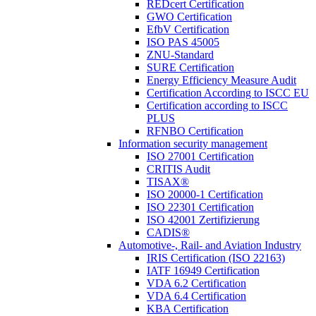
REDcert Certification
GWO Certification
EfbV Certification
ISO PAS 45005
ZNU-Standard
SURE Certification
Energy Efficiency Measure Audit
Certification According to ISCC EU
Certification according to ISCC
PLUS
RFNBO Certification
Information security management
ISO 27001 Certification
CRITIS Audit
TISAX®
ISO 20000-1 Certification
ISO 22301 Certification
ISO 42001 Zertifizierung
CADIS®
Automotive-, Rail- and Aviation Industry
IRIS Certification (ISO 22163)
IATF 16949 Certification
VDA 6.2 Certification
VDA 6.4 Certification
KBA Certification