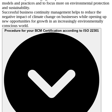
models and practices and to focus more on environmental protection
and sustainability.
Successful business continuity management helps to reduce the
negative impact of climate change on businesses while opening up
new opportunities for growth in an increasingly environmentally
conscious world.
Procedure for your BCM Certification according to ISO 22301