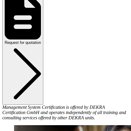
Request for quotation
Management System Certification is offered by DEKRA
Certification GmbH and operates independently of all training and
consulting services offered by other DEKRA units.