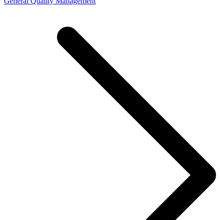
General Quality Management