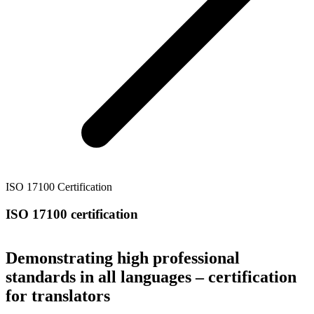
ISO 17100 Certification
ISO 17100 certification
Demonstrating high professional
standards in all languages – certification
for translators