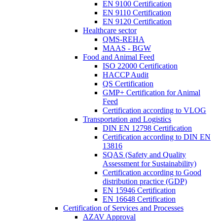
EN 9100 Certification
EN 9110 Certification
EN 9120 Certification
Healthcare sector
QMS-REHA
MAAS - BGW
Food and Animal Feed
ISO 22000 Certification
HACCP Audit
QS Certification
GMP+ Certification for Animal
Feed
Certification according to VLOG
Transportation and Logistics
DIN EN 12798 Certification
Certification according to DIN EN
13816
SQAS (Safety and Quality
Assessment for Sustainability)
Certification according to Good
distribution practice (GDP)
EN 15946 Certification
EN 16648 Certification
Certification of Services and Processes
AZAV Approval