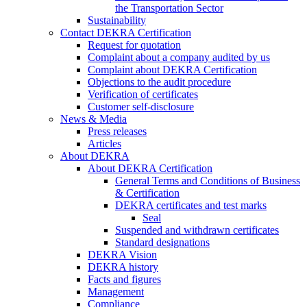
the Transportation Sector
Sustainability
Contact DEKRA Certification
Request for quotation
Complaint about a company audited by us
Complaint about DEKRA Certification
Objections to the audit procedure
Verification of certificates
Customer self-disclosure
News & Media
Press releases
Articles
About DEKRA
About DEKRA Certification
General Terms and Conditions of Business
& Certification
DEKRA certificates and test marks
Seal
Suspended and withdrawn certificates
Standard designations
DEKRA Vision
DEKRA history
Facts and figures
Management
Compliance