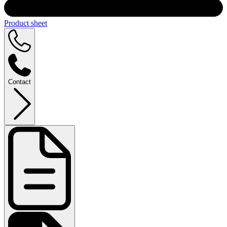
Product sheet
Contact