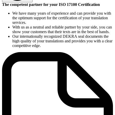
DIN EN ISO 17100 has been the internationally recognized
The competent partner for your ISO 17100 Certification
standard for translation services companies since May 2015. The
standard replaced the European standard DIN EN 15038, which had
We have many years of experience and can provide you with
been in force since 2006. ISO 17100 defines the global requirements
the optimum support for the certification of your translation
for high-quality translation services and has exacting requirements
services.
concerning the use of language, style and the consistency of
With us as a neutral and reliable partner by your side, you can
terminology. It also provides a uniform definition of the basic
show your customers that their texts are in the best of hands.
concepts of translation management. Freelance translators can also
Our internationally recognized DEKRA seal documents the
be included in a matrix certification (i.e. together with other
high quality of your translations and provides you with a clear
translators). The standard does not apply to the fields of
competitive edge.
interpretation or machine translation.