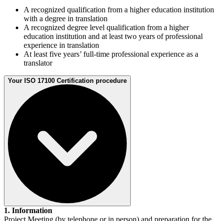
A recognized qualification from a higher education institution
with a degree in translation
A recognized degree level qualification from a higher
education institution and at least two years of professional
experience in translation
At least five years’ full-time professional experience as a
translator
Your ISO 17100 Certification procedure
1. Information
Project Meeting (by telephone or in person) and preparation for the