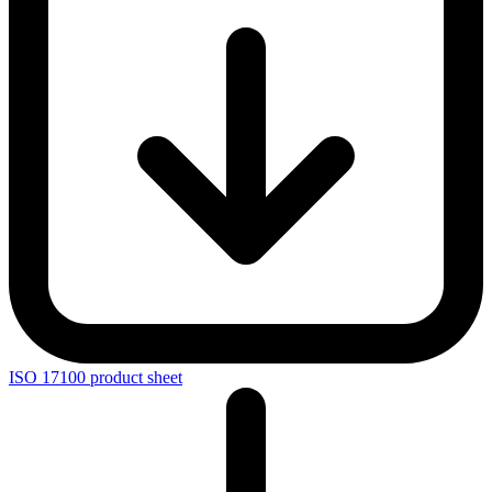
ISO 17100 product sheet