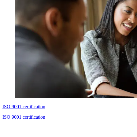
ISO 9001 certification
ISO 9001 certification