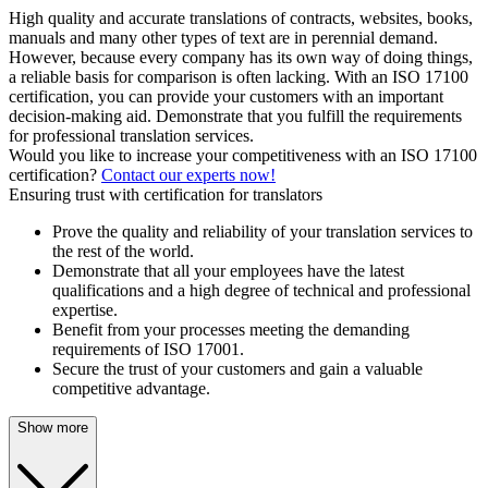
High quality and accurate translations of contracts, websites, books,
manuals and many other types of text are in perennial demand.
However, because every company has its own way of doing things,
a reliable basis for comparison is often lacking. With an ISO 17100
certification, you can provide your customers with an important
decision-making aid. Demonstrate that you fulfill the requirements
for professional translation services.
Would you like to increase your competitiveness with an ISO 17100
certification?
Contact our experts now!
Ensuring trust with certification for translators
Prove the quality and reliability of your translation services to
the rest of the world.
Demonstrate that all your employees have the latest
qualifications and a high degree of technical and professional
expertise.
Benefit from your processes meeting the demanding
requirements of ISO 17001.
Secure the trust of your customers and gain a valuable
competitive advantage.
Show more