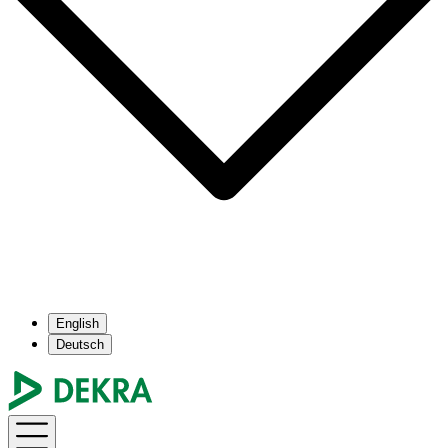
English
Deutsch