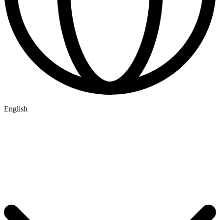
English