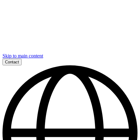
Skip to main content
Contact