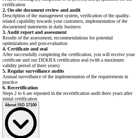
certification
2. On-site document review and audit
Description of the management system, verification of the quality-
related capability towards your customers, implementation of the
documented statements in daily business
3. Audit report and assessment
Results of the assessment, recommendations for potential
optimizations and post-evaluation
4. Certificate and seal
After successfully completing the certification, you will receive your
certificate and our DEKRA certification seal (with a maximum
validity period of three years)
5. Regular surveillance audits
Annual surveillance of the implementation of the requirements in
practice
6. Recertification
Steps 2 to 6 are repeated in the recertification audit three years after
initial certification
About ISO 17100