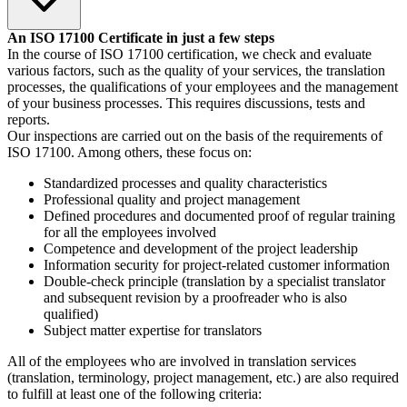
An ISO 17100 Certificate in just a few steps
In the course of ISO 17100 certification, we check and evaluate
various factors, such as the quality of your services, the translation
processes, the qualifications of your employees and the management
of your business processes. This requires discussions, tests and
reports.
Our inspections are carried out on the basis of the requirements of
ISO 17100. Among others, these focus on:
Standardized processes and quality characteristics
Professional quality and project management
Defined procedures and documented proof of regular training
for all the employees involved
Competence and development of the project leadership
Information security for project-related customer information
Double-check principle (translation by a specialist translator
and subsequent revision by a proofreader who is also
qualified)
Subject matter expertise for translators
All of the employees who are involved in translation services
(translation, terminology, project management, etc.) are also required
to fulfill at least one of the following criteria: