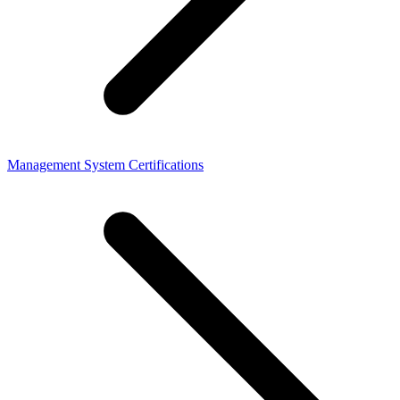
Management System Certifications