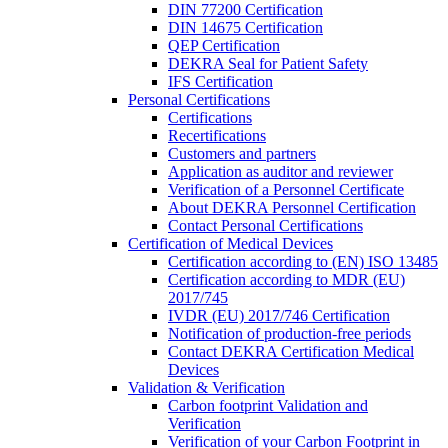
DIN 77200 Certification
DIN 14675 Certification
QEP Certification
DEKRA Seal for Patient Safety
IFS Certification
Personal Certifications
Certifications
Recertifications
Customers and partners
Application as auditor and reviewer
Verification of a Personnel Certificate
About DEKRA Personnel Certification
Contact Personal Certifications
Certification of Medical Devices
Certification according to (EN) ISO 13485
Certification according to MDR (EU)
2017/745
IVDR (EU) 2017/746 Certification
Notification of production-free periods
Contact DEKRA Certification Medical
Devices
Validation & Verification
Carbon footprint Validation and
Verification
Verification of your Carbon Footprint in