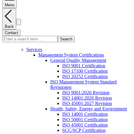
Menu
Back
Contact
Search
Services
Management System Certifications
General Quality Management
ISO 9001 Certification
ISO 17100 Certification
ISO 20252 Certification
ISO Management System Standard
Revisionen
ISO 9001:2026 Revision
ISO 14001:2026 Revision
ISO 45001:2027 Revision
Health, Safety, Energy and Environment
ISO 14001 Certification
ISO 50001 Certification
ISO 45001 Certification
SCC/SCP Certification