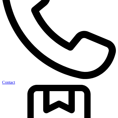
Contact