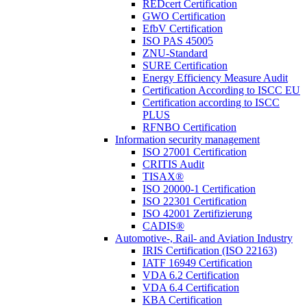
REDcert Certification
GWO Certification
EfbV Certification
ISO PAS 45005
ZNU-Standard
SURE Certification
Energy Efficiency Measure Audit
Certification According to ISCC EU
Certification according to ISCC
PLUS
RFNBO Certification
Information security management
ISO 27001 Certification
CRITIS Audit
TISAX®
ISO 20000-1 Certification
ISO 22301 Certification
ISO 42001 Zertifizierung
CADIS®
Automotive-, Rail- and Aviation Industry
IRIS Certification (ISO 22163)
IATF 16949 Certification
VDA 6.2 Certification
VDA 6.4 Certification
KBA Certification