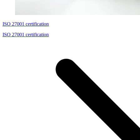
ISO 27001 certification
ISO 27001 certification