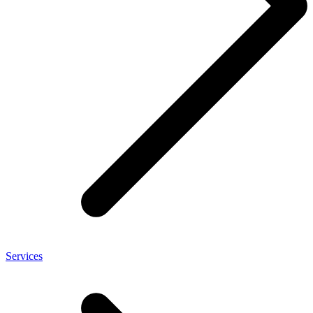
Services