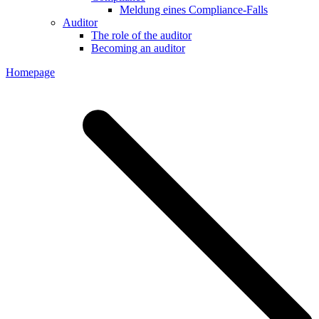
Meldung eines Compliance-Falls
Auditor
The role of the auditor
Becoming an auditor
Homepage