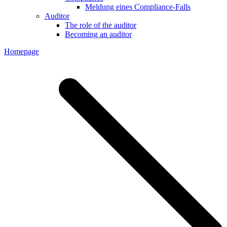
Meldung eines Compliance-Falls
Auditor
The role of the auditor
Becoming an auditor
Homepage