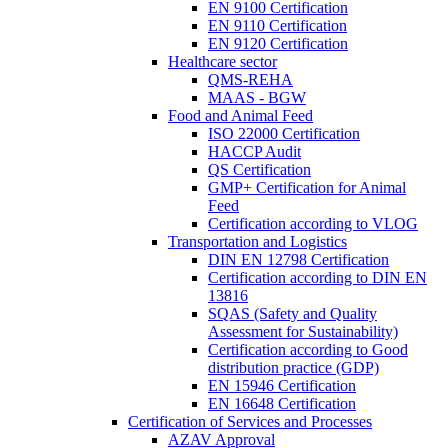
EN 9100 Certification
EN 9110 Certification
EN 9120 Certification
Healthcare sector
QMS-REHA
MAAS - BGW
Food and Animal Feed
ISO 22000 Certification
HACCP Audit
QS Certification
GMP+ Certification for Animal
Feed
Certification according to VLOG
Transportation and Logistics
DIN EN 12798 Certification
Certification according to DIN EN
13816
SQAS (Safety and Quality
Assessment for Sustainability)
Certification according to Good
distribution practice (GDP)
EN 15946 Certification
EN 16648 Certification
Certification of Services and Processes
AZAV Approval