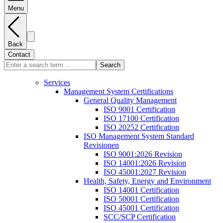
Menu
Back
Contact
Search
Services
Management System Certifications
General Quality Management
ISO 9001 Certification
ISO 17100 Certification
ISO 20252 Certification
ISO Management System Standard
Revisionen
ISO 9001:2026 Revision
ISO 14001:2026 Revision
ISO 45001:2027 Revision
Health, Safety, Energy and Environment
ISO 14001 Certification
ISO 50001 Certification
ISO 45001 Certification
SCC/SCP Certification