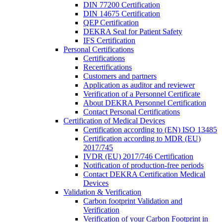
DIN 77200 Certification
DIN 14675 Certification
QEP Certification
DEKRA Seal for Patient Safety
IFS Certification
Personal Certifications
Certifications
Recertifications
Customers and partners
Application as auditor and reviewer
Verification of a Personnel Certificate
About DEKRA Personnel Certification
Contact Personal Certifications
Certification of Medical Devices
Certification according to (EN) ISO 13485
Certification according to MDR (EU)
2017/745
IVDR (EU) 2017/746 Certification
Notification of production-free periods
Contact DEKRA Certification Medical
Devices
Validation & Verification
Carbon footprint Validation and
Verification
Verification of your Carbon Footprint in