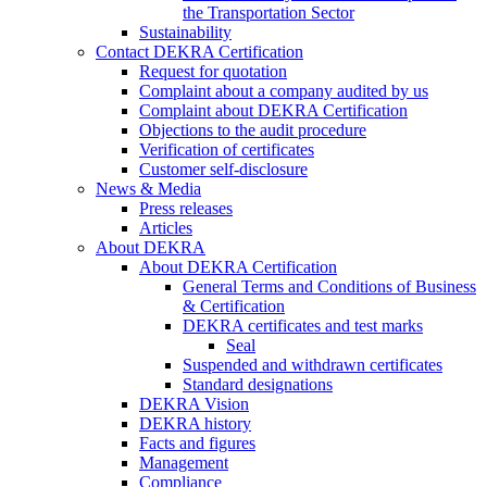
the Transportation Sector
Sustainability
Contact DEKRA Certification
Request for quotation
Complaint about a company audited by us
Complaint about DEKRA Certification
Objections to the audit procedure
Verification of certificates
Customer self-disclosure
News & Media
Press releases
Articles
About DEKRA
About DEKRA Certification
General Terms and Conditions of Business
& Certification
DEKRA certificates and test marks
Seal
Suspended and withdrawn certificates
Standard designations
DEKRA Vision
DEKRA history
Facts and figures
Management
Compliance