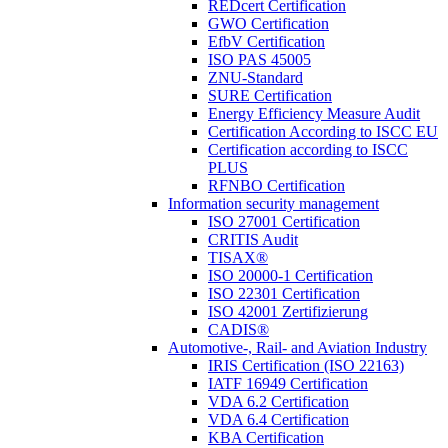
REDcert Certification
GWO Certification
EfbV Certification
ISO PAS 45005
ZNU-Standard
SURE Certification
Energy Efficiency Measure Audit
Certification According to ISCC EU
Certification according to ISCC
PLUS
RFNBO Certification
Information security management
ISO 27001 Certification
CRITIS Audit
TISAX®
ISO 20000-1 Certification
ISO 22301 Certification
ISO 42001 Zertifizierung
CADIS®
Automotive-, Rail- and Aviation Industry
IRIS Certification (ISO 22163)
IATF 16949 Certification
VDA 6.2 Certification
VDA 6.4 Certification
KBA Certification