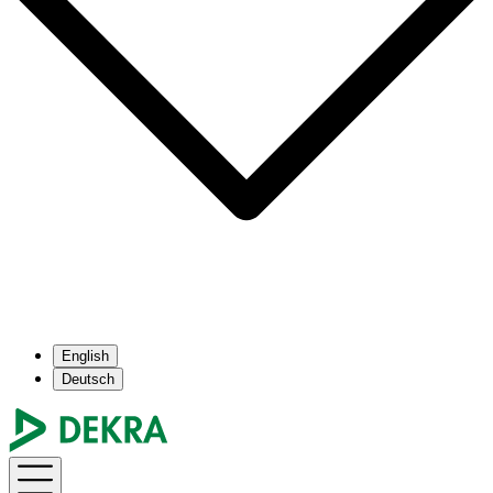
English
Deutsch