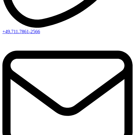
+49.711.7861-2566