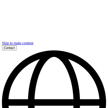
Skip to main content
Contact