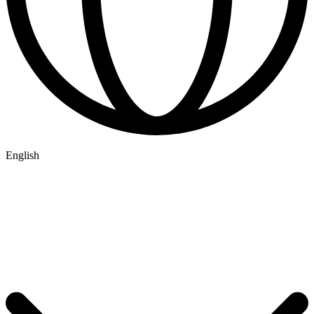
English