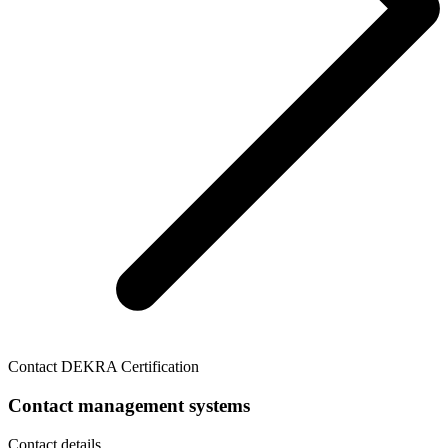
Contact DEKRA Certification
Contact management systems
Contact details