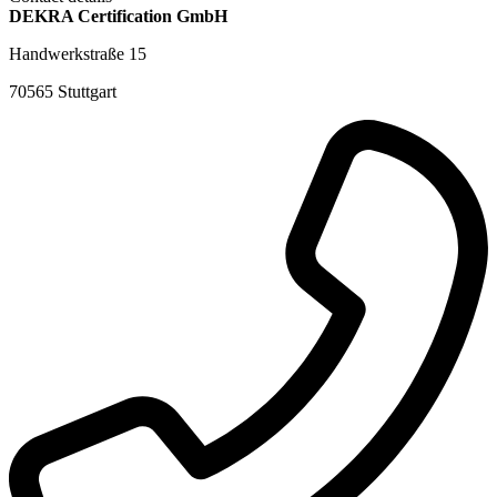
DEKRA Certification GmbH
Handwerkstraße 15
70565 Stuttgart