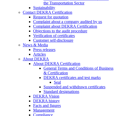
the Transportation Sector
Sustainability
Contact DEKRA Certification
Request for quotation
Complaint about a company audited by us
Complaint about DEKRA Certification
Objections to the audit procedure
Verification of certificates
Customer self-disclosure
News & Media
Press releases
Articles
About DEKRA
About DEKRA Certification
General Terms and Conditions of Business
& Certification
DEKRA certificates and test marks
Seal
Suspended and withdrawn certificates
Standard designations
DEKRA Vision
DEKRA history
Facts and figures
Management
Compliance