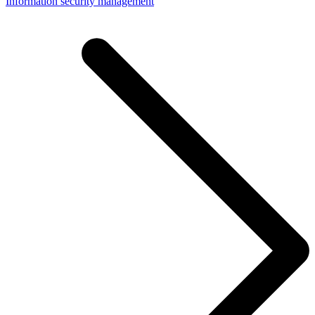
Information security management