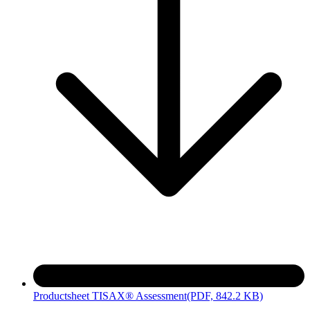
Productsheet TISAX® Assessment
(PDF, 842.2 KB)