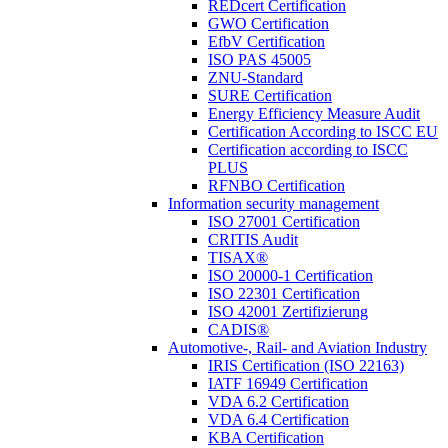
REDcert Certification
GWO Certification
EfbV Certification
ISO PAS 45005
ZNU-Standard
SURE Certification
Energy Efficiency Measure Audit
Certification According to ISCC EU
Certification according to ISCC
PLUS
RFNBO Certification
Information security management
ISO 27001 Certification
CRITIS Audit
TISAX®
ISO 20000-1 Certification
ISO 22301 Certification
ISO 42001 Zertifizierung
CADIS®
Automotive-, Rail- and Aviation Industry
IRIS Certification (ISO 22163)
IATF 16949 Certification
VDA 6.2 Certification
VDA 6.4 Certification
KBA Certification