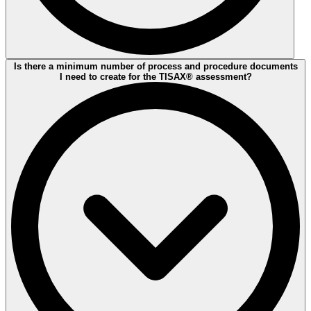
From the closing meeting of the initial assessment until the
Is there a minimum number of process and procedure documents
completion of the final Follow Up the auditee you have max. 9
I need to create for the TISAX® assessment?
months of time. If by then the assessment process you will not
receive a TISAX® label.
But let's go step-by-step
If your company meets all controll requierements, you will be
awarded with a label for 3 years right away. In case of minor non-
conformities that are covered by validated corrective actions -
temporary labels can be awarded up to 9 months. Furthermore, in
case of major non-conformities. Immediate, risk mitigating measures
are required to enable downgrading to a minor non-conformity if
desired.