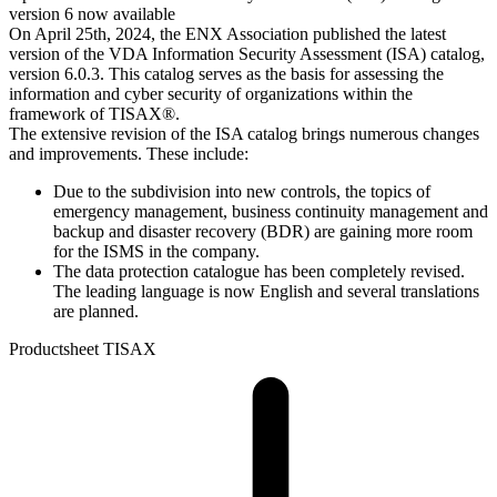
version 6 now available
On April 25th, 2024, the ENX Association published the latest
version of the VDA Information Security Assessment (ISA) catalog,
version 6.0.3. This catalog serves as the basis for assessing the
information and cyber security of organizations within the
framework of TISAX®.
The extensive revision of the ISA catalog brings numerous changes
and improvements. These include:
Due to the subdivision into new controls, the topics of
emergency management, business continuity management and
backup and disaster recovery (BDR) are gaining more room
for the ISMS in the company.
The data protection catalogue has been completely revised.
The leading language is now English and several translations
are planned.
Productsheet TISAX