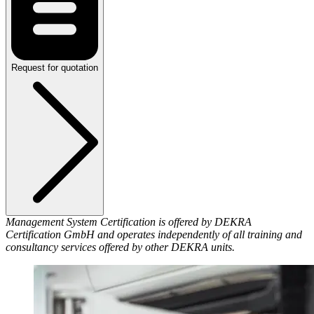
Request for quotation
Management System Certification is offered by DEKRA
Certification GmbH and operates independently of all training and
consultancy services offered by other DEKRA units.