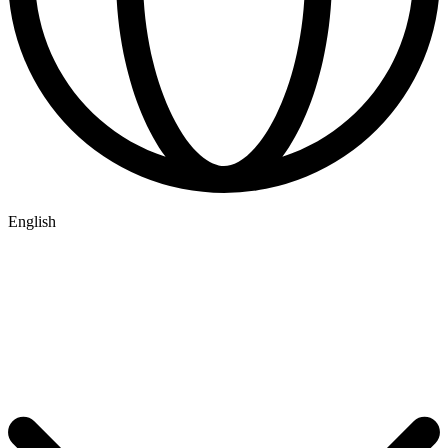
English