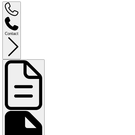
Contact