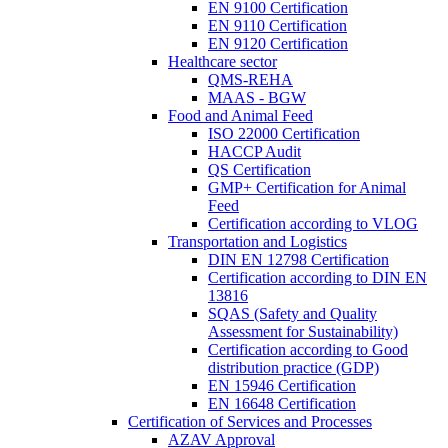
EN 9100 Certification
EN 9110 Certification
EN 9120 Certification
Healthcare sector
QMS-REHA
MAAS - BGW
Food and Animal Feed
ISO 22000 Certification
HACCP Audit
QS Certification
GMP+ Certification for Animal
Feed
Certification according to VLOG
Transportation and Logistics
DIN EN 12798 Certification
Certification according to DIN EN
13816
SQAS (Safety and Quality
Assessment for Sustainability)
Certification according to Good
distribution practice (GDP)
EN 15946 Certification
EN 16648 Certification
Certification of Services and Processes
AZAV Approval