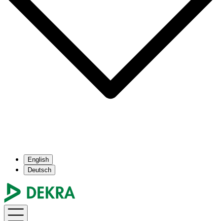
English
Deutsch