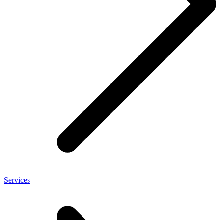
Services