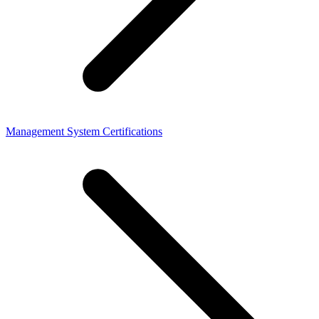
Management System Certifications