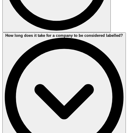
The duration of your assessment depends on the size of your
How long does it take for a company to be considered labelled?
company and the amount of travel activity associated with the
inspection of your locations. Normally, 2-3 days on site are
sufficient to complete the procedure for a company of average size.