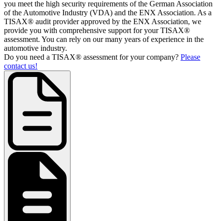
you meet the high security requirements of the German Association
of the Automotive Industry (VDA) and the ENX Association. As a
TISAX® audit provider approved by the ENX Association, we
provide you with comprehensive support for your TISAX®
assessment. You can rely on our many years of experience in the
automotive industry.
Do you need a TISAX® assessment for your company?
Please
contact us!