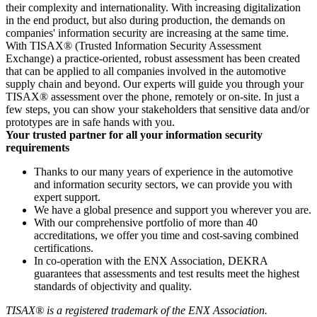
their complexity and internationality. With increasing digitalization
in the end product, but also during production, the demands on
companies' information security are increasing at the same time.
With TISAX® (Trusted Information Security Assessment
Exchange) a practice-oriented, robust assessment has been created
that can be applied to all companies involved in the automotive
supply chain and beyond. Our experts will guide you through your
TISAX® assessment over the phone, remotely or on-site. In just a
few steps, you can show your stakeholders that sensitive data and/or
prototypes are in safe hands with you.
Your trusted partner for all your information security
requirements
Thanks to our many years of experience in the automotive
and information security sectors, we can provide you with
expert support.
We have a global presence and support you wherever you are.
With our comprehensive portfolio of more than 40
accreditations, we offer you time and cost-saving combined
certifications.
In co-operation with the ENX Association, DEKRA
guarantees that assessments and test results meet the highest
standards of objectivity and quality.
TISAX® is a registered trademark of the ENX Association.