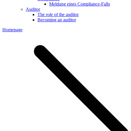
Meldung eines Compliance-Falls
Auditor
The role of the auditor
Becoming an auditor
Homepage