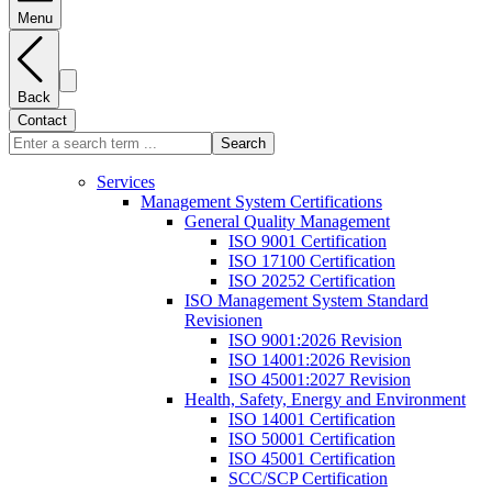
Menu
Back
Contact
Search
Services
Management System Certifications
General Quality Management
ISO 9001 Certification
ISO 17100 Certification
ISO 20252 Certification
ISO Management System Standard
Revisionen
ISO 9001:2026 Revision
ISO 14001:2026 Revision
ISO 45001:2027 Revision
Health, Safety, Energy and Environment
ISO 14001 Certification
ISO 50001 Certification
ISO 45001 Certification
SCC/SCP Certification