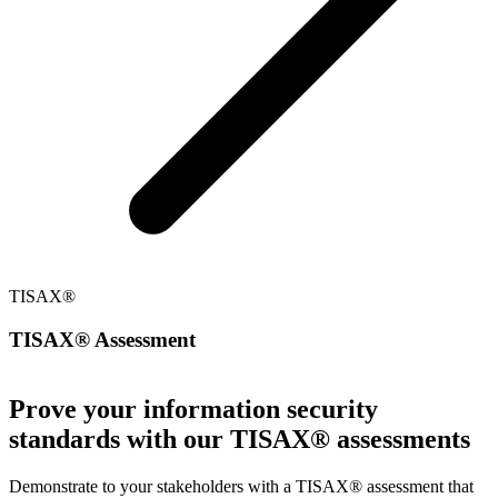
TISAX®
TISAX® Assessment
Prove your information security
standards with our TISAX® assessments
Demonstrate to your stakeholders with a TISAX® assessment that