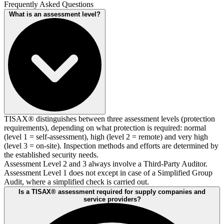
Frequently Asked Questions
What is an assessment level?
TISAX® distinguishes between three assessment levels (protection
requirements), depending on what protection is required: normal
(level 1 = self-assessment), high (level 2 = remote) and very high
(level 3 = on-site). Inspection methods and efforts are determined by
the established security needs.
Assessment Level 2 and 3 always involve a Third-Party Auditor.
Assessment Level 1 does not except in case of a Simplified Group
Audit, where a simplified check is carried out.
Is a TISAX® assessment required for supply companies and
service providers?