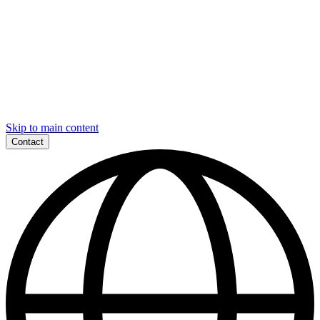
Skip to main content
Contact