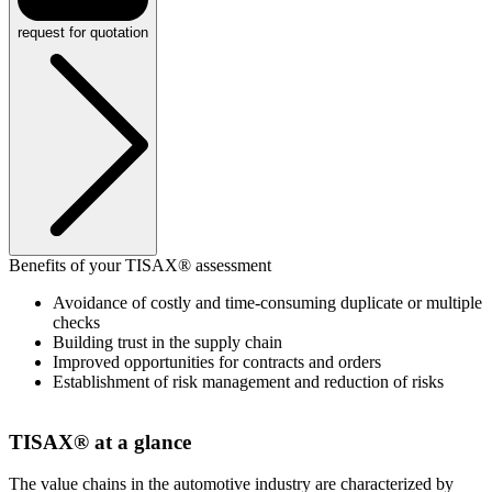
request for quotation
Benefits of your TISAX® assessment
Avoidance of costly and time-consuming duplicate or multiple
checks
Building trust in the supply chain
Improved opportunities for contracts and orders
Establishment of risk management and reduction of risks
TISAX® at a glance
The value chains in the automotive industry are characterized by