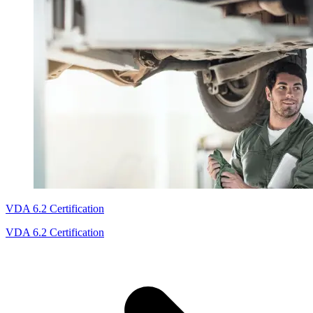
VDA 6.2 Certification
VDA 6.2 Certification