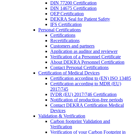
DIN 77200 Certification
DIN 14675 Certification
QEP Certification
DEKRA Seal for Patient Safety
IFS Certification
Personal Certifications
Certifications
Recertifications
Customers and partners
Application as auditor and reviewer
Verification of a Personnel Certificate
About DEKRA Personnel Certification
Contact Personal Certifications
Certification of Medical Devices
Certification according to (EN) ISO 13485
Certification according to MDR (EU)
2017/745
IVDR (EU) 2017/746 Certification
Notification of production-free periods
Contact DEKRA Certification Medical
Devices
Validation & Verification
Carbon footprint Validation and
Verification
Verification of your Carbon Footprint in