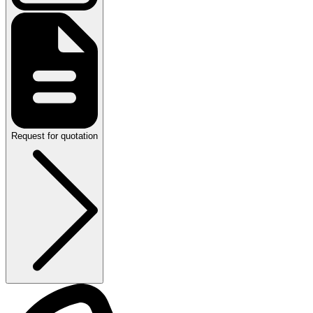
Request for quotation