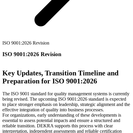
ISO 9001:2026 Revision
ISO 9001:2026 Revision
Key Updates, Transition Timeline and
Preparation for ISO 9001:2026
The ISO 9001 standard for quality management systems is currently
being revised. The upcoming ISO 9001:2026 standard is expected
to place stronger emphasis on leadership, strategic alignment and the
effective integration of quality into business processes.
For organizations, early understanding of these developments is
essential to assess potential impacts and ensure a structured and
reliable transition. DEKRA supports this process with clear
interpretation, independent assessments and reliable certification