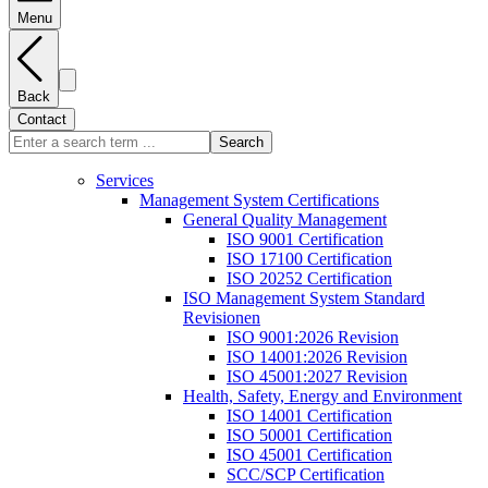
Menu
Back
Contact
Search
Services
Management System Certifications
General Quality Management
ISO 9001 Certification
ISO 17100 Certification
ISO 20252 Certification
ISO Management System Standard
Revisionen
ISO 9001:2026 Revision
ISO 14001:2026 Revision
ISO 45001:2027 Revision
Health, Safety, Energy and Environment
ISO 14001 Certification
ISO 50001 Certification
ISO 45001 Certification
SCC/SCP Certification