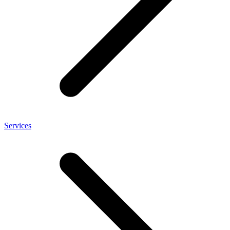
Services