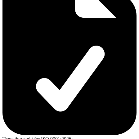
Transition audit for ISO 9001:2026: