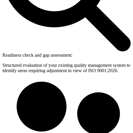
Readiness check and gap assessment:
Structured evaluation of your existing quality management system to
identify areas requiring adjustment in view of ISO 9001:2026.