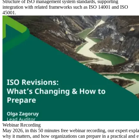
Structure of ISO management system standards, supporting
integration with related frameworks such as ISO 14001 and ISO
45001.
Webinar Recording
May 2026, in this 50 minutes free webinar recording, our expert expl
why it matters, and how organizations can prepare in a practical and e