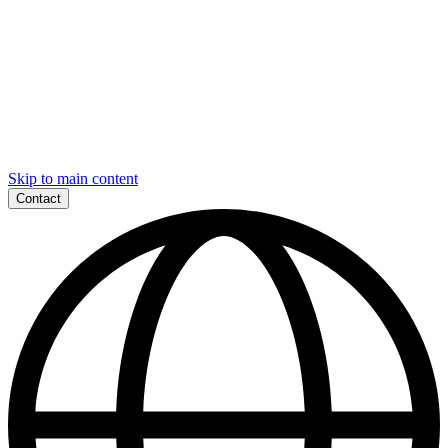
Skip to main content
Contact