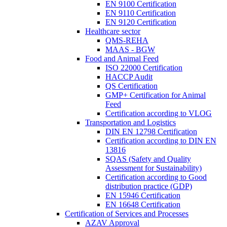
EN 9100 Certification
EN 9110 Certification
EN 9120 Certification
Healthcare sector
QMS-REHA
MAAS - BGW
Food and Animal Feed
ISO 22000 Certification
HACCP Audit
QS Certification
GMP+ Certification for Animal
Feed
Certification according to VLOG
Transportation and Logistics
DIN EN 12798 Certification
Certification according to DIN EN
13816
SQAS (Safety and Quality
Assessment for Sustainability)
Certification according to Good
distribution practice (GDP)
EN 15946 Certification
EN 16648 Certification
Certification of Services and Processes
AZAV Approval