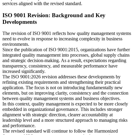
services aligned with the revised standard.
ISO 9001 Revision: Background and Key
Developments
The revision of ISO 9001 reflects how quality management systems
need to evolve in response to increasing complexity in business
environments.
Since the publication of ISO 9001:2015, organizations have further
integrated quality management into processes, global supply chains
and strategic decision-making. As a result, expectations regarding
transparency, consistency, and measurable performance have
increased significantly.
The ISO 9001:2026 revision addresses these developments by
refining existing requirements and strengthening their practical
application. The focus is not on introducing fundamentally new
elements, but on improving clarity, consistency and the connection
between quality management systems and business objectives.
In this context, quality management is expected to be more closely
embedded in organizational governance. This includes stronger
alignment with strategic direction, clearer accountability at
leadership level and a more structured approach to managing risks
and performance.
The revised standard will continue to follow the Harmonized