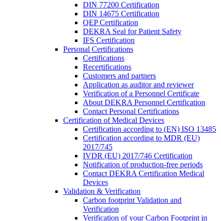
DIN 77200 Certification
DIN 14675 Certification
QEP Certification
DEKRA Seal for Patient Safety
IFS Certification
Personal Certifications
Certifications
Recertifications
Customers and partners
Application as auditor and reviewer
Verification of a Personnel Certificate
About DEKRA Personnel Certification
Contact Personal Certifications
Certification of Medical Devices
Certification according to (EN) ISO 13485
Certification according to MDR (EU)
2017/745
IVDR (EU) 2017/746 Certification
Notification of production-free periods
Contact DEKRA Certification Medical
Devices
Validation & Verification
Carbon footprint Validation and
Verification
Verification of your Carbon Footprint in