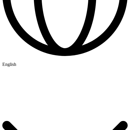
English