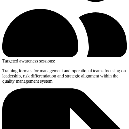
Targeted awareness sessions:
Training formats for management and operational teams focusing on
leadership, risk differentiation and strategic alignment within the
quality management system.