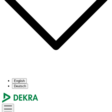
English
Deutsch