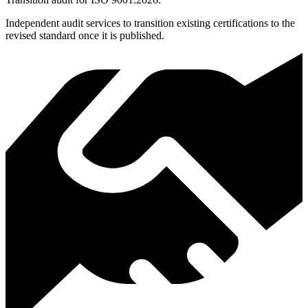
Independent audit services to transition existing certifications to the
revised standard once it is published.