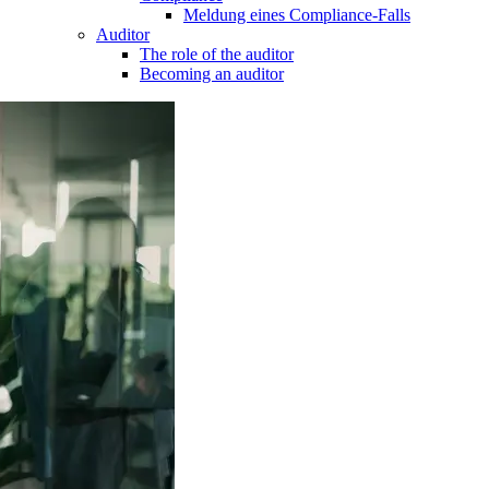
Meldung eines Compliance-Falls
Auditor
The role of the auditor
Becoming an auditor