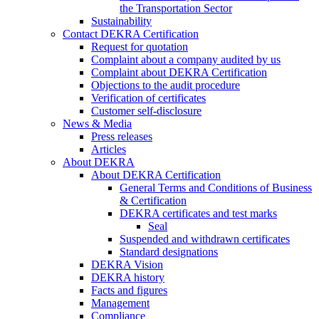
the Transportation Sector
Sustainability
Contact DEKRA Certification
Request for quotation
Complaint about a company audited by us
Complaint about DEKRA Certification
Objections to the audit procedure
Verification of certificates
Customer self-disclosure
News & Media
Press releases
Articles
About DEKRA
About DEKRA Certification
General Terms and Conditions of Business
& Certification
DEKRA certificates and test marks
Seal
Suspended and withdrawn certificates
Standard designations
DEKRA Vision
DEKRA history
Facts and figures
Management
Compliance