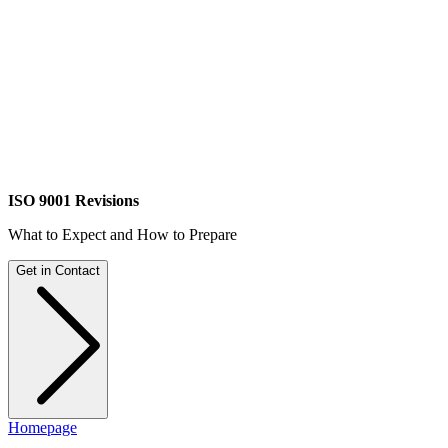
ISO 9001 Revisions
What to Expect and How to Prepare
Get in Contact
Homepage