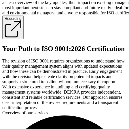
a clear overview of the key updates, their impact on existing manage
most important next steps to stay compliant and future ready. Ideal for
and environmental managers, and anyone responsible for ISO certifie
Recording
Your Path to ISO 9001:2026 Certification
The revision of ISO 9001 requires organizations to understand how
their quality management system aligns with updated expectations
and how these can be demonstrated in practice. Early engagement
with the revision helps create clarity on potential impacts and
supports a structured transition without unnecessary disruption.
With extensive experience in auditing and certifying quality
management systems worldwide, DEKRA provides independent,
consistent and reliable certification services. Our approach ensures
clear interpretation of the revised requirements and a transparent
certification process.
Overview of our services