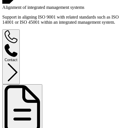
Alignment of integrated management systems
Support in aligning ISO 9001 with related standards such as ISO
14001 or ISO 45001 within an integrated management system.
Contact