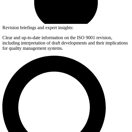
Revision briefings and expert insights:
Clear and up-to-date information on the ISO 9001 revision,
including interpretation of draft developments and their implications
for quality management systems.