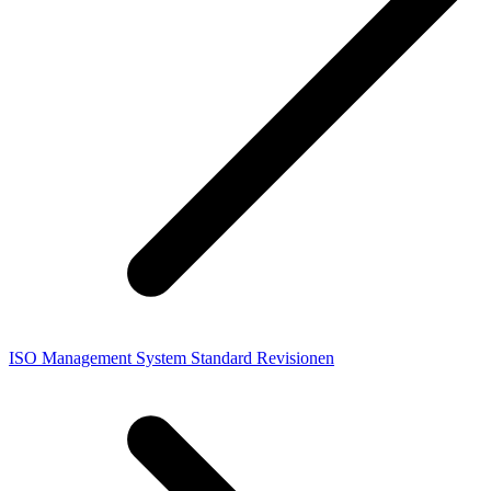
ISO Management System Standard Revisionen