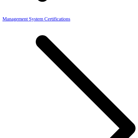
Management System Certifications