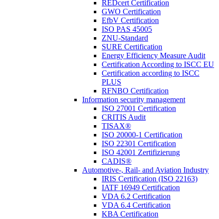
REDcert Certification
GWO Certification
EfbV Certification
ISO PAS 45005
ZNU-Standard
SURE Certification
Energy Efficiency Measure Audit
Certification According to ISCC EU
Certification according to ISCC
PLUS
RFNBO Certification
Information security management
ISO 27001 Certification
CRITIS Audit
TISAX®
ISO 20000-1 Certification
ISO 22301 Certification
ISO 42001 Zertifizierung
CADIS®
Automotive-, Rail- and Aviation Industry
IRIS Certification (ISO 22163)
IATF 16949 Certification
VDA 6.2 Certification
VDA 6.4 Certification
KBA Certification