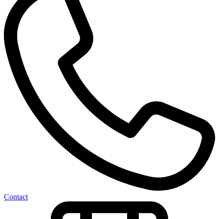
Contact