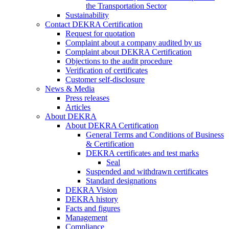
the Transportation Sector
Sustainability
Contact DEKRA Certification
Request for quotation
Complaint about a company audited by us
Complaint about DEKRA Certification
Objections to the audit procedure
Verification of certificates
Customer self-disclosure
News & Media
Press releases
Articles
About DEKRA
About DEKRA Certification
General Terms and Conditions of Business
& Certification
DEKRA certificates and test marks
Seal
Suspended and withdrawn certificates
Standard designations
DEKRA Vision
DEKRA history
Facts and figures
Management
Compliance