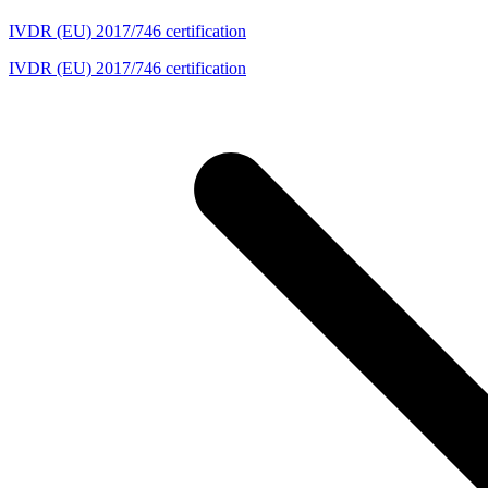
IVDR (EU) 2017/746 certification
IVDR (EU) 2017/746 certification