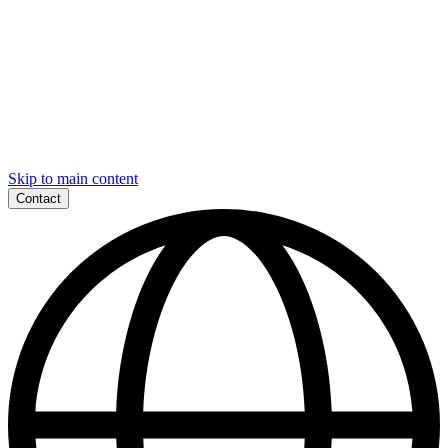
Skip to main content
Contact