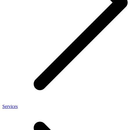
Services