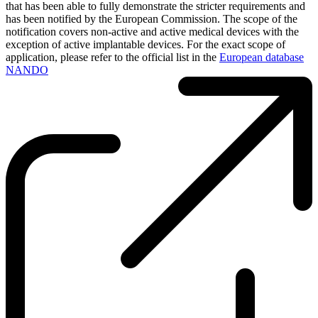
that has been able to fully demonstrate the stricter requirements and
has been notified by the European Commission. The scope of the
notification covers non-active and active medical devices with the
exception of active implantable devices. For the exact scope of
application, please refer to the official list in the
European database
NANDO