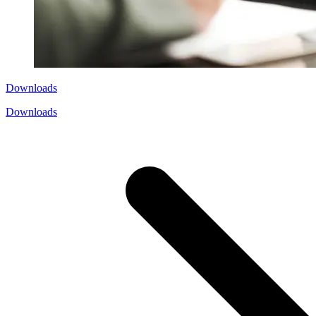
Downloads
Downloads