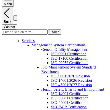
Menu
Back
Contact
Search
Services
Management System Certifications
General Quality Management
ISO 9001 Certification
ISO 17100 Certification
ISO 20252 Certification
ISO Management System Standard
Revisionen
ISO 9001:2026 Revision
ISO 14001:2026 Revision
ISO 45001:2027 Revision
Health, Safety, Energy and Environment
ISO 14001 Certification
ISO 50001 Certification
ISO 45001 Certification
SCC/SCP Certification