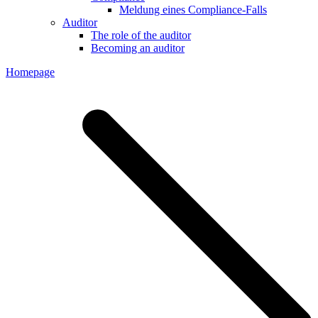
Meldung eines Compliance-Falls
Auditor
The role of the auditor
Becoming an auditor
Homepage