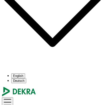
English
Deutsch