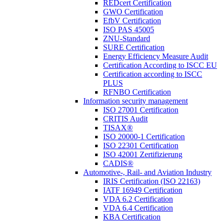
REDcert Certification
GWO Certification
EfbV Certification
ISO PAS 45005
ZNU-Standard
SURE Certification
Energy Efficiency Measure Audit
Certification According to ISCC EU
Certification according to ISCC
PLUS
RFNBO Certification
Information security management
ISO 27001 Certification
CRITIS Audit
TISAX®
ISO 20000-1 Certification
ISO 22301 Certification
ISO 42001 Zertifizierung
CADIS®
Automotive-, Rail- and Aviation Industry
IRIS Certification (ISO 22163)
IATF 16949 Certification
VDA 6.2 Certification
VDA 6.4 Certification
KBA Certification