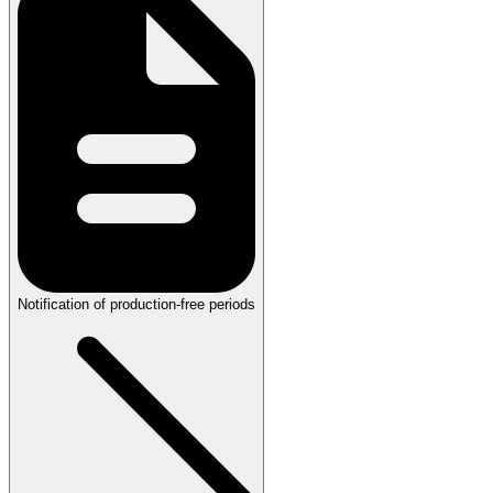
Notification of production-free periods