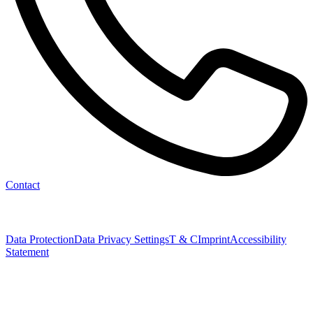
Contact
Data Protection
Data Privacy Settings
T & C
Imprint
Accessibility
Statement