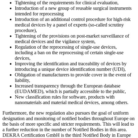
Tightening of the requirements for clinical evaluation,
Introduction of a new group of reusable surgical instruments
intended for reprocessing
Introduction of an additional control procedure for high-risk
medical devices by a panel of experts (so-called scrutiny
procedure),
Tightening of the provisions on post-market surveillance of
medical devices and the vigilance system,
Regulation of the reprocessing of single-use devices,
including a ban on the reprocessing of certain single-use
devices,
Improving the identification and traceability of devices by
introducing a unique device identification number (UDI),
Obligation of manufacturers to provide cover in the event of
liability,
Increased transparency through the European database
(EUDAMED), which is partially accessible to the public,
New classification rules for software, products with
nanomaterials and material medical devices, among others.
Furthermore, the new regulation also pursues the goal of uniform
designation and monitoring of notified bodies throughout Europe on
the basis of more specific and stricter requirements. This will lead to
a further reduction in the number of Notified Bodies in this area.
DEKRA Certification GmbH is the third Notified Body in Europe