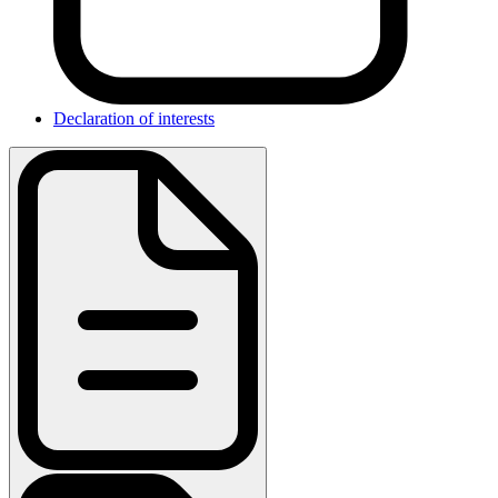
Declaration of interests