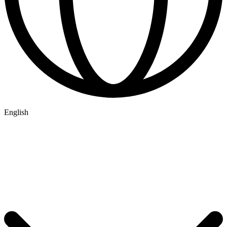
English