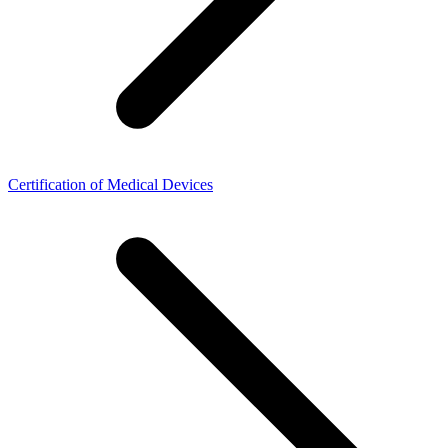
Certification of Medical Devices