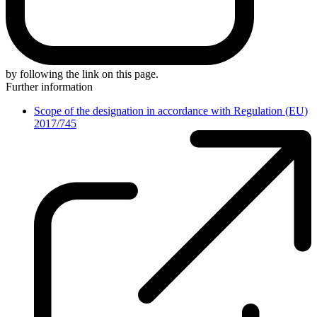
by following the link on this page.
Further information
Scope of the designation in accordance with Regulation (EU)
2017/745