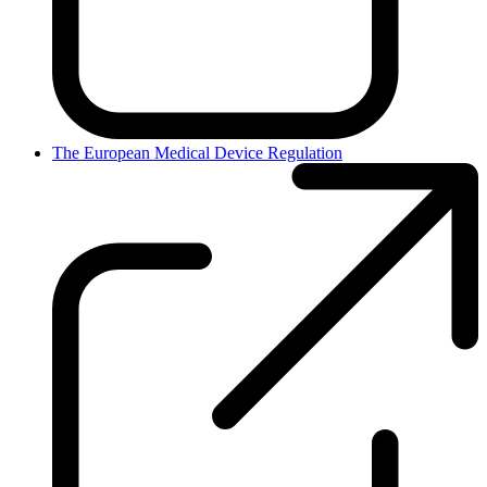
The European Medical Device Regulation