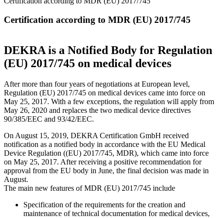
Certification according to MDR (EU) 2017/745
Certification according to MDR (EU) 2017/745
DEKRA is a Notified Body for Regulation
(EU) 2017/745 on medical devices
After more than four years of negotiations at European level,
Regulation (EU) 2017/745 on medical devices came into force on
May 25, 2017. With a few exceptions, the regulation will apply from
May 26, 2020 and replaces the two medical device directives
90/385/EEC and 93/42/EEC.
On August 15, 2019, DEKRA Certification GmbH received
notification as a notified body in accordance with the EU Medical
Device Regulation ((EU) 2017/745, MDR), which came into force
on May 25, 2017. After receiving a positive recommendation for
approval from the EU body in June, the final decision was made in
August.
The main new features of MDR (EU) 2017/745 include
Specification of the requirements for the creation and
maintenance of technical documentation for medical devices,