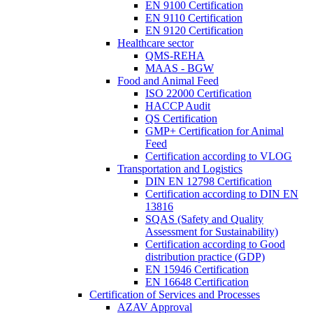
EN 9100 Certification
EN 9110 Certification
EN 9120 Certification
Healthcare sector
QMS-REHA
MAAS - BGW
Food and Animal Feed
ISO 22000 Certification
HACCP Audit
QS Certification
GMP+ Certification for Animal
Feed
Certification according to VLOG
Transportation and Logistics
DIN EN 12798 Certification
Certification according to DIN EN
13816
SQAS (Safety and Quality
Assessment for Sustainability)
Certification according to Good
distribution practice (GDP)
EN 15946 Certification
EN 16648 Certification
Certification of Services and Processes
AZAV Approval