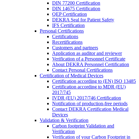
DIN 77200 Certification
DIN 14675 Certification
QEP Certification
DEKRA Seal for Patient Safety
IFS Certification
Personal Certifications
Certifications
Recertifications
Customers and partners
Application as auditor and reviewer
Verification of a Personnel Certificate
About DEKRA Personnel Certification
Contact Personal Certifications
Certification of Medical Devices
Certification according to (EN) ISO 13485
Certification according to MDR (EU)
2017/745
IVDR (EU) 2017/746 Certification
Notification of production-free periods
Contact DEKRA Certification Medical
Devices
Validation & Verification
Carbon footprint Validation and
Verification
Verification of your Carbon Footprint in