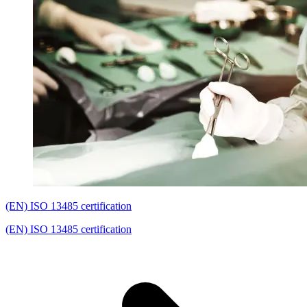
(EN) ISO 13485 certification
(EN) ISO 13485 certification