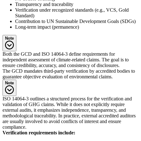
Transparency and traceability
Verification under recognized standards (e.g., VCS, Gold
Standard)
Contribution to UN Sustainable Development Goals (SDGs)
Long-term impact (permanence)
Note
With the GCD currently suspended, ISO standards (especially ISO
Both the GCD and ISO 14064-3 define requirements for
14064, 14067, 14068) and the GHG Protocol remain the core
independent assessment of climate-related claims. The goal is to
reference frameworks for international, methodologically sound
ensure credibility, accuracy, and consistency of disclosures.
climate communication. Furthermore, clarity on types of offsetting
The GCD mandates third-party verification by accredited bodies to
(reduction vs. removal) is becoming more important, particularly
guarantee objective evaluation of environmental claims.
under ISO and the EU Carbon Removal Certification Framework
Note
(CRCF).
Due to the GCD’s suspension, mandatory third-party verification as
ISO 14064-3 outlines a structured process for the verification and
per GCD does not currently apply. Nevertheless, voluntary external
validation of GHG claims. While it does not explicitly require
audits are still strongly recommended to ensure objectivity and
external audits, it emphasizes independence, transparency, and
regulatory confidence.
methodological traceability. In practice, external accredited auditors
are usually involved to avoid conflicts of interest and ensure
compliance.
Verification requirements include: