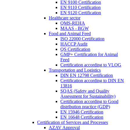
EN 9100 Certification
EN 9110 Certification
EN 9120 Certification
Healthcare sector
QMS-REHA
MAAS - BGW
Food and Animal Feed
ISO 22000 Certification
HACCP Audit
QS Certification
GMP+ Certification for Animal
Feed
Certification according to VLOG
Transportation and Logistics
DIN EN 12798 Certification
Certification according to DIN EN
13816
SQAS (Safety and Quality
Assessment for Sustainability)
Certification according to Good
distribution practice (GDP)
EN 15946 Certification
EN 16648 Certification
Certification of Services and Processes
AZAV Approval