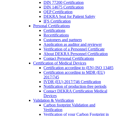
DIN 77200 Certification
DIN 14675 Certification
QEP Certification
DEKRA Seal for Patient Safety
IFS Certification
Personal Certifications
Certifications
Recertifications
Customers and partners
Application as auditor and reviewer
Verification of a Personnel Certificate
About DEKRA Personnel Certification
Contact Personal Certifications
Certification of Medical Devices
Certification according to (EN) ISO 13485
Certification according to MDR (EU)
2017/745
IVDR (EU) 2017/746 Certification
Notification of production-free periods
Contact DEKRA Certification Medical
Devices
Validation & Verification
Carbon footprint Validation and
Verification
Verification of your Carbon Footprint in