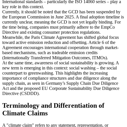
International standards – particularly the ISO 14060 series – play a
key role in this context.
Currently, it should be noted that the GCD has been suspended by
the European Commission in June 2025. A final adoption timeline is
currently unclear, meaning the GCD is not yet legally binding. For
the time being, companies must primarily adhere to the EmpCo
Directive and existing consumer protection regulations.
Meanwhile, the Paris Climate Agreement has shifted global focus
toward active emission reduction and offsetting. Article 6 of the
Agreement encourages international cooperation through market-
based mechanisms, such as tradeable emission credits
(Internationally Transferred Mitigation Outcomes, ITMOs).
At the same time, awareness of social sustainability is growing. A
new term is emerging in this context: social washing – the social
counterpart to greenwashing. This highlights the increasing
importance of compliance structures and due diligence along the
supply chain, as seen in Germany’s Supply Chain Due Diligence
Act and the proposed EU Corporate Sustainability Due Diligence
Directive (CSDDD).
Terminology and Differentiation of
Climate Claims
A "climate claim" refers to any statement, representation, or