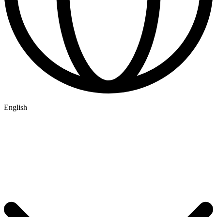
English