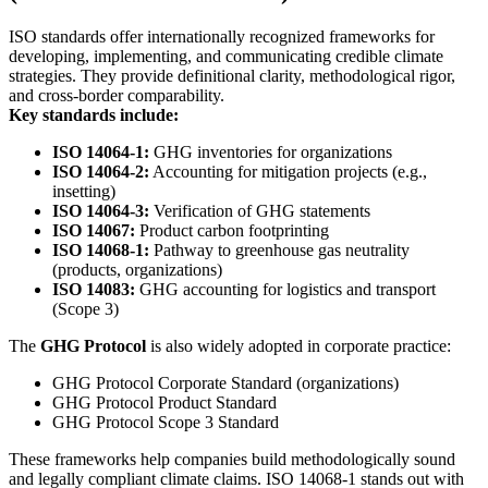
ISO standards offer internationally recognized frameworks for
developing, implementing, and communicating credible climate
strategies. They provide definitional clarity, methodological rigor,
and cross-border comparability.
Key standards include:
ISO 14064-1:
GHG inventories for organizations
ISO 14064-2:
Accounting for mitigation projects (e.g.,
insetting)
ISO 14064-3:
Verification of GHG statements
ISO 14067:
Product carbon footprinting
ISO 14068-1:
Pathway to greenhouse gas neutrality
(products, organizations)
ISO 14083:
GHG accounting for logistics and transport
(Scope 3)
The
GHG Protocol
is also widely adopted in corporate practice:
GHG Protocol Corporate Standard (organizations)
GHG Protocol Product Standard
GHG Protocol Scope 3 Standard
These frameworks help companies build methodologically sound
and legally compliant climate claims. ISO 14068-1 stands out with