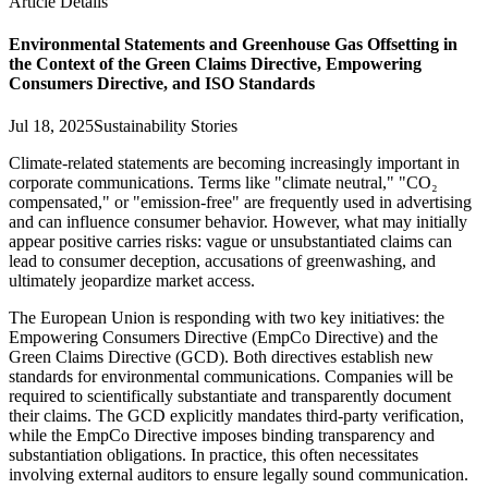
Article Details
Environmental Statements and Greenhouse Gas Offsetting in
the Context of the Green Claims Directive, Empowering
Consumers Directive, and ISO Standards
Jul 18, 2025
Sustainability Stories
Climate-related statements are becoming increasingly important in
corporate communications. Terms like "climate neutral," "CO₂
compensated," or "emission-free" are frequently used in advertising
and can influence consumer behavior. However, what may initially
appear positive carries risks: vague or unsubstantiated claims can
lead to consumer deception, accusations of greenwashing, and
ultimately jeopardize market access.
The European Union is responding with two key initiatives: the
Empowering Consumers Directive (EmpCo Directive) and the
Green Claims Directive (GCD). Both directives establish new
standards for environmental communications. Companies will be
required to scientifically substantiate and transparently document
their claims. The GCD explicitly mandates third-party verification,
while the EmpCo Directive imposes binding transparency and
substantiation obligations. In practice, this often necessitates
involving external auditors to ensure legally sound communication.