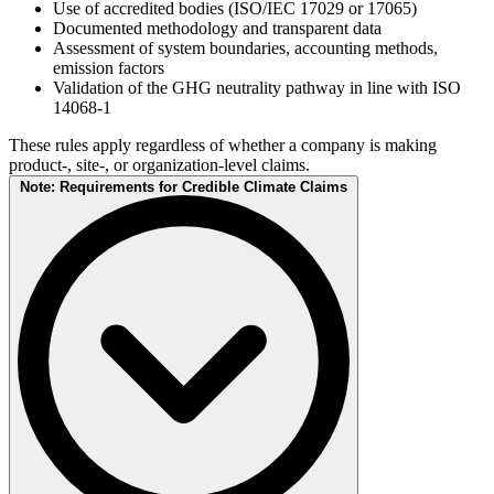
Use of accredited bodies (ISO/IEC 17029 or 17065)
Documented methodology and transparent data
Assessment of system boundaries, accounting methods,
emission factors
Validation of the GHG neutrality pathway in line with ISO
14068-1
These rules apply regardless of whether a company is making
product-, site-, or organization-level claims.
Note: Requirements for Credible Climate Claims