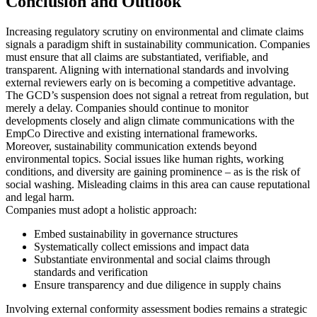
Conclusion and Outlook
USA:
The Federal Trade Commission (FTC) provides Green
Guides for environmental marketing, aiming to prevent
deceptive claims. While not legally binding, they serve as
Increasing regulatory scrutiny on environmental and climate claims
enforcement guidance for unfair practices.
signals a paradigm shift in sustainability communication. Companies
UK:
The Competition and Markets Authority (CMA) issued
must ensure that all claims are substantiated, verifiable, and
the Green Claims Code, setting out clear standards for
transparent. Aligning with international standards and involving
environmental advertising to ensure transparency and
external reviewers early on is becoming a competitive advantage.
verifiability.
The GCD’s suspension does not signal a retreat from regulation, but
Switzerland:
The Federal Office for the Environment
merely a delay. Companies should continue to monitor
(FOEN) provides voluntary market guidance on CO₂
developments closely and align climate communications with the
offsetting, assisting companies in selecting and
EmpCo Directive and existing international frameworks.
communicating credible offset projects.
Moreover, sustainability communication extends beyond
environmental topics. Social issues like human rights, working
Legal Consequences: Non-compliance may result in civil (e.g.,
conditions, and diversity are gaining prominence – as is the risk of
injunctions), administrative (fines, sanctions), or competition-related
social washing. Misleading claims in this area can cause reputational
penalties, including product recalls or corrective measures.
and legal harm.
Companies must adopt a holistic approach:
Embed sustainability in governance structures
Systematically collect emissions and impact data
Substantiate environmental and social claims through
standards and verification
Ensure transparency and due diligence in supply chains
Involving external conformity assessment bodies remains a strategic