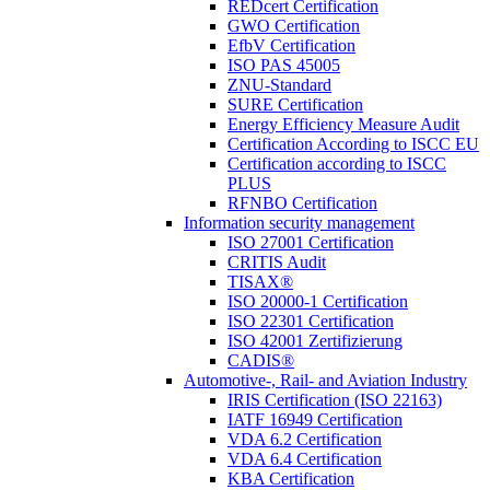
REDcert Certification
GWO Certification
EfbV Certification
ISO PAS 45005
ZNU-Standard
SURE Certification
Energy Efficiency Measure Audit
Certification According to ISCC EU
Certification according to ISCC
PLUS
RFNBO Certification
Information security management
ISO 27001 Certification
CRITIS Audit
TISAX®
ISO 20000-1 Certification
ISO 22301 Certification
ISO 42001 Zertifizierung
CADIS®
Automotive-, Rail- and Aviation Industry
IRIS Certification (ISO 22163)
IATF 16949 Certification
VDA 6.2 Certification
VDA 6.4 Certification
KBA Certification