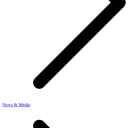
News & Media