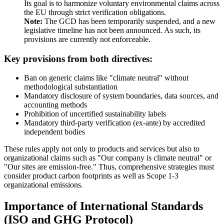
Its goal is to harmonize voluntary environmental claims across
the EU through strict verification obligations.
Note:
The GCD has been temporarily suspended, and a new
legislative timeline has not been announced. As such, its
provisions are currently not enforceable.
Key provisions from both directives:
Ban on generic claims like "climate neutral" without
methodological substantiation
Mandatory disclosure of system boundaries, data sources, and
accounting methods
Prohibition of uncertified sustainability labels
Mandatory third-party verification (ex-ante) by accredited
independent bodies
These rules apply not only to products and services but also to
organizational claims such as "Our company is climate neutral" or
"Our sites are emission-free." Thus, comprehensive strategies must
consider product carbon footprints as well as Scope 1-3
organizational emissions.
Importance of International Standards
(ISO and GHG Protocol)