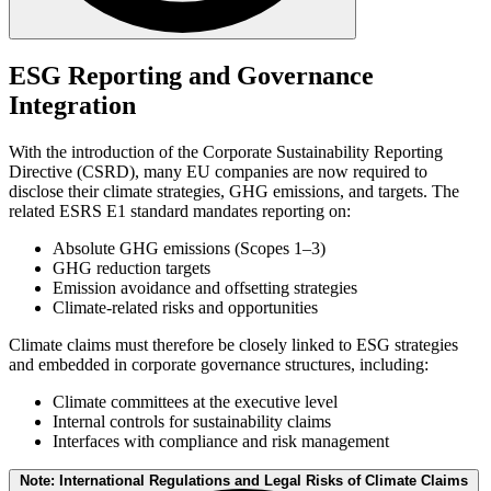
Claims such as "climate neutral" or "CO₂ compensated" are only
credible if they are based on complete GHG inventories (Scopes 1-
ESG Reporting and Governance
3), recognized methodologies (e.g., ISO 14064/67/68), clear
Integration
differentiation between reduction and offsetting, and independent
verification. Transparency regarding system boundaries and legal
compliance is essential.
With the introduction of the Corporate Sustainability Reporting
Directive (CSRD), many EU companies are now required to
disclose their climate strategies, GHG emissions, and targets. The
related ESRS E1 standard mandates reporting on:
Absolute GHG emissions (Scopes 1–3)
GHG reduction targets
Emission avoidance and offsetting strategies
Climate-related risks and opportunities
Climate claims must therefore be closely linked to ESG strategies
and embedded in corporate governance structures, including:
Climate committees at the executive level
Internal controls for sustainability claims
Interfaces with compliance and risk management
Note: International Regulations and Legal Risks of Climate Claims