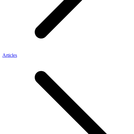
Articles