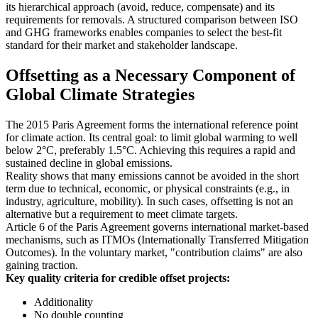
its hierarchical approach (avoid, reduce, compensate) and its
requirements for removals. A structured comparison between ISO
and GHG frameworks enables companies to select the best-fit
standard for their market and stakeholder landscape.
Offsetting as a Necessary Component of
Global Climate Strategies
The 2015 Paris Agreement forms the international reference point
for climate action. Its central goal: to limit global warming to well
below 2°C, preferably 1.5°C. Achieving this requires a rapid and
sustained decline in global emissions.
Reality shows that many emissions cannot be avoided in the short
term due to technical, economic, or physical constraints (e.g., in
industry, agriculture, mobility). In such cases, offsetting is not an
alternative but a requirement to meet climate targets.
Article 6 of the Paris Agreement governs international market-based
mechanisms, such as ITMOs (Internationally Transferred Mitigation
Outcomes). In the voluntary market, "contribution claims" are also
gaining traction.
Key quality criteria for credible offset projects:
Additionality
No double counting