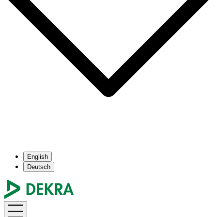
English
Deutsch