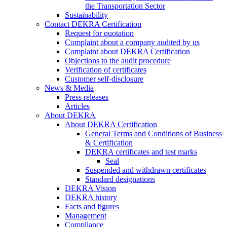
the Transportation Sector
Sustainability
Contact DEKRA Certification
Request for quotation
Complaint about a company audited by us
Complaint about DEKRA Certification
Objections to the audit procedure
Verification of certificates
Customer self-disclosure
News & Media
Press releases
Articles
About DEKRA
About DEKRA Certification
General Terms and Conditions of Business
& Certification
DEKRA certificates and test marks
Seal
Suspended and withdrawn certificates
Standard designations
DEKRA Vision
DEKRA history
Facts and figures
Management
Compliance