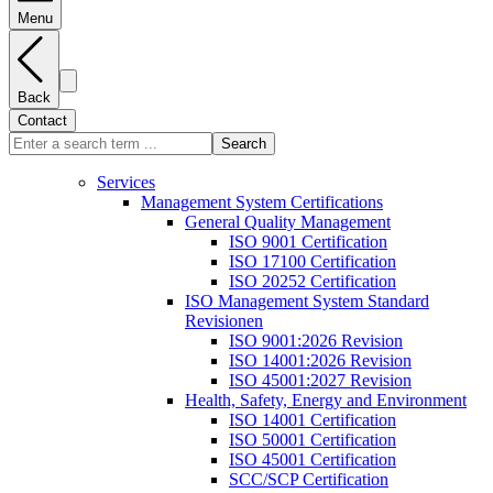
Menu
Back
Contact
Search
Services
Management System Certifications
General Quality Management
ISO 9001 Certification
ISO 17100 Certification
ISO 20252 Certification
ISO Management System Standard
Revisionen
ISO 9001:2026 Revision
ISO 14001:2026 Revision
ISO 45001:2027 Revision
Health, Safety, Energy and Environment
ISO 14001 Certification
ISO 50001 Certification
ISO 45001 Certification
SCC/SCP Certification