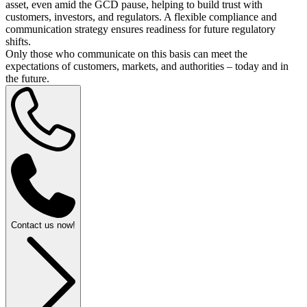
asset, even amid the GCD pause, helping to build trust with
customers, investors, and regulators. A flexible compliance and
communication strategy ensures readiness for future regulatory
shifts.
Only those who communicate on this basis can meet the
expectations of customers, markets, and authorities – today and in
the future.
Contact us now!