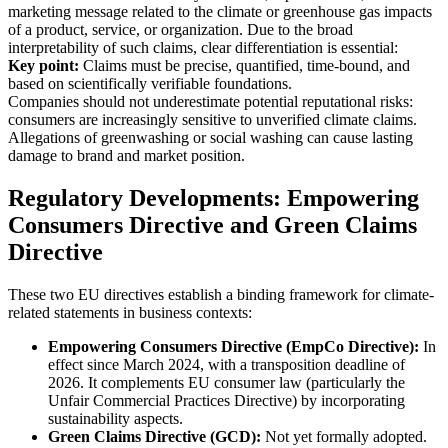
marketing message related to the climate or greenhouse gas impacts
of a product, service, or organization. Due to the broad
interpretability of such claims, clear differentiation is essential:
Key point:
Claims must be precise, quantified, time-bound, and
based on scientifically verifiable foundations.
Companies should not underestimate potential reputational risks:
consumers are increasingly sensitive to unverified climate claims.
Allegations of greenwashing or social washing can cause lasting
damage to brand and market position.
Regulatory Developments: Empowering
Consumers Directive and Green Claims
Directive
These two EU directives establish a binding framework for climate-
related statements in business contexts:
Empowering Consumers Directive (EmpCo Directive):
In
effect since March 2024, with a transposition deadline of
2026. It complements EU consumer law (particularly the
Unfair Commercial Practices Directive) by incorporating
sustainability aspects.
Green Claims Directive (GCD):
Not yet formally adopted.