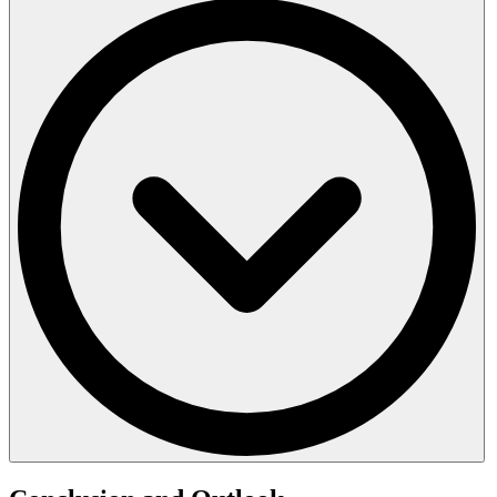
Other countries and regions have also established clear rules: