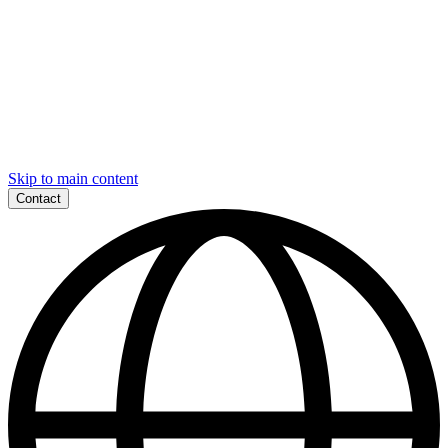
Skip to main content
Contact