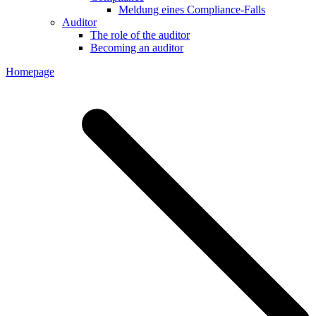
Meldung eines Compliance-Falls
Auditor
The role of the auditor
Becoming an auditor
Homepage