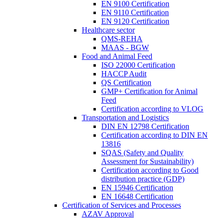
EN 9100 Certification
EN 9110 Certification
EN 9120 Certification
Healthcare sector
QMS-REHA
MAAS - BGW
Food and Animal Feed
ISO 22000 Certification
HACCP Audit
QS Certification
GMP+ Certification for Animal
Feed
Certification according to VLOG
Transportation and Logistics
DIN EN 12798 Certification
Certification according to DIN EN
13816
SQAS (Safety and Quality
Assessment for Sustainability)
Certification according to Good
distribution practice (GDP)
EN 15946 Certification
EN 16648 Certification
Certification of Services and Processes
AZAV Approval