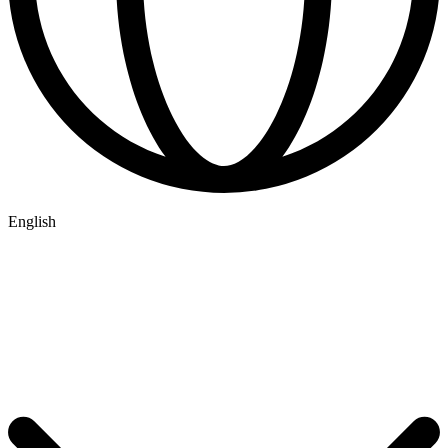
English