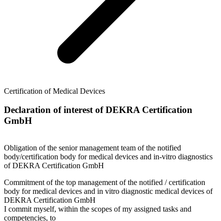
Certification of Medical Devices
Declaration of interest of DEKRA Certification
GmbH
Obligation of the senior management team of the notified
body/certification body for medical devices and in-vitro diagnostics
of DEKRA Certification GmbH
Commitment of the top management of the notified / certification
body for medical devices and in vitro diagnostic medical devices of
DEKRA Certification GmbH
I commit myself, within the scopes of my assigned tasks and
competencies, to