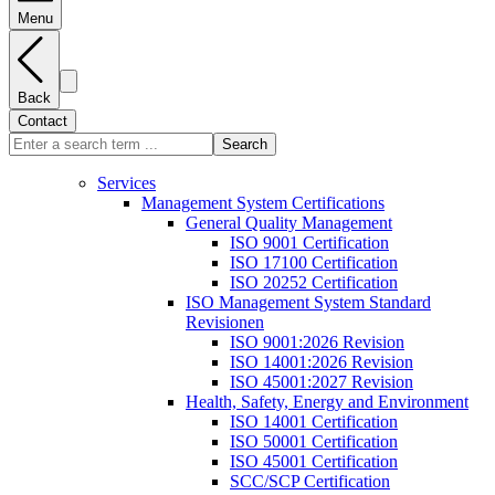
Menu
Back
Contact
Search
Services
Management System Certifications
General Quality Management
ISO 9001 Certification
ISO 17100 Certification
ISO 20252 Certification
ISO Management System Standard
Revisionen
ISO 9001:2026 Revision
ISO 14001:2026 Revision
ISO 45001:2027 Revision
Health, Safety, Energy and Environment
ISO 14001 Certification
ISO 50001 Certification
ISO 45001 Certification
SCC/SCP Certification