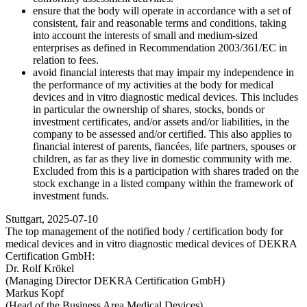
ensure that the body will operate in accordance with a set of
consistent, fair and reasonable terms and conditions, taking
into account the interests of small and medium-sized
enterprises as defined in Recommendation 2003/361/EC in
relation to fees.
avoid financial interests that may impair my independence in
the performance of my activities at the body for medical
devices and in vitro diagnostic medical devices. This includes
in particular the ownership of shares, stocks, bonds or
investment certificates, and/or assets and/or liabilities, in the
company to be assessed and/or certified. This also applies to
financial interest of parents, fiancées, life partners, spouses or
children, as far as they live in domestic community with me.
Excluded from this is a participation with shares traded on the
stock exchange in a listed company within the framework of
investment funds.
Stuttgart, 2025-07-10
The top management of the notified body / certification body for
medical devices and in vitro diagnostic medical devices of DEKRA
Certification GmbH:
Dr. Rolf Krökel
(Managing Director DEKRA Certification GmbH)
Markus Kopf
(Head of the Business Area Medical Devices)