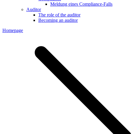
Meldung eines Compliance-Falls
Auditor
The role of the auditor
Becoming an auditor
Homepage