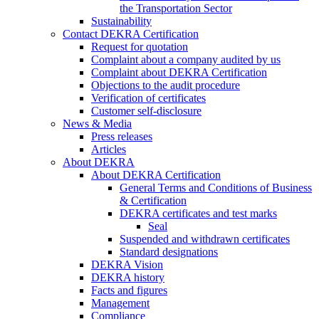
the Transportation Sector
Sustainability
Contact DEKRA Certification
Request for quotation
Complaint about a company audited by us
Complaint about DEKRA Certification
Objections to the audit procedure
Verification of certificates
Customer self-disclosure
News & Media
Press releases
Articles
About DEKRA
About DEKRA Certification
General Terms and Conditions of Business
& Certification
DEKRA certificates and test marks
Seal
Suspended and withdrawn certificates
Standard designations
DEKRA Vision
DEKRA history
Facts and figures
Management
Compliance