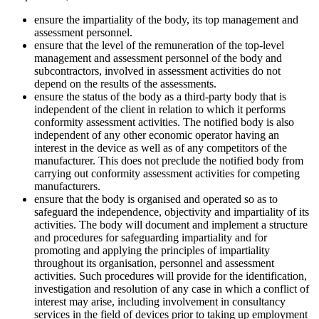
ensure the impartiality of the body, its top management and
assessment personnel.
ensure that the level of the remuneration of the top-level
management and assessment personnel of the body and
subcontractors, involved in assessment activities do not
depend on the results of the assessments.
ensure the status of the body as a third-party body that is
independent of the client in relation to which it performs
conformity assessment activities. The notified body is also
independent of any other economic operator having an
interest in the device as well as of any competitors of the
manufacturer. This does not preclude the notified body from
carrying out conformity assessment activities for competing
manufacturers.
ensure that the body is organised and operated so as to
safeguard the independence, objectivity and impartiality of its
activities. The body will document and implement a structure
and procedures for safeguarding impartiality and for
promoting and applying the principles of impartiality
throughout its organisation, personnel and assessment
activities. Such procedures will provide for the identification,
investigation and resolution of any case in which a conflict of
interest may arise, including involvement in consultancy
services in the field of devices prior to taking up employment