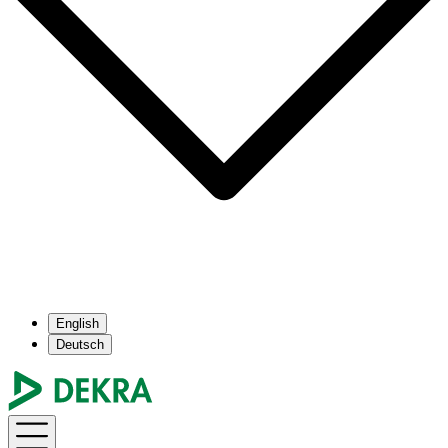
English
Deutsch