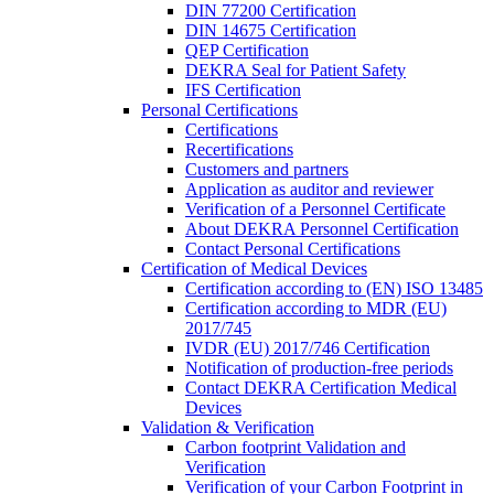
DIN 77200 Certification
DIN 14675 Certification
QEP Certification
DEKRA Seal for Patient Safety
IFS Certification
Personal Certifications
Certifications
Recertifications
Customers and partners
Application as auditor and reviewer
Verification of a Personnel Certificate
About DEKRA Personnel Certification
Contact Personal Certifications
Certification of Medical Devices
Certification according to (EN) ISO 13485
Certification according to MDR (EU)
2017/745
IVDR (EU) 2017/746 Certification
Notification of production-free periods
Contact DEKRA Certification Medical
Devices
Validation & Verification
Carbon footprint Validation and
Verification
Verification of your Carbon Footprint in