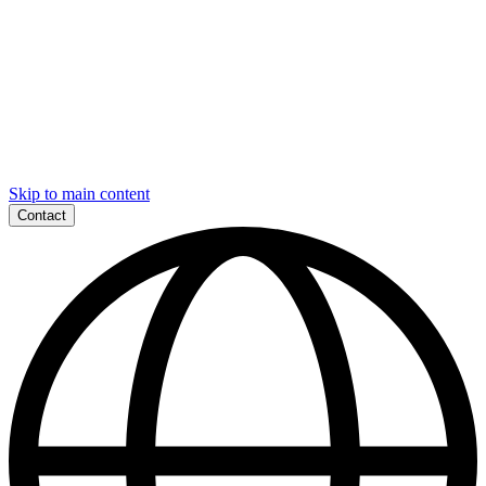
Skip to main content
Contact