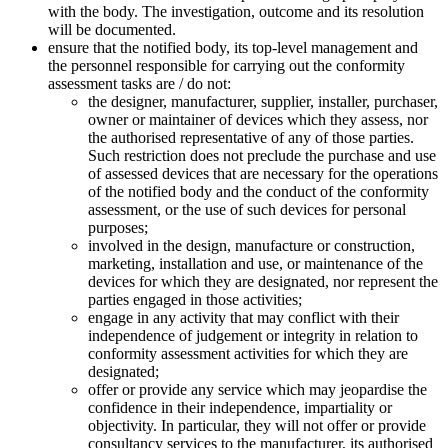
with the body. The investigation, outcome and its resolution
will be documented.
ensure that the notified body, its top-level management and
the personnel responsible for carrying out the conformity
assessment tasks are / do not:
the designer, manufacturer, supplier, installer, purchaser,
owner or maintainer of devices which they assess, nor
the authorised representative of any of those parties.
Such restriction does not preclude the purchase and use
of assessed devices that are necessary for the operations
of the notified body and the conduct of the conformity
assessment, or the use of such devices for personal
purposes;
involved in the design, manufacture or construction,
marketing, installation and use, or maintenance of the
devices for which they are designated, nor represent the
parties engaged in those activities;
engage in any activity that may conflict with their
independence of judgement or integrity in relation to
conformity assessment activities for which they are
designated;
offer or provide any service which may jeopardise the
confidence in their independence, impartiality or
objectivity. In particular, they will not offer or provide
consultancy services to the manufacturer, its authorised