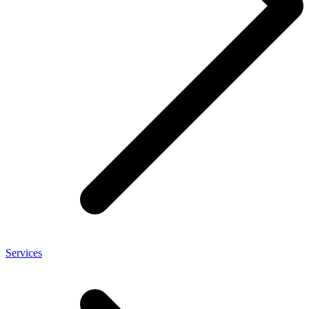
Services