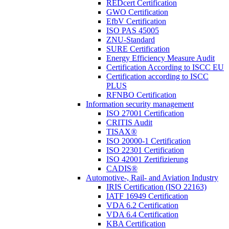
REDcert Certification
GWO Certification
EfbV Certification
ISO PAS 45005
ZNU-Standard
SURE Certification
Energy Efficiency Measure Audit
Certification According to ISCC EU
Certification according to ISCC
PLUS
RFNBO Certification
Information security management
ISO 27001 Certification
CRITIS Audit
TISAX®
ISO 20000-1 Certification
ISO 22301 Certification
ISO 42001 Zertifizierung
CADIS®
Automotive-, Rail- and Aviation Industry
IRIS Certification (ISO 22163)
IATF 16949 Certification
VDA 6.2 Certification
VDA 6.4 Certification
KBA Certification