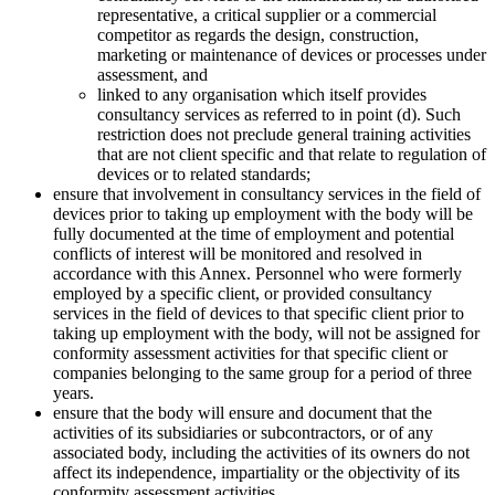
representative, a critical supplier or a commercial
competitor as regards the design, construction,
marketing or maintenance of devices or processes under
assessment, and
linked to any organisation which itself provides
consultancy services as referred to in point (d). Such
restriction does not preclude general training activities
that are not client specific and that relate to regulation of
devices or to related standards;
ensure that involvement in consultancy services in the field of
devices prior to taking up employment with the body will be
fully documented at the time of employment and potential
conflicts of interest will be monitored and resolved in
accordance with this Annex. Personnel who were formerly
employed by a specific client, or provided consultancy
services in the field of devices to that specific client prior to
taking up employment with the body, will not be assigned for
conformity assessment activities for that specific client or
companies belonging to the same group for a period of three
years.
ensure that the body will ensure and document that the
activities of its subsidiaries or subcontractors, or of any
associated body, including the activities of its owners do not
affect its independence, impartiality or the objectivity of its
conformity assessment activities.