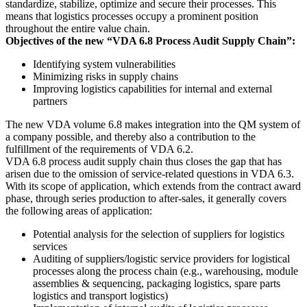
standardize, stabilize, optimize and secure their processes. This
means that logistics processes occupy a prominent position
throughout the entire value chain.
Objectives of the new “VDA 6.8 Process Audit Supply Chain”:
Identifying system vulnerabilities
Minimizing risks in supply chains
Improving logistics capabilities for internal and external
partners
The new VDA volume 6.8 makes integration into the QM system of
a company possible, and thereby also a contribution to the
fulfillment of the requirements of VDA 6.2.
VDA 6.8 process audit supply chain thus closes the gap that has
arisen due to the omission of service-related questions in VDA 6.3.
With its scope of application, which extends from the contract award
phase, through series production to after-sales, it generally covers
the following areas of application:
Potential analysis for the selection of suppliers for logistics
services
Auditing of suppliers/logistic service providers for logistical
processes along the process chain (e.g., warehousing, module
assemblies & sequencing, packaging logistics, spare parts
logistics and transport logistics)