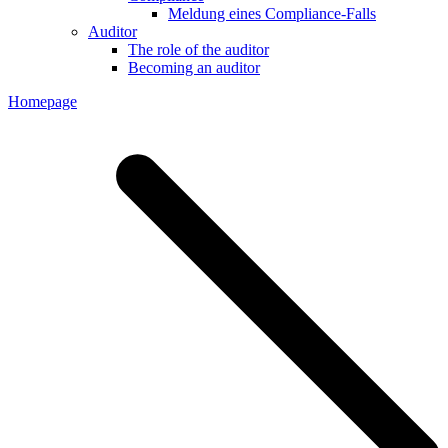
Meldung eines Compliance-Falls
Auditor
The role of the auditor
Becoming an auditor
Homepage