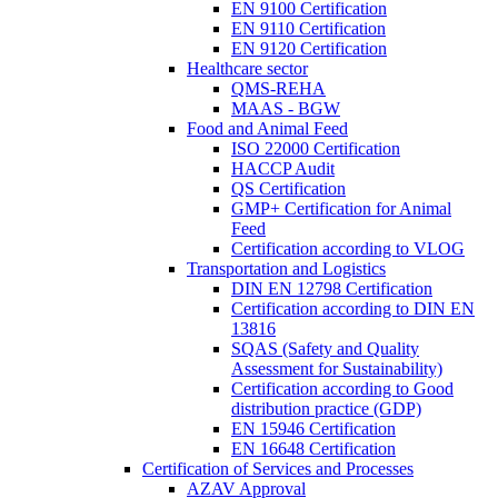
EN 9100 Certification
EN 9110 Certification
EN 9120 Certification
Healthcare sector
QMS-REHA
MAAS - BGW
Food and Animal Feed
ISO 22000 Certification
HACCP Audit
QS Certification
GMP+ Certification for Animal
Feed
Certification according to VLOG
Transportation and Logistics
DIN EN 12798 Certification
Certification according to DIN EN
13816
SQAS (Safety and Quality
Assessment for Sustainability)
Certification according to Good
distribution practice (GDP)
EN 15946 Certification
EN 16648 Certification
Certification of Services and Processes
AZAV Approval