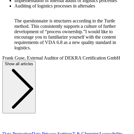
Implementation of internal audits of logistics processes
Auditing of logistics processes in aftersales
The questionnaire is structures according to the Turtle
method. This consistently supports a culture of further
development of “process ownership.”I would like to
encourage you to familiarize yourself with the content
requirements of VDA 6.8 as a new quality standard in
logistics.
Frank Guse, External Auditor of DEKRA Certification GmbH
Show all articles
Data Protection
Data Privacy Settings
T & C
Imprint
Accessibility