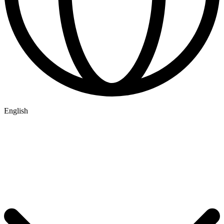
English