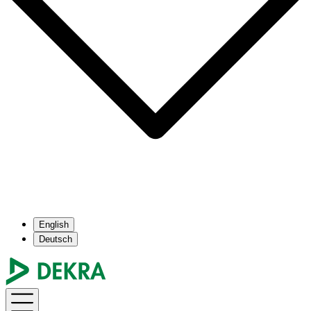
English
Deutsch