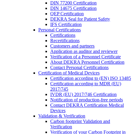
DIN 77200 Certification
DIN 14675 Certification
QEP Certification
DEKRA Seal for Patient Safety
IFS Certification
Personal Certifications
Certifications
Recertifications
Customers and partners
Application as auditor and reviewer
Verification of a Personnel Certificate
About DEKRA Personnel Certification
Contact Personal Certifications
Certification of Medical Devices
Certification according to (EN) ISO 13485
Certification according to MDR (EU)
2017/745
IVDR (EU) 2017/746 Certification
Notification of production-free periods
Contact DEKRA Certification Medical
Devices
Validation & Verification
Carbon footprint Validation and
Verification
Verification of your Carbon Footprint in