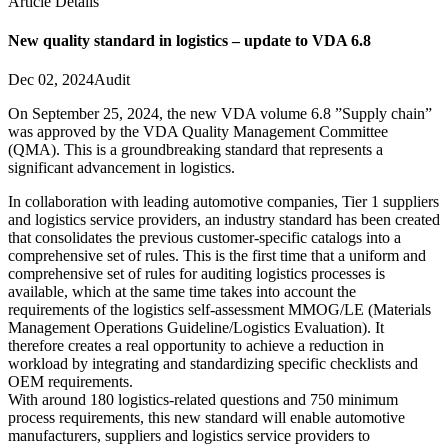
Article Details
New quality standard in logistics – update to VDA 6.8
Dec 02, 2024
Audit
On September 25, 2024, the new VDA volume 6.8 ”Supply chain”
was approved by the VDA Quality Management Committee
(QMA). This is a groundbreaking standard that represents a
significant advancement in logistics.
In collaboration with leading automotive companies, Tier 1 suppliers
and logistics service providers, an industry standard has been created
that consolidates the previous customer-specific catalogs into a
comprehensive set of rules. This is the first time that a uniform and
comprehensive set of rules for auditing logistics processes is
available, which at the same time takes into account the
requirements of the logistics self-assessment MMOG/LE (Materials
Management Operations Guideline/Logistics Evaluation). It
therefore creates a real opportunity to achieve a reduction in
workload by integrating and standardizing specific checklists and
OEM requirements.
With around 180 logistics-related questions and 750 minimum
process requirements, this new standard will enable automotive
manufacturers, suppliers and logistics service providers to