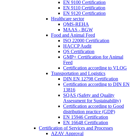
EN 9100 Certification
EN 9110 Certification
EN 9120 Certification
Healthcare sector
QMS-REHA
MAAS - BGW
Food and Animal Feed
ISO 22000 Certification
HACCP Audit
QS Certification
GMP+ Certification for Animal
Feed
Certification according to VLOG
Transportation and Logistics
DIN EN 12798 Certification
Certification according to DIN EN
13816
SQAS (Safety and Quality
Assessment for Sustainability)
Certification according to Good
distribution practice (GDP)
EN 15946 Certification
EN 16648 Certification
Certification of Services and Processes
AZAV Approval