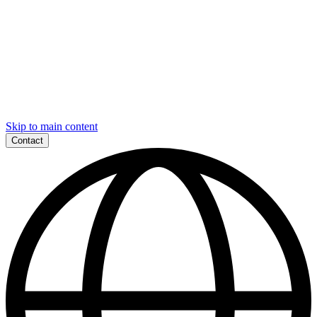
Skip to main content
Contact