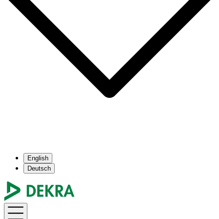
English
Deutsch