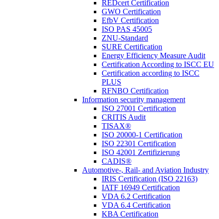
REDcert Certification
GWO Certification
EfbV Certification
ISO PAS 45005
ZNU-Standard
SURE Certification
Energy Efficiency Measure Audit
Certification According to ISCC EU
Certification according to ISCC
PLUS
RFNBO Certification
Information security management
ISO 27001 Certification
CRITIS Audit
TISAX®
ISO 20000-1 Certification
ISO 22301 Certification
ISO 42001 Zertifizierung
CADIS®
Automotive-, Rail- and Aviation Industry
IRIS Certification (ISO 22163)
IATF 16949 Certification
VDA 6.2 Certification
VDA 6.4 Certification
KBA Certification