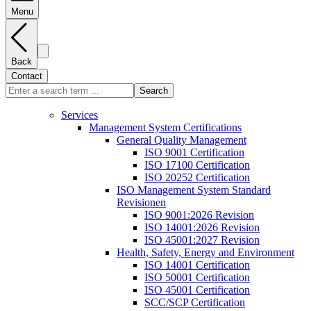
Menu
Back
Contact
Search
Services
Management System Certifications
General Quality Management
ISO 9001 Certification
ISO 17100 Certification
ISO 20252 Certification
ISO Management System Standard
Revisionen
ISO 9001:2026 Revision
ISO 14001:2026 Revision
ISO 45001:2027 Revision
Health, Safety, Energy and Environment
ISO 14001 Certification
ISO 50001 Certification
ISO 45001 Certification
SCC/SCP Certification