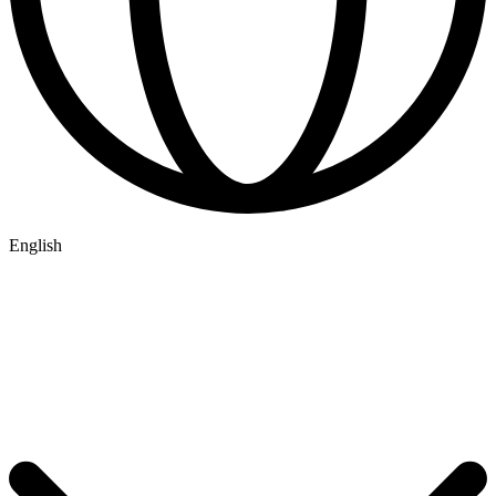
English