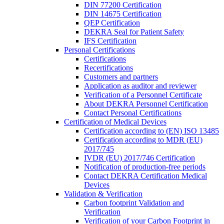
DIN 77200 Certification
DIN 14675 Certification
QEP Certification
DEKRA Seal for Patient Safety
IFS Certification
Personal Certifications
Certifications
Recertifications
Customers and partners
Application as auditor and reviewer
Verification of a Personnel Certificate
About DEKRA Personnel Certification
Contact Personal Certifications
Certification of Medical Devices
Certification according to (EN) ISO 13485
Certification according to MDR (EU)
2017/745
IVDR (EU) 2017/746 Certification
Notification of production-free periods
Contact DEKRA Certification Medical
Devices
Validation & Verification
Carbon footprint Validation and
Verification
Verification of your Carbon Footprint in