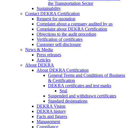
the Transportation Sector
Sustainability
Contact DEKRA Certification
Request for quotation
Complaint about a company audited by us
Complaint about DEKRA Certification
Objections to the audit procedure
Verification of certificates
Customer self-disclosure
News & Media
Press releases
Articles
About DEKRA
About DEKRA Certification
General Terms and Conditions of Business
& Certification
DEKRA certificates and test marks
Seal
Suspended and withdrawn certificates
Standard designations
DEKRA Vision
DEKRA history
Facts and figures
Management
Compliance