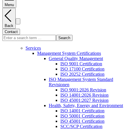
Menu
Back
Contact
Search
Services
Management System Certifications
General Quality Management
ISO 9001 Certification
ISO 17100 Certification
ISO 20252 Certification
ISO Management System Standard
Revisionen
ISO 9001:2026 Revision
ISO 14001:2026 Revision
ISO 45001:2027 Revision
Health, Safety, Energy and Environment
ISO 14001 Certification
ISO 50001 Certification
ISO 45001 Certification
SCC/SCP Certification