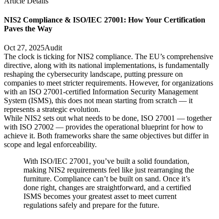
Article Details
NIS2 Compliance & ISO/IEC 27001: How Your Certification
Paves the Way
Oct 27, 2025
Audit
The clock is ticking for NIS2 compliance. The EU’s comprehensive
directive, along with its national implementations, is fundamentally
reshaping the cybersecurity landscape, putting pressure on
companies to meet stricter requirements. However, for organizations
with an ISO 27001-certified Information Security Management
System (ISMS), this does not mean starting from scratch — it
represents a strategic evolution.
While NIS2 sets out what needs to be done, ISO 27001 — together
with ISO 27002 — provides the operational blueprint for how to
achieve it. Both frameworks share the same objectives but differ in
scope and legal enforceability.
With ISO/IEC 27001, you’ve built a solid foundation,
making NIS2 requirements feel like just rearranging the
furniture. Compliance can’t be built on sand. Once it’s
done right, changes are straightforward, and a certified
ISMS becomes your greatest asset to meet current
regulations safely and prepare for the future.