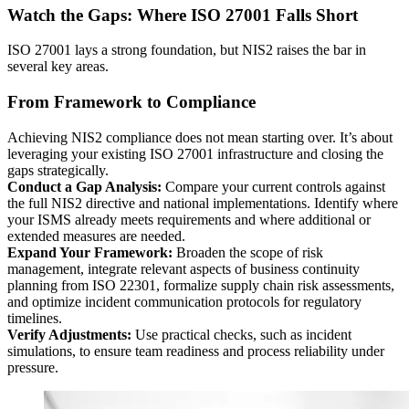
Watch the Gaps: Where ISO 27001 Falls Short
ISO 27001 lays a strong foundation, but NIS2 raises the bar in
several key areas.
From Framework to Compliance
Achieving NIS2 compliance does not mean starting over. It’s about
leveraging your existing ISO 27001 infrastructure and closing the
gaps strategically.
Conduct a Gap Analysis:
Compare your current controls against
the full NIS2 directive and national implementations. Identify where
your ISMS already meets requirements and where additional or
extended measures are needed.
Expand Your Framework:
Broaden the scope of risk
management, integrate relevant aspects of business continuity
planning from ISO 22301, formalize supply chain risk assessments,
and optimize incident communication protocols for regulatory
timelines.
Verify Adjustments:
Use practical checks, such as incident
simulations, to ensure team readiness and process reliability under
pressure.