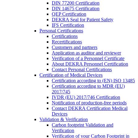
DIN 77200 Certification
DIN 14675 Certification
QEP Certification
DEKRA Seal for Patient Safety
IFS Certification
Personal Certifications
Certifications
Recertifications
Customers and partners
Application as auditor and reviewer
Verification of a Personnel Certificate
About DEKRA Personnel Certification
Contact Personal Certifications
Certification of Medical Devices
Certification according to (EN) ISO 13485
Certification according to MDR (EU)
2017/745
IVDR (EU) 2017/746 Certification
Notification of production-free periods
Contact DEKRA Certification Medical
Devices
Validation & Verification
Carbon footprint Validation and
Verification
Verification of your Carbon Footprint in