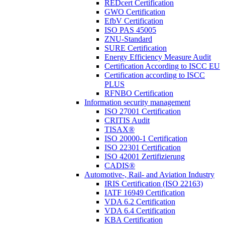
REDcert Certification
GWO Certification
EfbV Certification
ISO PAS 45005
ZNU-Standard
SURE Certification
Energy Efficiency Measure Audit
Certification According to ISCC EU
Certification according to ISCC
PLUS
RFNBO Certification
Information security management
ISO 27001 Certification
CRITIS Audit
TISAX®
ISO 20000-1 Certification
ISO 22301 Certification
ISO 42001 Zertifizierung
CADIS®
Automotive-, Rail- and Aviation Industry
IRIS Certification (ISO 22163)
IATF 16949 Certification
VDA 6.2 Certification
VDA 6.4 Certification
KBA Certification