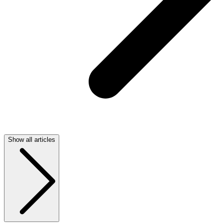
Show all articles