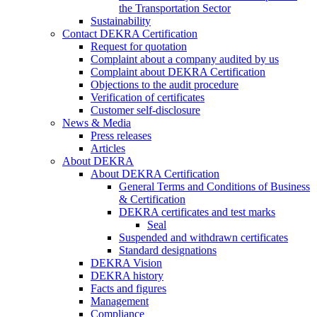
the Transportation Sector
Sustainability
Contact DEKRA Certification
Request for quotation
Complaint about a company audited by us
Complaint about DEKRA Certification
Objections to the audit procedure
Verification of certificates
Customer self-disclosure
News & Media
Press releases
Articles
About DEKRA
About DEKRA Certification
General Terms and Conditions of Business
& Certification
DEKRA certificates and test marks
Seal
Suspended and withdrawn certificates
Standard designations
DEKRA Vision
DEKRA history
Facts and figures
Management
Compliance