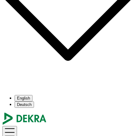
English
Deutsch