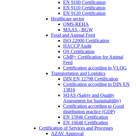
EN 9100 Certification
EN 9110 Certification
EN 9120 Certification
Healthcare sector
QMS-REHA
MAAS - BGW
Food and Animal Feed
ISO 22000 Certification
HACCP Audit
QS Certification
GMP+ Certification for Animal
Feed
Certification according to VLOG
Transportation and Logistics
DIN EN 12798 Certification
Certification according to DIN EN
13816
SQAS (Safety and Quality
Assessment for Sustainability)
Certification according to Good
distribution practice (GDP)
EN 15946 Certification
EN 16648 Certification
Certification of Services and Processes
AZAV Approval