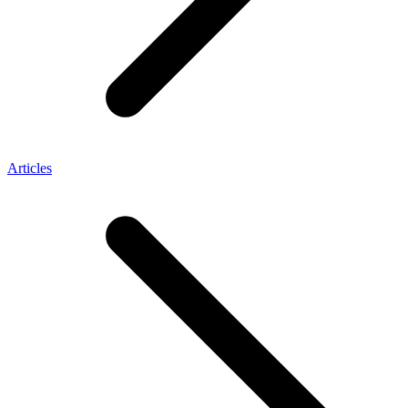
Articles