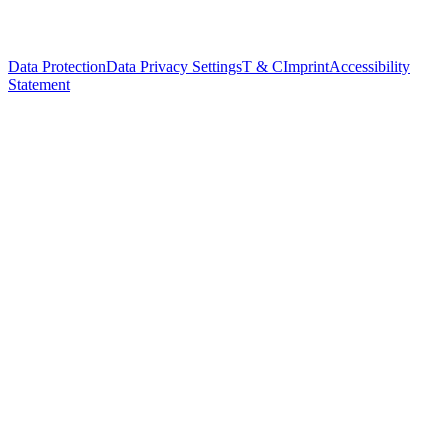
Data Protection
Data Privacy Settings
T & C
Imprint
Accessibility
Statement