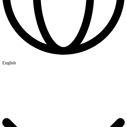
English