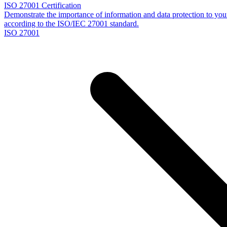
ISO 27001 Certification
Demonstrate the importance of information and data protection to your 
according to the ISO/IEC 27001 standard.
ISO 27001