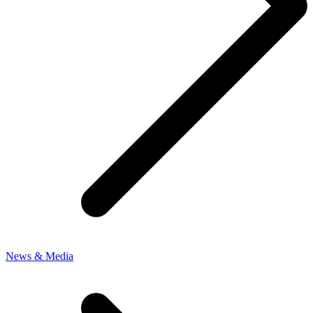
News & Media