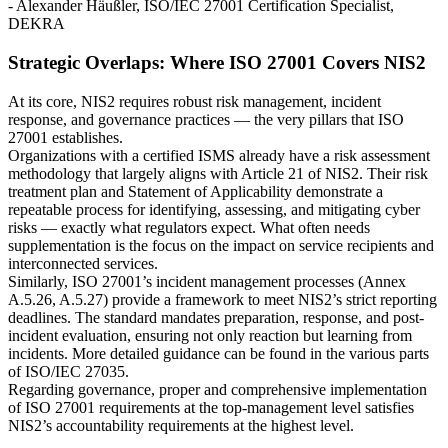
- Alexander Häußler, ISO/IEC 27001 Certification Specialist,
DEKRA
Strategic Overlaps: Where ISO 27001 Covers NIS2
At its core, NIS2 requires robust risk management, incident
response, and governance practices — the very pillars that ISO
27001 establishes.
Organizations with a certified ISMS already have a risk assessment
methodology that largely aligns with Article 21 of NIS2. Their risk
treatment plan and Statement of Applicability demonstrate a
repeatable process for identifying, assessing, and mitigating cyber
risks — exactly what regulators expect. What often needs
supplementation is the focus on the impact on service recipients and
interconnected services.
Similarly, ISO 27001’s incident management processes (Annex
A.5.26, A.5.27) provide a framework to meet NIS2’s strict reporting
deadlines. The standard mandates preparation, response, and post-
incident evaluation, ensuring not only reaction but learning from
incidents. More detailed guidance can be found in the various parts
of ISO/IEC 27035.
Regarding governance, proper and comprehensive implementation
of ISO 27001 requirements at the top-management level satisfies
NIS2’s accountability requirements at the highest level.