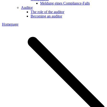
Meldung eines Compliance-Falls
Auditor
The role of the auditor
Becoming an auditor
Homepage