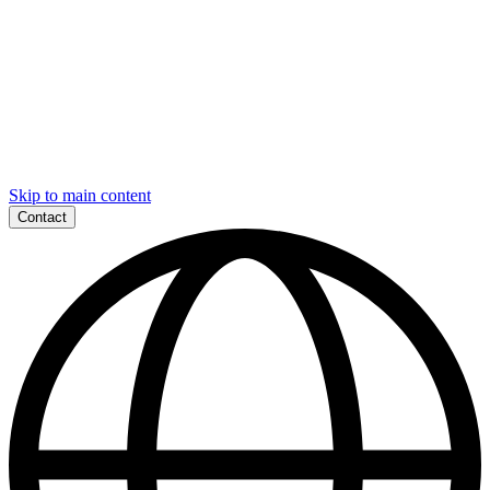
Skip to main content
Contact