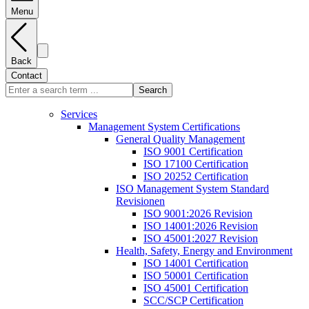
Menu
Back
Contact
Search
Services
Management System Certifications
General Quality Management
ISO 9001 Certification
ISO 17100 Certification
ISO 20252 Certification
ISO Management System Standard
Revisionen
ISO 9001:2026 Revision
ISO 14001:2026 Revision
ISO 45001:2027 Revision
Health, Safety, Energy and Environment
ISO 14001 Certification
ISO 50001 Certification
ISO 45001 Certification
SCC/SCP Certification