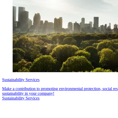
Sustainability Services
Make a contribution to promoting environmental protection, social re
sustainability in your company!
Sustainability Services