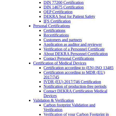
DIN 77200 Certification
DIN 14675 Certification
QEP Certification
DEKRA Seal for Patient Safety
IFS Certification
Personal Certifications
Certifications
Recertifications
Customers and partners
Application as auditor and reviewer
Verification of a Personnel Certificate
About DEKRA Personnel Certification
Contact Personal Certifications
Certification of Medical Devices
Certification according to (EN) ISO 13485
Certification according to MDR (EU)
2017/745
IVDR (EU) 2017/746 Certification
Notification of production-free periods
Contact DEKRA Certification Medical
Devices
Validation & Verification
Carbon footprint Validation and
Verification
Verification of your Carbon Footprint in