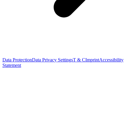
Data Protection
Data Privacy Settings
T & C
Imprint
Accessibility
Statement