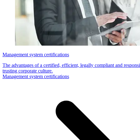
Management system certifications
The advantages of a certified, efficient, legally compliant and respo
trusting corporate culture.
Management system certifications