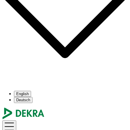
English
Deutsch