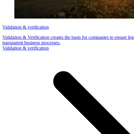
Validation & verification
Validation & Verification creates the basis for companies to ensure le
transparent business processes.
Validation & verification