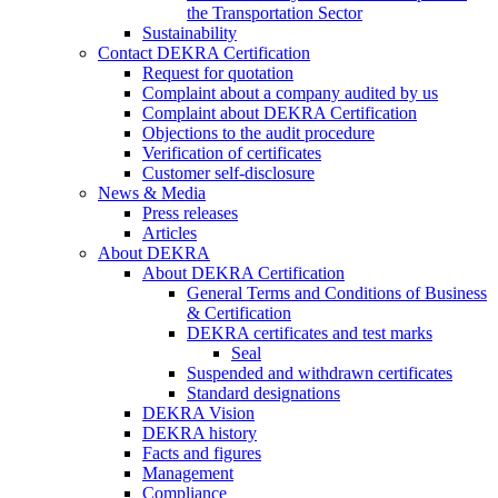
the Transportation Sector
Sustainability
Contact DEKRA Certification
Request for quotation
Complaint about a company audited by us
Complaint about DEKRA Certification
Objections to the audit procedure
Verification of certificates
Customer self-disclosure
News & Media
Press releases
Articles
About DEKRA
About DEKRA Certification
General Terms and Conditions of Business
& Certification
DEKRA certificates and test marks
Seal
Suspended and withdrawn certificates
Standard designations
DEKRA Vision
DEKRA history
Facts and figures
Management
Compliance