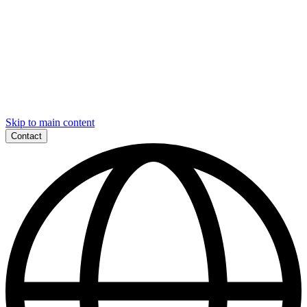
Skip to main content
Contact