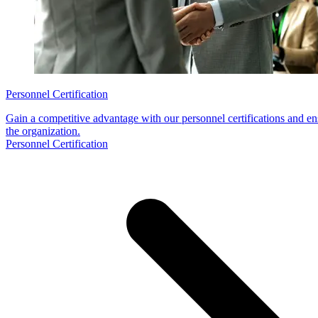
Personnel Certification
Gain a competitive advantage with our personnel certifications and en
the organization.
Personnel Certification