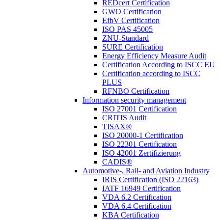
REDcert Certification
GWO Certification
EfbV Certification
ISO PAS 45005
ZNU-Standard
SURE Certification
Energy Efficiency Measure Audit
Certification According to ISCC EU
Certification according to ISCC
PLUS
RFNBO Certification
Information security management
ISO 27001 Certification
CRITIS Audit
TISAX®
ISO 20000-1 Certification
ISO 22301 Certification
ISO 42001 Zertifizierung
CADIS®
Automotive-, Rail- and Aviation Industry
IRIS Certification (ISO 22163)
IATF 16949 Certification
VDA 6.2 Certification
VDA 6.4 Certification
KBA Certification