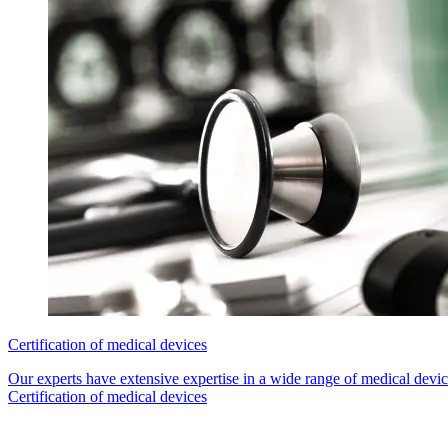
Certification of medical devices
Our experts have extensive expertise in a wide range of medical device
Certification of medical devices