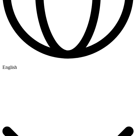
English