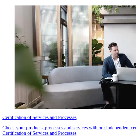
Certification of Services and Processes
Check your products, processes and services with our independent cert
Certification of Services and Processes