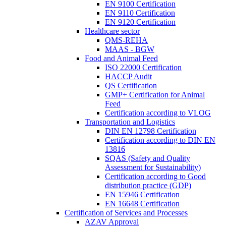
EN 9100 Certification
EN 9110 Certification
EN 9120 Certification
Healthcare sector
QMS-REHA
MAAS - BGW
Food and Animal Feed
ISO 22000 Certification
HACCP Audit
QS Certification
GMP+ Certification for Animal
Feed
Certification according to VLOG
Transportation and Logistics
DIN EN 12798 Certification
Certification according to DIN EN
13816
SQAS (Safety and Quality
Assessment for Sustainability)
Certification according to Good
distribution practice (GDP)
EN 15946 Certification
EN 16648 Certification
Certification of Services and Processes
AZAV Approval