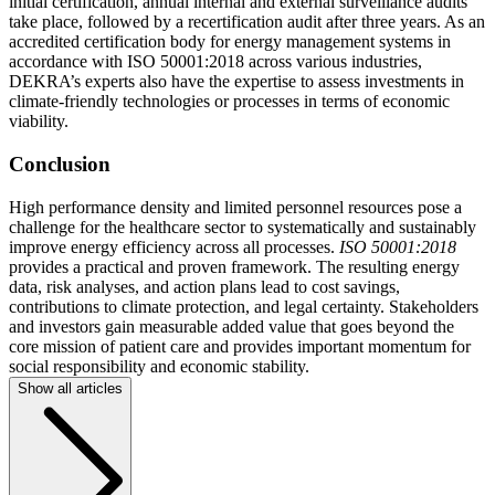
initial certification, annual internal and external surveillance audits
take place, followed by a recertification audit after three years. As an
accredited certification body for energy management systems in
accordance with ISO 50001:2018 across various industries,
DEKRA’s experts also have the expertise to assess investments in
climate-friendly technologies or processes in terms of economic
viability.
Conclusion
High performance density and limited personnel resources pose a
challenge for the healthcare sector to systematically and sustainably
improve energy efficiency across all processes.
ISO 50001:2018
provides a practical and proven framework. The resulting energy
data, risk analyses, and action plans lead to cost savings,
contributions to climate protection, and legal certainty. Stakeholders
and investors gain measurable added value that goes beyond the
core mission of patient care and provides important momentum for
social responsibility and economic stability.
Show all articles