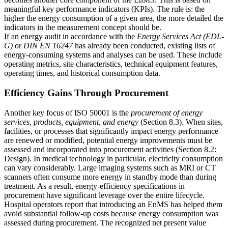
meaningful key performance indicators (KPIs). The rule is: the
higher the energy consumption of a given area, the more detailed the
indicators in the measurement concept should be.
If an energy audit in accordance with the
Energy Services Act (EDL-
G)
or
DIN EN 16247
has already been conducted, existing lists of
energy-consuming systems and analyses can be used. These include
operating metrics, site characteristics, technical equipment features,
operating times, and historical consumption data.
Efficiency Gains Through Procurement
Another key focus of ISO 50001 is the
procurement of energy
services, products, equipment, and energy
(Section 8.3). When sites,
facilities, or processes that significantly impact energy performance
are renewed or modified, potential energy improvements must be
assessed and incorporated into procurement activities (Section 8.2:
Design). In medical technology in particular, electricity consumption
can vary considerably. Large imaging systems such as MRI or CT
scanners often consume more energy in standby mode than during
treatment. As a result, energy-efficiency specifications in
procurement have significant leverage over the entire lifecycle.
Hospital operators report that introducing an EnMS has helped them
avoid substantial follow-up costs because energy consumption was
assessed during procurement. The recognized net present value