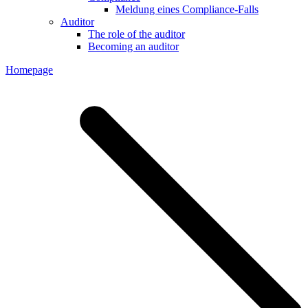
Meldung eines Compliance-Falls
Auditor
The role of the auditor
Becoming an auditor
Homepage