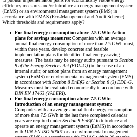
to publish implementation plans for economically viable energy
efficiency measures and/or introduce an energy management system
(EnMS) or an environmental management system (EMS) in
accordance with EMAS (Eco-Management and Audit Scheme).
Which thresholds and requirements apply?
For final energy consumption above 2.5 GWh: Action
plans for savings measures
: Companies with an average
annual final energy consumption of more than 2.5 GWh must,
within three years, develop concrete and feasible
implementation plans for identified final energy-saving
measures. The basis may be energy audits pursuant to
Section
8 of the Energy Services Act (EDL-G)
(in the sense of an
internal audit) or action plans from an energy management
system (EnMS) or environmental management system (EMS)
in accordance with
Section 8 EnEfG or Section 8 (3) EDL-G
.
Measures must be evaluated economically in accordance with
DIN EN 17463 (VALERI)
.
For final energy consumption above 7.5 GWh:
Introduction of an energy management system
:
Companies with an average annual final energy consumption
of more than 7.5 GWh in the last three completed calendar
years are required under
Section 8 EnEfG
to introduce and
operate an energy management system (EnMS) in accordance
with
DIN EN ISO 50001
or an environmental management