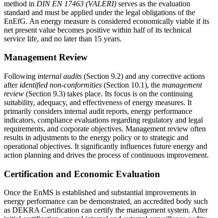
method in
DIN EN 17463 (VALERI)
serves as the evaluation
standard and must be applied under the legal obligations of the
EnEfG. An energy measure is considered economically viable if its
net present value becomes positive within half of its technical
service life, and no later than 15 years.
Management Review
Following
internal audits
(Section 9.2) and any corrective actions
after
identified non-conformities
(Section 10.1), the
management
review
(Section 9.3) takes place. Its focus is on the continuing
suitability, adequacy, and effectiveness of energy measures. It
primarily considers internal audit reports, energy performance
indicators, compliance evaluations regarding regulatory and legal
requirements, and corporate objectives. Management review often
results in adjustments to the energy policy or to strategic and
operational objectives. It significantly influences future energy and
action planning and drives the process of continuous improvement.
Certification and Economic Evaluation
Once the EnMS is established and substantial improvements in
energy performance can be demonstrated, an accredited body such
as DEKRA Certification can certify the management system. After