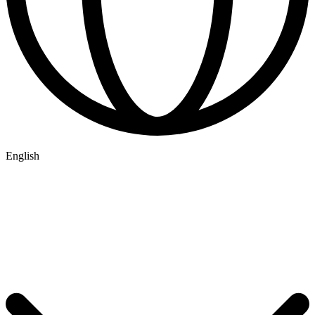
English