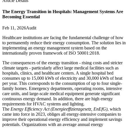
Article Details
The Energy Transition in Hospitals: Management Systems Are
Becoming Essential
Feb 11, 2026
Audit
Healthcare institutions are facing the fundamental challenge of how
to permanently reduce their energy consumption. The solution lies in
implementing an energy management system based on the
internationally proven framework of ISO 50001:2018.
The consequences of the energy transition - rising costs and stricter
climate targets - particularly affect large medical facilities such as
hospitals, clinics, and healthcare centers. A single hospital bed
consumes up to 15,000 kWh of electricity and 30,000 kWh of heat
per year. This corresponds to the consumption of up to four single-
family homes. Emergency departments, operating rooms, intensive
care units, and large-scale medical equipment generate significant
continuous energy demand. In addition, there are high energy
requirements for HVAC systems and lighting.
The
Energy Efficiency Act (Energieeffizienzgesetz, EnEfG)
, which
came into force in 2023, obliges all energy-intensive companies to
improve their operational energy efficiency and implement savings
potentials. Organizations with an average annual energy