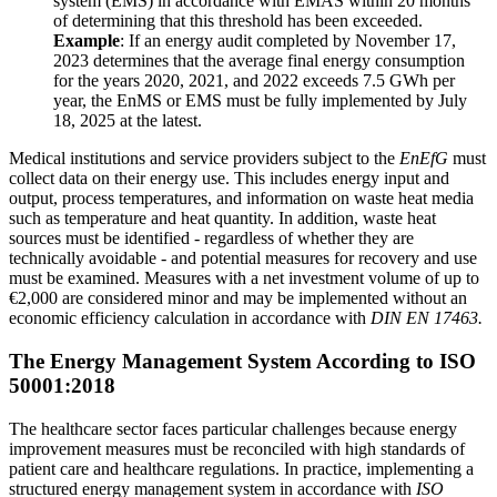
system (EMS) in accordance with EMAS within 20 months
of determining that this threshold has been exceeded.
Example
: If an energy audit completed by November 17,
2023 determines that the average final energy consumption
for the years 2020, 2021, and 2022 exceeds 7.5 GWh per
year, the EnMS or EMS must be fully implemented by July
18, 2025 at the latest.
Medical institutions and service providers subject to the
EnEfG
must
collect data on their energy use. This includes energy input and
output, process temperatures, and information on waste heat media
such as temperature and heat quantity. In addition, waste heat
sources must be identified - regardless of whether they are
technically avoidable - and potential measures for recovery and use
must be examined. Measures with a net investment volume of up to
€2,000 are considered minor and may be implemented without an
economic efficiency calculation in accordance with
DIN EN 17463.
The Energy Management System According to ISO
50001:2018
The healthcare sector faces particular challenges because energy
improvement measures must be reconciled with high standards of
patient care and healthcare regulations. In practice, implementing a
structured energy management system in accordance with
ISO