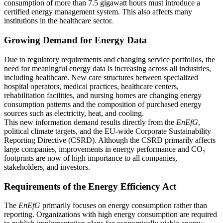
consumption of more than 7.5 gigawatt hours must introduce a
certified energy management system. This also affects many
institutions in the healthcare sector.
Growing Demand for Energy Data
Due to regulatory requirements and changing service portfolios, the
need for meaningful energy data is increasing across all industries,
including healthcare. New care structures between specialized
hospital operators, medical practices, healthcare centers,
rehabilitation facilities, and nursing homes are changing energy
consumption patterns and the composition of purchased energy
sources such as electricity, heat, and cooling.
This new information demand results directly from the
EnEfG
,
political climate targets, and the EU-wide Corporate Sustainability
Reporting Directive (CSRD). Although the CSRD primarily affects
large companies, improvements in energy performance and CO₂
footprints are now of high importance to all companies,
stakeholders, and investors.
Requirements of the Energy Efficiency Act
The
EnEfG
primarily focuses on energy consumption rather than
reporting. Organizations with high energy consumption are required