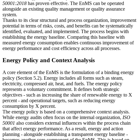
50001:2018
has proven effective. The EnMS can be operated
alongside an existing quality management or quality assurance
system.
Thanks to its clear structural and process organization, improvement
potential in terms of risks, costs, and benefits can be systematically
identified, evaluated, and implemented. The process begins with
establishing the energy baseline. Comparing this baseline with
measured energy consumption enables continuous improvement of
energy performance and cost efficiency across all processes.
Energy Policy and Context Analysis
A core element of the EnMS is the formulation of a binding energy
policy (Section 5.2). Energy includes all forms such as steam,
electricity, compressed air, heat, and fuels. The energy policy
represents a voluntary commitment. It defines both strategic
objectives - such as increasing the share of renewable energy to X
percent - and operational targets, such as reducing energy
consumption by X percent.
The energy policy is based on a comprehensive context analysis.
While energy audits often focus on the internal organization,
ISO
50001
also considers external influences within the process chain
that affect energy performance. As a result, energy and action
planning - alongside establishing a transparent energy baseline -
becomes another core component of the EnMS. This is based on