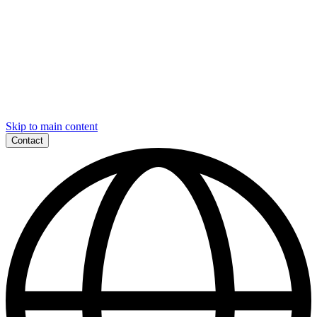
Skip to main content
Contact