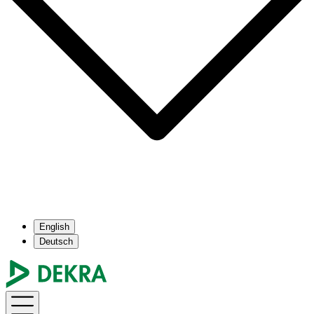
English
Deutsch