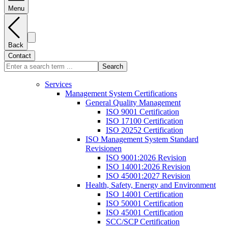
Menu
Back
Contact
Search
Services
Management System Certifications
General Quality Management
ISO 9001 Certification
ISO 17100 Certification
ISO 20252 Certification
ISO Management System Standard
Revisionen
ISO 9001:2026 Revision
ISO 14001:2026 Revision
ISO 45001:2027 Revision
Health, Safety, Energy and Environment
ISO 14001 Certification
ISO 50001 Certification
ISO 45001 Certification
SCC/SCP Certification