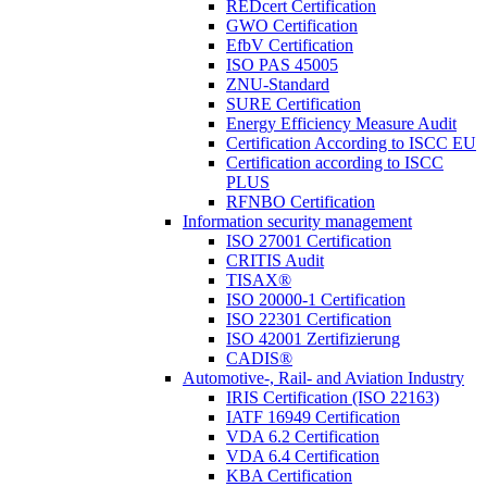
REDcert Certification
GWO Certification
EfbV Certification
ISO PAS 45005
ZNU-Standard
SURE Certification
Energy Efficiency Measure Audit
Certification According to ISCC EU
Certification according to ISCC
PLUS
RFNBO Certification
Information security management
ISO 27001 Certification
CRITIS Audit
TISAX®
ISO 20000-1 Certification
ISO 22301 Certification
ISO 42001 Zertifizierung
CADIS®
Automotive-, Rail- and Aviation Industry
IRIS Certification (ISO 22163)
IATF 16949 Certification
VDA 6.2 Certification
VDA 6.4 Certification
KBA Certification