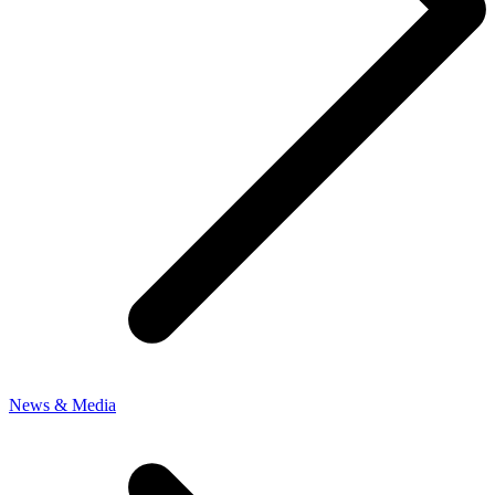
News & Media