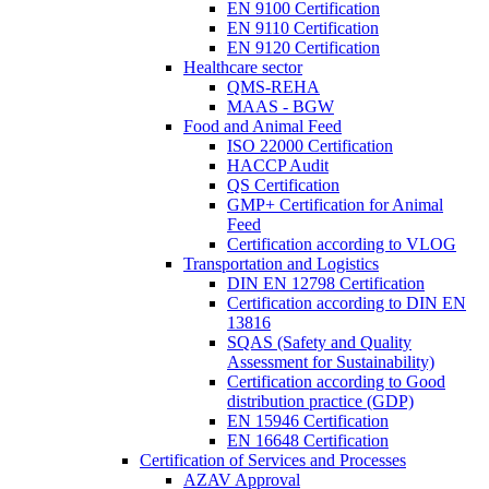
EN 9100 Certification
EN 9110 Certification
EN 9120 Certification
Healthcare sector
QMS-REHA
MAAS - BGW
Food and Animal Feed
ISO 22000 Certification
HACCP Audit
QS Certification
GMP+ Certification for Animal
Feed
Certification according to VLOG
Transportation and Logistics
DIN EN 12798 Certification
Certification according to DIN EN
13816
SQAS (Safety and Quality
Assessment for Sustainability)
Certification according to Good
distribution practice (GDP)
EN 15946 Certification
EN 16648 Certification
Certification of Services and Processes
AZAV Approval