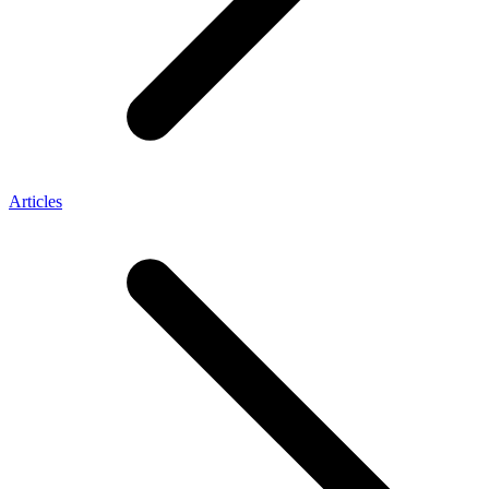
Articles