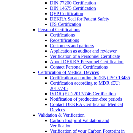
DIN 77200 Certification
DIN 14675 Certification
QEP Certification
DEKRA Seal for Patient Safety
IFS Certification
Personal Certifications
Certifications
Recertifications
Customers and partners
Application as auditor and reviewer
Verification of a Personnel Certificate
About DEKRA Personnel Certification
Contact Personal Certifications
Certification of Medical Devices
Certification according to (EN) ISO 13485
Certification according to MDR (EU)
2017/745
IVDR (EU) 2017/746 Certification
Notification of production-free periods
Contact DEKRA Certification Medical
Devices
Validation & Verification
Carbon footprint Validation and
Verification
Verification of your Carbon Footprint in