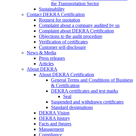
the Transportation Sector
Sustainability
Contact DEKRA Certification
Request for quotation
Complaint about a company audited by us
Complaint about DEKRA Certification
Objections to the audit procedure
Verification of certificates
Customer self-disclosure
News & Media
Press releases
Articles
About DEKRA
About DEKRA Certification
General Terms and Conditions of Business
& Certification
DEKRA certificates and test marks
Seal
Suspended and withdrawn certificates
Standard designations
DEKRA Vision
DEKRA history
Facts and figures
Management
Compliance