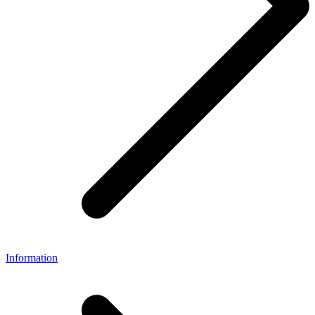
Information