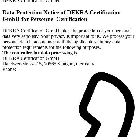
DEKRA Certification GmbH
Data Protection Notice of DEKRA Certification
GmbH for Personnel Certification
DEKRA Certification GmbH takes the protection of your personal
data very seriously. Your privacy is important to us. We process your
personal data in accordance with the applicable statutory data
protection requirements for the following purposes.
The controller for data processing is
DEKRA Certification GmbH
Handwerkstrasse 15, 70565 Stuttgart, Germany
Phone: