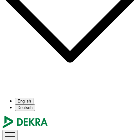
English
Deutsch