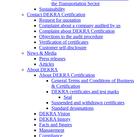
the Transportation Sector
Sustainability
Contact DEKRA Certification
Request for quotation
Complaint about a company audited by us
Complaint about DEKRA Certification
Objections to the audit procedure
Verification of certificates
Customer self-disclosure
News & Media
Press releases
Articles
About DEKRA
About DEKRA Certification
General Terms and Conditions of Business
& Certification
DEKRA certificates and test marks
Seal
Suspended and withdrawn certificates
Standard designations
DEKRA Vision
DEKRA history
Facts and figures
Management
Compliance