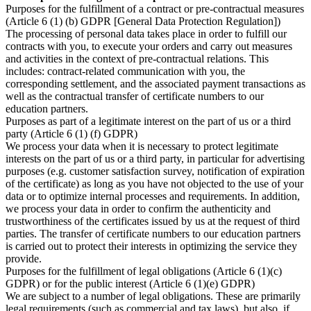
Purposes for the fulfillment of a contract or pre-contractual measures
(Article 6 (1) (b) GDPR [General Data Protection Regulation])
The processing of personal data takes place in order to fulfill our
contracts with you, to execute your orders and carry out measures
and activities in the context of pre-contractual relations. This
includes: contract-related communication with you, the
corresponding settlement, and the associated payment transactions as
well as the contractual transfer of certificate numbers to our
education partners.
Purposes as part of a legitimate interest on the part of us or a third
party (Article 6 (1) (f) GDPR)
We process your data when it is necessary to protect legitimate
interests on the part of us or a third party, in particular for advertising
purposes (e.g. customer satisfaction survey, notification of expiration
of the certificate) as long as you have not objected to the use of your
data or to optimize internal processes and requirements. In addition,
we process your data in order to confirm the authenticity and
trustworthiness of the certificates issued by us at the request of third
parties. The transfer of certificate numbers to our education partners
is carried out to protect their interests in optimizing the service they
provide.
Purposes for the fulfillment of legal obligations (Article 6 (1)(c)
GDPR) or for the public interest (Article 6 (1)(e) GDPR)
We are subject to a number of legal obligations. These are primarily
legal requirements (such as commercial and tax laws), but also, if