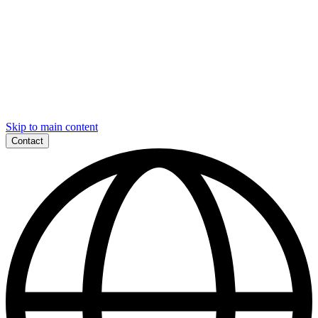
Skip to main content
Contact