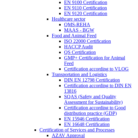
EN 9100 Certification
EN 9110 Certification
EN 9120 Certification
Healthcare sector
QMS-REHA
MAAS - BGW
Food and Animal Feed
ISO 22000 Certification
HACCP Audit
QS Certification
GMP+ Certification for Animal
Feed
Certification according to VLOG
Transportation and Logistics
DIN EN 12798 Certification
Certification according to DIN EN
13816
SQAS (Safety and Quality
Assessment for Sustainability)
Certification according to Good
distribution practice (GDP)
EN 15946 Certification
EN 16648 Certification
Certification of Services and Processes
AZAV Approval