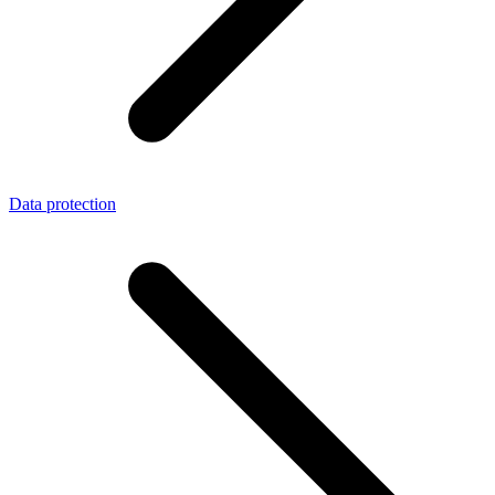
Data protection