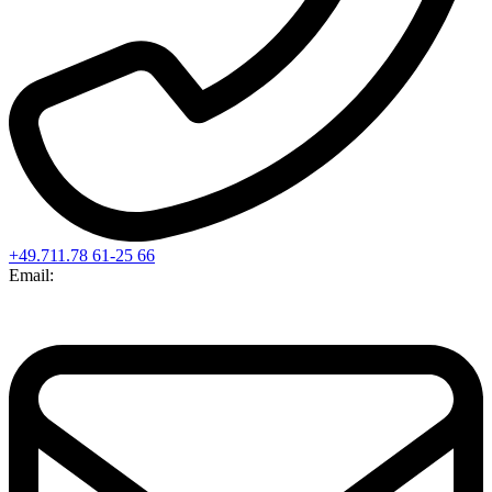
+49.711.78 61-25 66
Email: