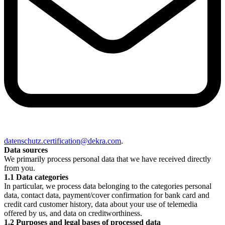
datenschutz.certification@dekra.com
.
Data sources
We primarily process personal data that we have received directly
from you.
1.1 Data categories
In particular, we process data belonging to the categories personal
data, contact data, payment/cover confirmation for bank card and
credit card customer history, data about your use of telemedia
offered by us, and data on creditworthiness.
1.2 Purposes and legal bases of processed data