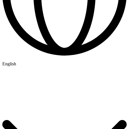
English