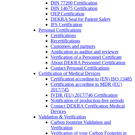
DIN 77200 Certification
DIN 14675 Certification
QEP Certification
DEKRA Seal for Patient Safety
IFS Certification
Personal Certifications
Certifications
Recertifications
Customers and partners
Application as auditor and reviewer
Verification of a Personnel Certificate
About DEKRA Personnel Certification
Contact Personal Certifications
Certification of Medical Devices
Certification according to (EN) ISO 13485
Certification according to MDR (EU)
2017/745
IVDR (EU) 2017/746 Certification
Notification of production-free periods
Contact DEKRA Certification Medical
Devices
Validation & Verification
Carbon footprint Validation and
Verification
Verification of your Carbon Footprint in