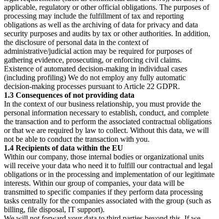
applicable, regulatory or other official obligations. The purposes of
processing may include the fulfillment of tax and reporting
obligations as well as the archiving of data for privacy and data
security purposes and audits by tax or other authorities. In addition,
the disclosure of personal data in the context of
administrative/judicial action may be required for purposes of
gathering evidence, prosecuting, or enforcing civil claims.
Existence of automated decision-making in individual cases
(including profiling) We do not employ any fully automatic
decision-making processes pursuant to Article 22 GDPR.
1.3 Consequences of not providing data
In the context of our business relationship, you must provide the
personal information necessary to establish, conduct, and complete
the transaction and to perform the associated contractual obligations
or that we are required by law to collect. Without this data, we will
not be able to conduct the transaction with you.
1.4 Recipients of data within the EU
Within our company, those internal bodies or organizational units
will receive your data who need it to fulfill our contractual and legal
obligations or in the processing and implementation of our legitimate
interests. Within our group of companies, your data will be
transmitted to specific companies if they perform data processing
tasks centrally for the companies associated with the group (such as
billing, file disposal, IT support).
We will not forward your data to third parties beyond this. If we