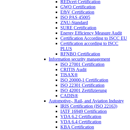
REDcert Certification
GWO Certification
EfbV Certification
ISO PAS 45005
ZNU-Standard
SURE Certification
Energy Efficiency Measure Audit
Certification According to ISCC EU
Certification according to ISCC
PLUS
RFNBO Certification
Information security management
ISO 27001 Certification
CRITIS Audit
TISAX®
ISO 20000-1 Certification
ISO 22301 Certification
ISO 42001 Zertifizierung
CADIS®
Automotive-, Rail- and Aviation Industry
IRIS Certification (ISO 22163)
IATF 16949 Certification
VDA 6.2 Certification
VDA 6.4 Certification
KBA Certification