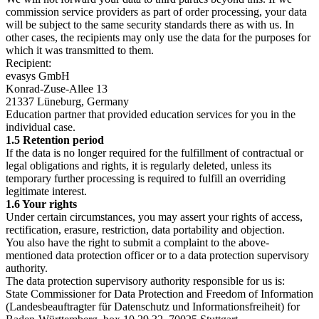
commission service providers as part of order processing, your data
will be subject to the same security standards there as with us. In
other cases, the recipients may only use the data for the purposes for
which it was transmitted to them.
Recipient:
evasys GmbH
Konrad-Zuse-Allee 13
21337 Lüneburg, Germany
Education partner that provided education services for you in the
individual case.
1.5 Retention period
If the data is no longer required for the fulfillment of contractual or
legal obligations and rights, it is regularly deleted, unless its
temporary further processing is required to fulfill an overriding
legitimate interest.
1.6 Your rights
Under certain circumstances, you may assert your rights of access,
rectification, erasure, restriction, data portability and objection.
You also have the right to submit a complaint to the above-
mentioned data protection officer or to a data protection supervisory
authority.
The data protection supervisory authority responsible for us is:
State Commissioner for Data Protection and Freedom of Information
(Landesbeauftragter für Datenschutz und Informationsfreiheit) for