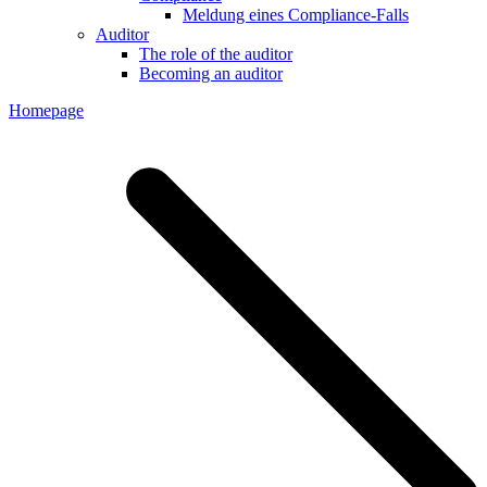
Meldung eines Compliance-Falls
Auditor
The role of the auditor
Becoming an auditor
Homepage