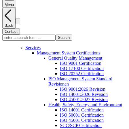
Menu
Back
Contact
Search
Services
Management System Certifications
General Quality Management
ISO 9001 Certification
ISO 17100 Certification
ISO 20252 Certification
ISO Management System Standard
Revisionen
ISO 9001:2026 Revision
ISO 14001:2026 Revision
ISO 45001:2027 Revision
Health, Safety, Energy and Environment
ISO 14001 Certification
ISO 50001 Certification
ISO 45001 Certification
SCC/SCP Certification