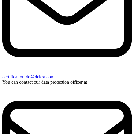
certification.de@dekra.com
You can contact our data protection officer at