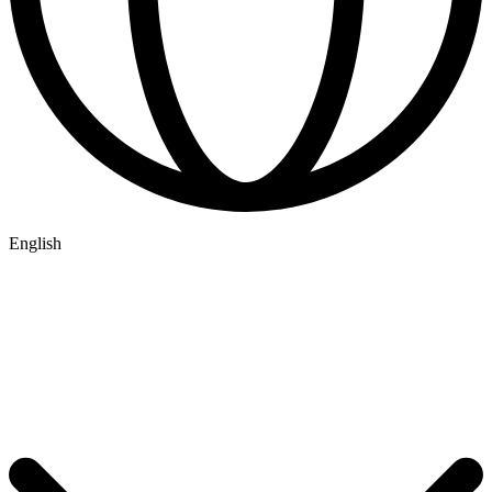
English