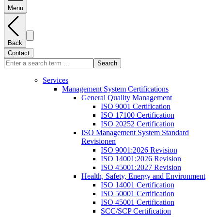
Menu
Back
Contact
Search
Services
Management System Certifications
General Quality Management
ISO 9001 Certification
ISO 17100 Certification
ISO 20252 Certification
ISO Management System Standard
Revisionen
ISO 9001:2026 Revision
ISO 14001:2026 Revision
ISO 45001:2027 Revision
Health, Safety, Energy and Environment
ISO 14001 Certification
ISO 50001 Certification
ISO 45001 Certification
SCC/SCP Certification