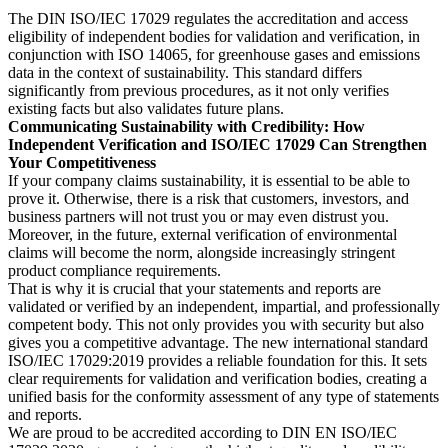
The DIN ISO/IEC 17029 regulates the accreditation and access
eligibility of independent bodies for validation and verification, in
conjunction with ISO 14065, for greenhouse gases and emissions
data in the context of sustainability. This standard differs
significantly from previous procedures, as it not only verifies
existing facts but also validates future plans.
Communicating Sustainability with Credibility: How
Independent Verification and ISO/IEC 17029 Can Strengthen
Your Competitiveness
If your company claims sustainability, it is essential to be able to
prove it. Otherwise, there is a risk that customers, investors, and
business partners will not trust you or may even distrust you.
Moreover, in the future, external verification of environmental
claims will become the norm, alongside increasingly stringent
product compliance requirements.
That is why it is crucial that your statements and reports are
validated or verified by an independent, impartial, and professionally
competent body. This not only provides you with security but also
gives you a competitive advantage. The new international standard
ISO/IEC 17029:2019 provides a reliable foundation for this. It sets
clear requirements for validation and verification bodies, creating a
unified basis for the conformity assessment of any type of statements
and reports.
We are proud to be accredited according to DIN EN ISO/IEC