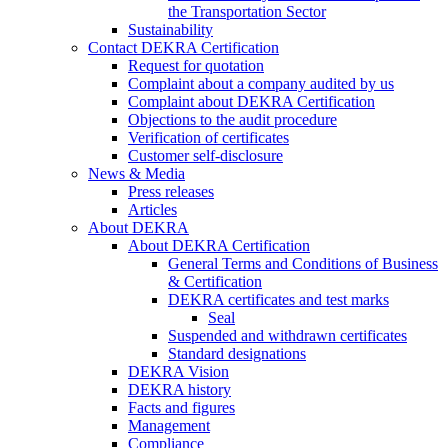
the Transportation Sector
Sustainability
Contact DEKRA Certification
Request for quotation
Complaint about a company audited by us
Complaint about DEKRA Certification
Objections to the audit procedure
Verification of certificates
Customer self-disclosure
News & Media
Press releases
Articles
About DEKRA
About DEKRA Certification
General Terms and Conditions of Business
& Certification
DEKRA certificates and test marks
Seal
Suspended and withdrawn certificates
Standard designations
DEKRA Vision
DEKRA history
Facts and figures
Management
Compliance