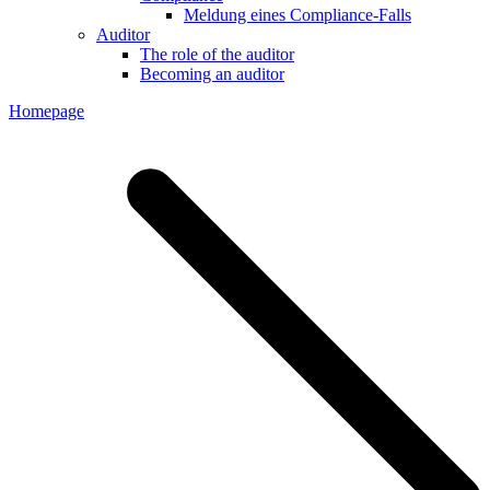
Meldung eines Compliance-Falls
Auditor
The role of the auditor
Becoming an auditor
Homepage