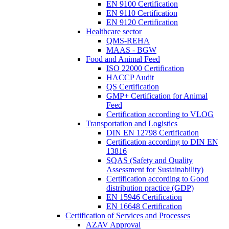
EN 9100 Certification
EN 9110 Certification
EN 9120 Certification
Healthcare sector
QMS-REHA
MAAS - BGW
Food and Animal Feed
ISO 22000 Certification
HACCP Audit
QS Certification
GMP+ Certification for Animal
Feed
Certification according to VLOG
Transportation and Logistics
DIN EN 12798 Certification
Certification according to DIN EN
13816
SQAS (Safety and Quality
Assessment for Sustainability)
Certification according to Good
distribution practice (GDP)
EN 15946 Certification
EN 16648 Certification
Certification of Services and Processes
AZAV Approval