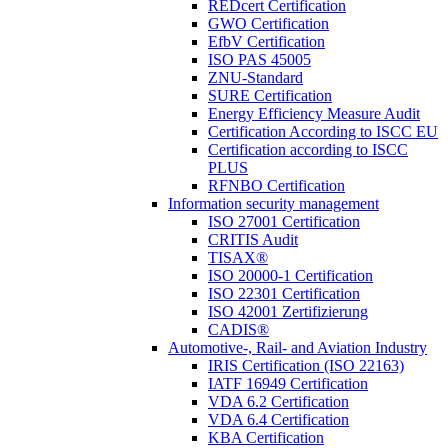
REDcert Certification
GWO Certification
EfbV Certification
ISO PAS 45005
ZNU-Standard
SURE Certification
Energy Efficiency Measure Audit
Certification According to ISCC EU
Certification according to ISCC
PLUS
RFNBO Certification
Information security management
ISO 27001 Certification
CRITIS Audit
TISAX®
ISO 20000-1 Certification
ISO 22301 Certification
ISO 42001 Zertifizierung
CADIS®
Automotive-, Rail- and Aviation Industry
IRIS Certification (ISO 22163)
IATF 16949 Certification
VDA 6.2 Certification
VDA 6.4 Certification
KBA Certification