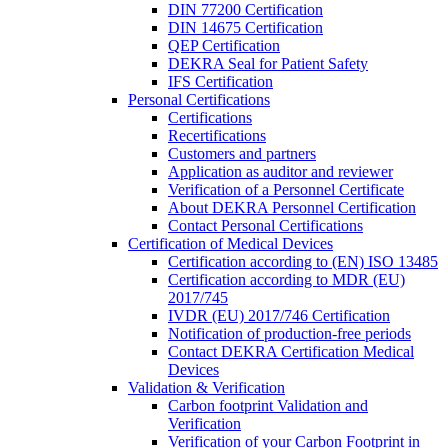
DIN 77200 Certification
DIN 14675 Certification
QEP Certification
DEKRA Seal for Patient Safety
IFS Certification
Personal Certifications
Certifications
Recertifications
Customers and partners
Application as auditor and reviewer
Verification of a Personnel Certificate
About DEKRA Personnel Certification
Contact Personal Certifications
Certification of Medical Devices
Certification according to (EN) ISO 13485
Certification according to MDR (EU)
2017/745
IVDR (EU) 2017/746 Certification
Notification of production-free periods
Contact DEKRA Certification Medical
Devices
Validation & Verification
Carbon footprint Validation and
Verification
Verification of your Carbon Footprint in