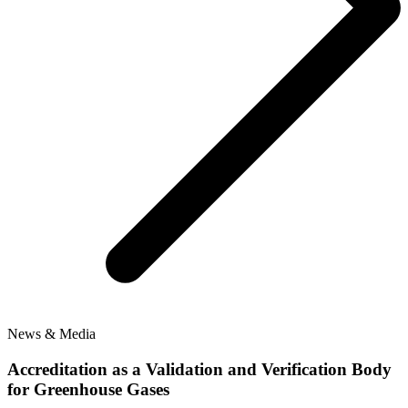
News & Media
Accreditation as a Validation and Verification Body
for Greenhouse Gases