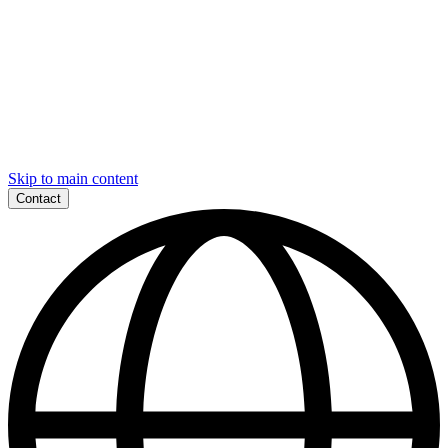
Skip to main content
Contact