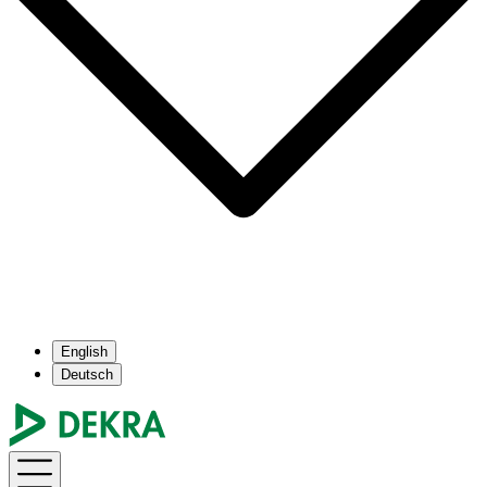
English
Deutsch